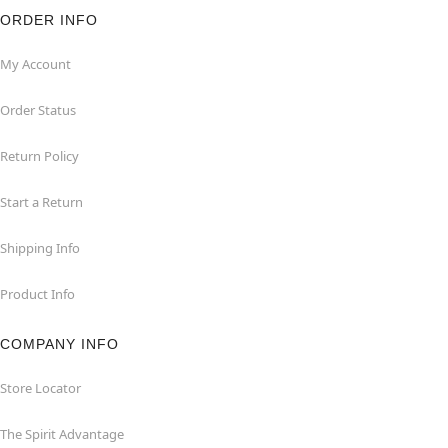
ORDER INFO
My Account
Order Status
Return Policy
Start a Return
Shipping Info
Product Info
COMPANY INFO
Store Locator
The Spirit Advantage