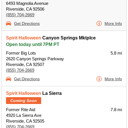
6493 Magnolia Avenue
Riverside, CA 92506
(855) 704-2669
Get Directions
More Info
Spirit Halloween
Canyon Springs Mktplce
Open today until 7PM PT
Former Big Lots
5.8 mi
2620 Canyon Springs Parkway
Riverside, CA 92507
(855) 704-2669
Get Directions
More Info
Spirit Halloween
La Sierra
Coming Soon
Former Rite Aid
7.8 mi
4920 La Sierra Ave
Riverside, CA 92505
(855) 704-2669