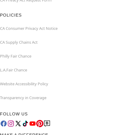
CA Privacy Act Request Form
POLICIES
CA Consumer Privacy Act Notice
CA Supply Chains Act
Philly Fair Chance
L.A.Fair Chance
Website Accessibility Policy
Transparency in Coverage
FOLLOW US