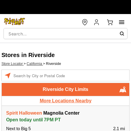
Stores in Riverside
Store Locator
>
California
>
Riverside
Enter a location
Riverside City Limits
More Locations Nearby
Spirit Halloween
Magnolia Center
Open today until 7PM PT
Next to Big 5
2.1 mi