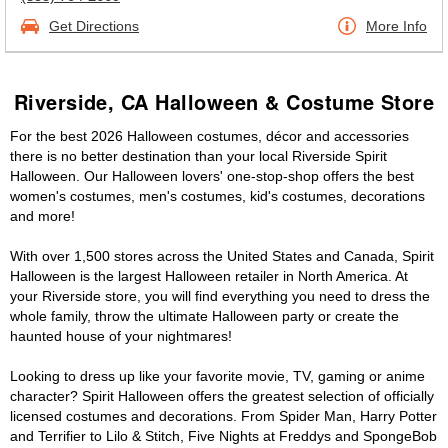
Get Directions
More Info
Riverside, CA Halloween & Costume Store
For the best 2026 Halloween costumes, décor and accessories
there is no better destination than your local Riverside Spirit
Halloween. Our Halloween lovers' one-stop-shop offers the best
women's costumes, men's costumes, kid's costumes, decorations
and more!
With over 1,500 stores across the United States and Canada, Spirit
Halloween is the largest Halloween retailer in North America. At
your Riverside store, you will find everything you need to dress the
whole family, throw the ultimate Halloween party or create the
haunted house of your nightmares!
Looking to dress up like your favorite movie, TV, gaming or anime
character? Spirit Halloween offers the greatest selection of officially
licensed costumes and decorations. From Spider Man, Harry Potter
and Terrifier to Lilo & Stitch, Five Nights at Freddys and SpongeBob