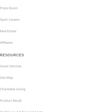
Press Room
Spirit Careers
Real Estate
Affiliates
RESOURCES
Guest Services
Site Map
Charitable Giving
Product Recall