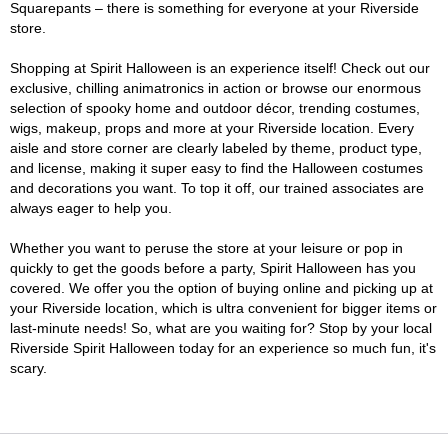
Squarepants – there is something for everyone at your Riverside
store.
Shopping at Spirit Halloween is an experience itself! Check out our
exclusive, chilling animatronics in action or browse our enormous
selection of spooky home and outdoor décor, trending costumes,
wigs, makeup, props and more at your Riverside location. Every
aisle and store corner are clearly labeled by theme, product type,
and license, making it super easy to find the Halloween costumes
and decorations you want. To top it off, our trained associates are
always eager to help you.
Whether you want to peruse the store at your leisure or pop in
quickly to get the goods before a party, Spirit Halloween has you
covered. We offer you the option of buying online and picking up at
your Riverside location, which is ultra convenient for bigger items or
last-minute needs! So, what are you waiting for? Stop by your local
Riverside Spirit Halloween today for an experience so much fun, it's
scary.