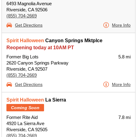
6493 Magnolia Avenue
Riverside, CA 92506
(855) 704-2669
Get Directions
More Info
Spirit Halloween
Canyon Springs Mktplce
Reopening today at 10AM PT
Former Big Lots
5.8 mi
2620 Canyon Springs Parkway
Riverside, CA 92507
(855) 704-2669
Get Directions
More Info
Spirit Halloween
La Sierra
Coming Soon
Former Rite Aid
7.8 mi
4920 La Sierra Ave
Riverside, CA 92505
(855) 704-2669