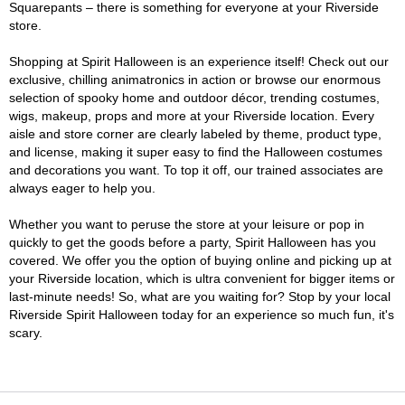
Squarepants – there is something for everyone at your Riverside
store.
Shopping at Spirit Halloween is an experience itself! Check out our
exclusive, chilling animatronics in action or browse our enormous
selection of spooky home and outdoor décor, trending costumes,
wigs, makeup, props and more at your Riverside location. Every
aisle and store corner are clearly labeled by theme, product type,
and license, making it super easy to find the Halloween costumes
and decorations you want. To top it off, our trained associates are
always eager to help you.
Whether you want to peruse the store at your leisure or pop in
quickly to get the goods before a party, Spirit Halloween has you
covered. We offer you the option of buying online and picking up at
your Riverside location, which is ultra convenient for bigger items or
last-minute needs! So, what are you waiting for? Stop by your local
Riverside Spirit Halloween today for an experience so much fun, it's
scary.