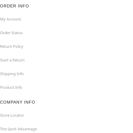
ORDER INFO
My Account
Order Status
Return Policy
Start a Return
Shipping Info
Product Info
COMPANY INFO
Store Locator
The Spirit Advantage