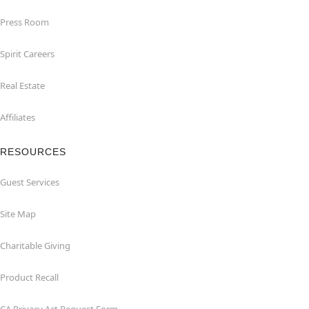
Press Room
Spirit Careers
Real Estate
Affiliates
RESOURCES
Guest Services
Site Map
Charitable Giving
Product Recall