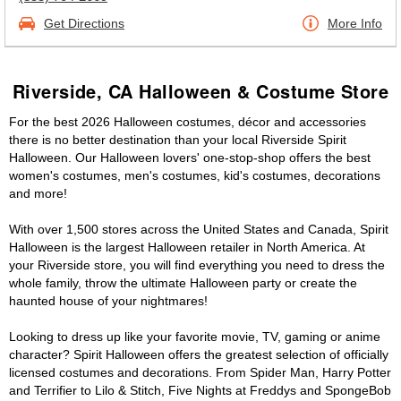
Get Directions
More Info
Riverside, CA Halloween & Costume Store
For the best 2026 Halloween costumes, décor and accessories
there is no better destination than your local Riverside Spirit
Halloween. Our Halloween lovers' one-stop-shop offers the best
women's costumes, men's costumes, kid's costumes, decorations
and more!
With over 1,500 stores across the United States and Canada, Spirit
Halloween is the largest Halloween retailer in North America. At
your Riverside store, you will find everything you need to dress the
whole family, throw the ultimate Halloween party or create the
haunted house of your nightmares!
Looking to dress up like your favorite movie, TV, gaming or anime
character? Spirit Halloween offers the greatest selection of officially
licensed costumes and decorations. From Spider Man, Harry Potter
and Terrifier to Lilo & Stitch, Five Nights at Freddys and SpongeBob