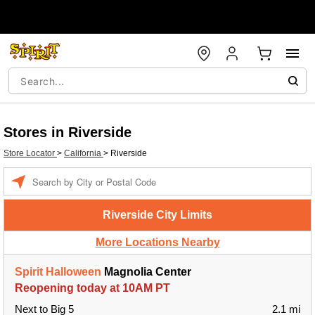
Stores in Riverside
Store Locator
>
California
>
Riverside
Enter a location
Riverside City Limits
More Locations Nearby
Spirit Halloween
Magnolia Center
Reopening today at 10AM PT
Next to Big 5
2.1 mi