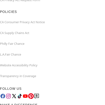
CA Privacy Act Request Form
POLICIES
CA Consumer Privacy Act Notice
CA Supply Chains Act
Philly Fair Chance
L.A.Fair Chance
Website Accessibility Policy
Transparency in Coverage
FOLLOW US