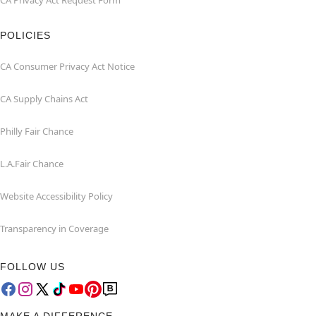
CA Privacy Act Request Form
POLICIES
CA Consumer Privacy Act Notice
CA Supply Chains Act
Philly Fair Chance
L.A.Fair Chance
Website Accessibility Policy
Transparency in Coverage
FOLLOW US