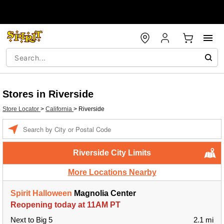
Stores in Riverside
Store Locator
>
California
>
Riverside
Enter a location
Riverside City Limits
More Locations Nearby
Spirit Halloween
Magnolia Center
Reopening today at 11AM PT
Next to Big 5
2.1 mi