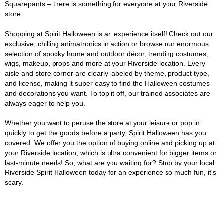
Squarepants – there is something for everyone at your Riverside
store.
Shopping at Spirit Halloween is an experience itself! Check out our
exclusive, chilling animatronics in action or browse our enormous
selection of spooky home and outdoor décor, trending costumes,
wigs, makeup, props and more at your Riverside location. Every
aisle and store corner are clearly labeled by theme, product type,
and license, making it super easy to find the Halloween costumes
and decorations you want. To top it off, our trained associates are
always eager to help you.
Whether you want to peruse the store at your leisure or pop in
quickly to get the goods before a party, Spirit Halloween has you
covered. We offer you the option of buying online and picking up at
your Riverside location, which is ultra convenient for bigger items or
last-minute needs! So, what are you waiting for? Stop by your local
Riverside Spirit Halloween today for an experience so much fun, it's
scary.