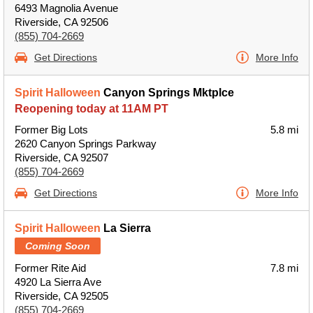
6493 Magnolia Avenue
Riverside, CA 92506
(855) 704-2669
Get Directions
More Info
Spirit Halloween
Canyon Springs Mktplce
Reopening today at 11AM PT
Former Big Lots
5.8 mi
2620 Canyon Springs Parkway
Riverside, CA 92507
(855) 704-2669
Get Directions
More Info
Spirit Halloween
La Sierra
Coming Soon
Former Rite Aid
7.8 mi
4920 La Sierra Ave
Riverside, CA 92505
(855) 704-2669