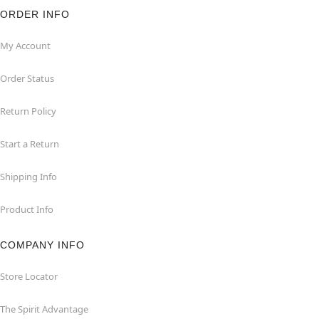
ORDER INFO
My Account
Order Status
Return Policy
Start a Return
Shipping Info
Product Info
COMPANY INFO
Store Locator
The Spirit Advantage