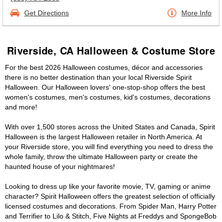
Get Directions
More Info
Riverside, CA Halloween & Costume Store
For the best 2026 Halloween costumes, décor and accessories
there is no better destination than your local Riverside Spirit
Halloween. Our Halloween lovers' one-stop-shop offers the best
women's costumes, men's costumes, kid's costumes, decorations
and more!
With over 1,500 stores across the United States and Canada, Spirit
Halloween is the largest Halloween retailer in North America. At
your Riverside store, you will find everything you need to dress the
whole family, throw the ultimate Halloween party or create the
haunted house of your nightmares!
Looking to dress up like your favorite movie, TV, gaming or anime
character? Spirit Halloween offers the greatest selection of officially
licensed costumes and decorations. From Spider Man, Harry Potter
and Terrifier to Lilo & Stitch, Five Nights at Freddys and SpongeBob