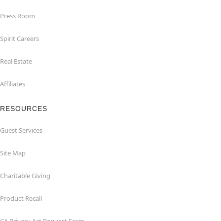
Press Room
Spirit Careers
Real Estate
Affiliates
RESOURCES
Guest Services
Site Map
Charitable Giving
Product Recall