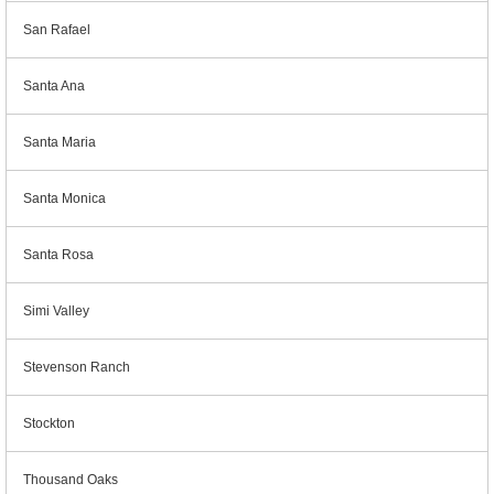
San Rafael
Santa Ana
Santa Maria
Santa Monica
Santa Rosa
Simi Valley
Stevenson Ranch
Stockton
Thousand Oaks