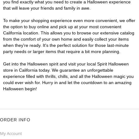
you find exactly what you need to create a Halloween experience
that will leave your friends and family in awe.
To make your shopping experience even more convenient, we offer
the option to buy online and pick up at your most convenient
California location. This allows you to browse our extensive catalog
from the comfort of your own home and easily collect your items
when they're ready. It's the perfect solution for those last-minute
party needs or larger items that require a bit more planning.
Get into the Halloween spirit and visit your local Spirit Halloween
store in California today. We guarantee an unforgettable
experience filled with thrills, chills, and all the Halloween magic you
could ever wish for. Hurry in and let the countdown to an amazing
Halloween begin!
ORDER INFO
My Account