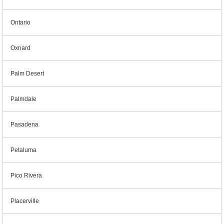
Ontario
Oxnard
Palm Desert
Palmdale
Pasadena
Petaluma
Pico Rivera
Placerville