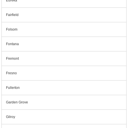
Eureka
Fairfield
Folsom
Fontana
Fremont
Fresno
Fullerton
Garden Grove
Gilroy