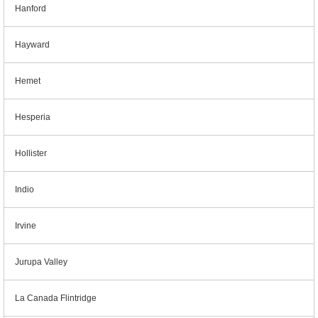
Hanford
Hayward
Hemet
Hesperia
Hollister
Indio
Irvine
Jurupa Valley
La Canada Flintridge