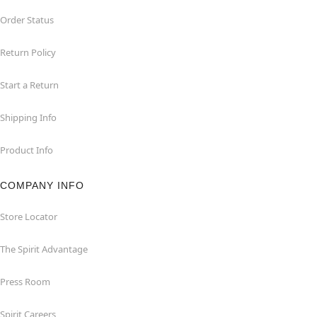
Order Status
Return Policy
Start a Return
Shipping Info
Product Info
COMPANY INFO
Store Locator
The Spirit Advantage
Press Room
Spirit Careers