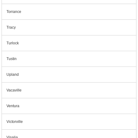
Torrance
Tracy
Turlock
Tustin
Upland
Vacaville
Ventura
Victorville
Visalia