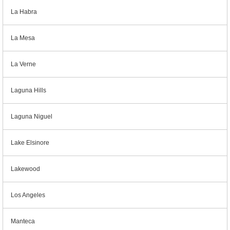
La Habra
La Mesa
La Verne
Laguna Hills
Laguna Niguel
Lake Elsinore
Lakewood
Los Angeles
Manteca