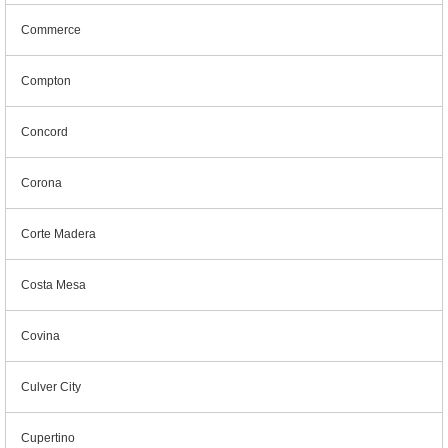
Commerce
Compton
Concord
Corona
Corte Madera
Costa Mesa
Covina
Culver City
Cupertino