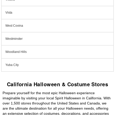
Vista
West Covina
Westminster
Woodland Hills
Yuba City
California Halloween & Costume Stores
Prepare yourself for the most epic Halloween experience
imaginable by visiting your local Spirit Halloween in California. With
over 1,500 stores throughout the United States and Canada, we
are the ultimate destination for all your Halloween needs, offering
an extensive selection of costumes, decorations, and accessories