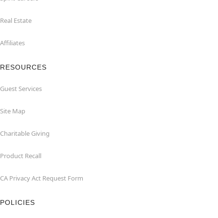
Real Estate
Affiliates
RESOURCES
Guest Services
Site Map
Charitable Giving
Product Recall
CA Privacy Act Request Form
POLICIES