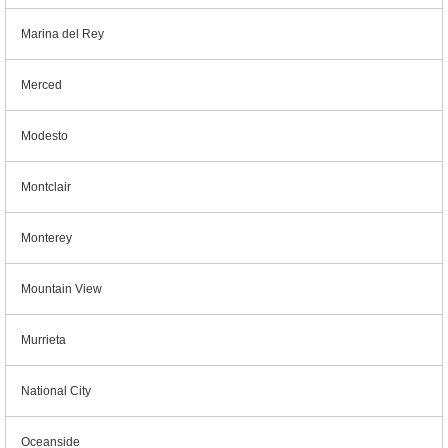
Marina del Rey
Merced
Modesto
Montclair
Monterey
Mountain View
Murrieta
National City
Oceanside