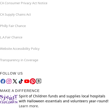
CA Consumer Privacy Act Notice
CA Supply Chains Act
Philly Fair Chance
L.A.Fair Chance
Website Accessibility Policy
Transparency in Coverage
FOLLOW US
MAKE A DIFFERENCE
Spirit of Children funds and supplies local hospitals
with Halloween essentials and volunteers year-round!
Learn more.