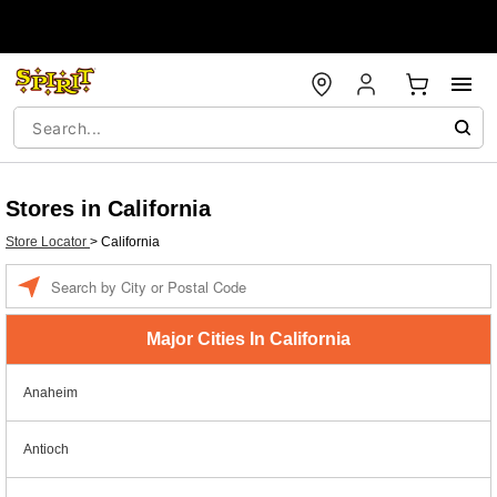
Stores in California
Store Locator
>
California
Enter a location
Major Cities In California
Anaheim
Antioch