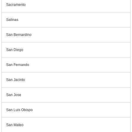
Sacramento
Salinas
San Bernardino
San Diego
San Fernando
San Jacinto
San Jose
San Luis Obispo
San Mateo