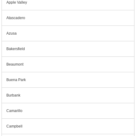
Apple Valley
Atascadero
Azusa
Bakersfield
Beaumont
Buena Park
Burbank
Camarillo
Campbell