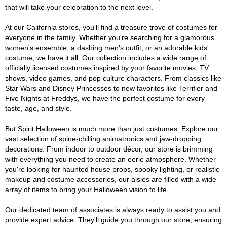
that will take your celebration to the next level.
At our California stores, you'll find a treasure trove of costumes for
everyone in the family. Whether you're searching for a glamorous
women's ensemble, a dashing men's outfit, or an adorable kids'
costume, we have it all. Our collection includes a wide range of
officially licensed costumes inspired by your favorite movies, TV
shows, video games, and pop culture characters. From classics like
Star Wars and Disney Princesses to new favorites like Terrifier and
Five Nights at Freddys, we have the perfect costume for every
taste, age, and style.
But Spirit Halloween is much more than just costumes. Explore our
vast selection of spine-chilling animatronics and jaw-dropping
decorations. From indoor to outdoor décor, our store is brimming
with everything you need to create an eerie atmosphere. Whether
you're looking for haunted house props, spooky lighting, or realistic
makeup and costume accessories, our aisles are filled with a wide
array of items to bring your Halloween vision to life.
Our dedicated team of associates is always ready to assist you and
provide expert advice. They'll guide you through our store, ensuring