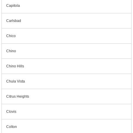
Capitola
Carlsbad
Chico
Chino
Chino Hills
Chula Vista
Citrus Heights
Clovis
Colton