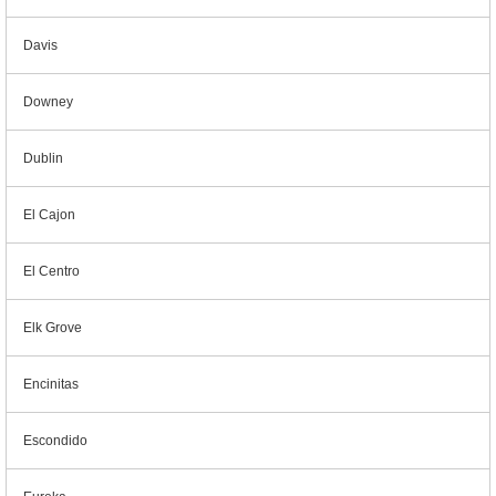
Davis
Downey
Dublin
El Cajon
El Centro
Elk Grove
Encinitas
Escondido