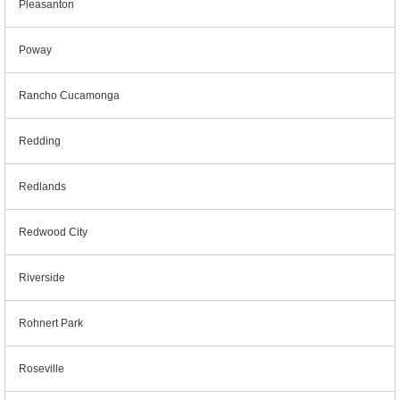
Pleasanton
Poway
Rancho Cucamonga
Redding
Redlands
Redwood City
Riverside
Rohnert Park
Roseville