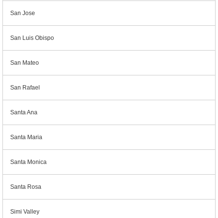
San Jose
San Luis Obispo
San Mateo
San Rafael
Santa Ana
Santa Maria
Santa Monica
Santa Rosa
Simi Valley