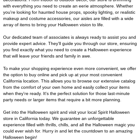
with everything you need to create an eerie atmosphere. Whether
you're looking for haunted house props, spooky lighting, or realistic
makeup and costume accessories, our aisles are filled with a wide
array of items to bring your Halloween vision to life.
Our dedicated team of associates is always ready to assist you and
provide expert advice. They'll guide you through our store, ensuring
you find exactly what you need to create a Halloween experience
that will leave your friends and family in awe.
To make your shopping experience even more convenient, we offer
the option to buy online and pick up at your most convenient
California location. This allows you to browse our extensive catalog
from the comfort of your own home and easily collect your items
when they're ready. It's the perfect solution for those last-minute
party needs or larger items that require a bit more planning.
Get into the Halloween spirit and visit your local Spirit Halloween
store in California today. We guarantee an unforgettable
experience filled with thrills, chills, and all the Halloween magic you
could ever wish for. Hurry in and let the countdown to an amazing
Halloween begin!