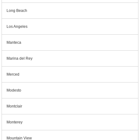
Long Beach
Los Angeles
Manteca
Marina del Rey
Merced
Modesto
Montclair
Monterey
Mountain View