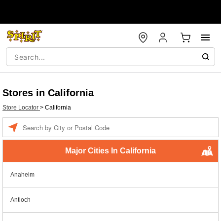
Stores in California
Store Locator
>
California
Enter a location
Major Cities In California
Anaheim
Antioch