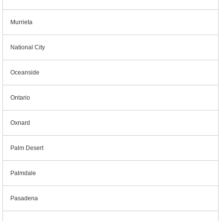
Murrieta
National City
Oceanside
Ontario
Oxnard
Palm Desert
Palmdale
Pasadena