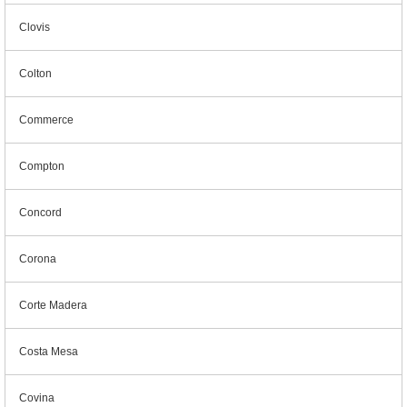
Clovis
Colton
Commerce
Compton
Concord
Corona
Corte Madera
Costa Mesa
Covina