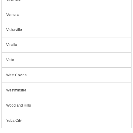
Ventura
Victorville
Visalia
Vista
West Covina
Westminster
Woodland Hills
Yuba City