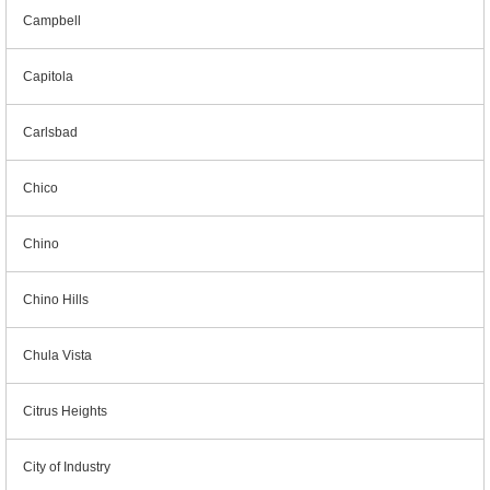
Campbell
Capitola
Carlsbad
Chico
Chino
Chino Hills
Chula Vista
Citrus Heights
City of Industry