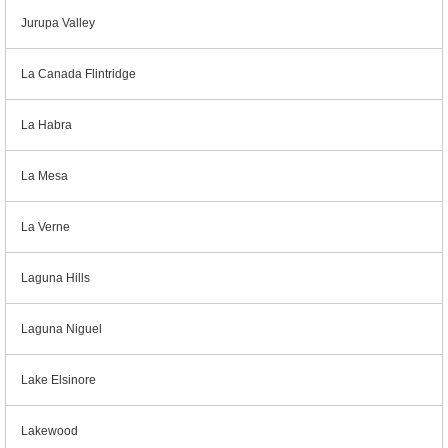
Jurupa Valley
La Canada Flintridge
La Habra
La Mesa
La Verne
Laguna Hills
Laguna Niguel
Lake Elsinore
Lakewood