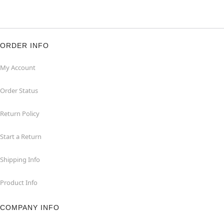
ORDER INFO
My Account
Order Status
Return Policy
Start a Return
Shipping Info
Product Info
COMPANY INFO