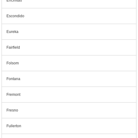
Encinitas
Escondido
Eureka
Fairfield
Folsom
Fontana
Fremont
Fresno
Fullerton