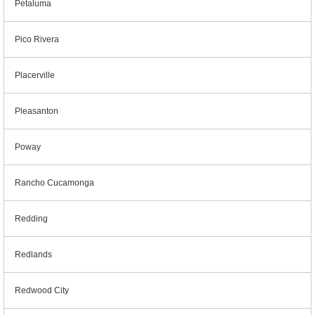
Petaluma
Pico Rivera
Placerville
Pleasanton
Poway
Rancho Cucamonga
Redding
Redlands
Redwood City