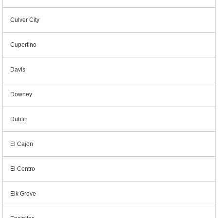
Culver City
Cupertino
Davis
Downey
Dublin
El Cajon
El Centro
Elk Grove