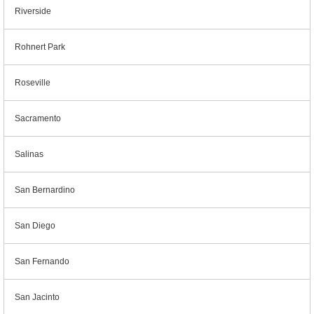
Riverside
Rohnert Park
Roseville
Sacramento
Salinas
San Bernardino
San Diego
San Fernando
San Jacinto