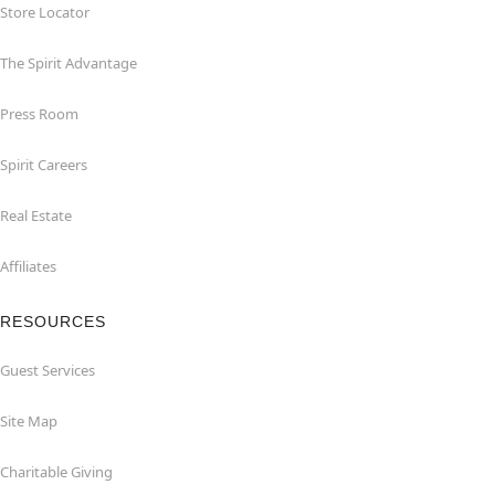
Store Locator
The Spirit Advantage
Press Room
Spirit Careers
Real Estate
Affiliates
RESOURCES
Guest Services
Site Map
Charitable Giving