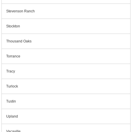
Stevenson Ranch
Stockton
Thousand Oaks
Torrance
Tracy
Turlock
Tustin
Upland
Vacaville