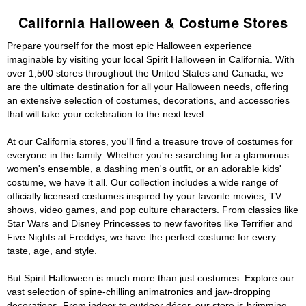
California Halloween & Costume Stores
Prepare yourself for the most epic Halloween experience
imaginable by visiting your local Spirit Halloween in California. With
over 1,500 stores throughout the United States and Canada, we
are the ultimate destination for all your Halloween needs, offering
an extensive selection of costumes, decorations, and accessories
that will take your celebration to the next level.
At our California stores, you'll find a treasure trove of costumes for
everyone in the family. Whether you're searching for a glamorous
women's ensemble, a dashing men's outfit, or an adorable kids'
costume, we have it all. Our collection includes a wide range of
officially licensed costumes inspired by your favorite movies, TV
shows, video games, and pop culture characters. From classics like
Star Wars and Disney Princesses to new favorites like Terrifier and
Five Nights at Freddys, we have the perfect costume for every
taste, age, and style.
But Spirit Halloween is much more than just costumes. Explore our
vast selection of spine-chilling animatronics and jaw-dropping
decorations. From indoor to outdoor décor, our store is brimming