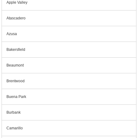
Apple Valley
Atascadero
Azusa
Bakersfield
Beaumont
Brentwood
Buena Park
Burbank
Camarillo