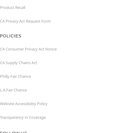
Product Recall
CA Privacy Act Request Form
POLICIES
CA Consumer Privacy Act Notice
CA Supply Chains Act
Philly Fair Chance
L.A.Fair Chance
Website Accessibility Policy
Transparency in Coverage