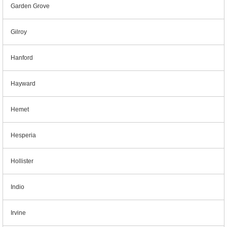
Garden Grove
Gilroy
Hanford
Hayward
Hemet
Hesperia
Hollister
Indio
Irvine