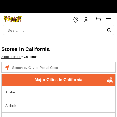
Stores in California
Store Locator
>
California
Enter a location
Major Cities In California
Anaheim
Antioch