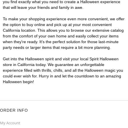
you find exactly what you need to create a Halloween experience
that will leave your friends and family in awe.
To make your shopping experience even more convenient, we offer
the option to buy online and pick up at your most convenient
California location. This allows you to browse our extensive catalog
from the comfort of your own home and easily collect your items
when they're ready. It's the perfect solution for those last-minute
party needs or larger items that require a bit more planning.
Get into the Halloween spirit and visit your local Spirit Halloween
store in California today. We guarantee an unforgettable
experience filled with thrills, chills, and all the Halloween magic you
could ever wish for. Hurry in and let the countdown to an amazing
Halloween begin!
ORDER INFO
My Account