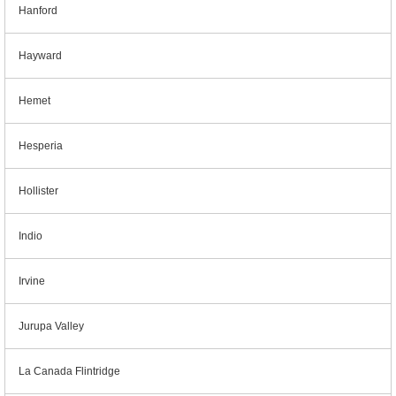
Hanford
Hayward
Hemet
Hesperia
Hollister
Indio
Irvine
Jurupa Valley
La Canada Flintridge