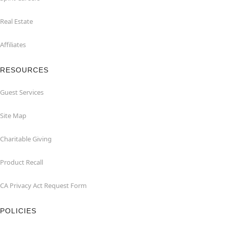
Real Estate
Affiliates
RESOURCES
Guest Services
Site Map
Charitable Giving
Product Recall
CA Privacy Act Request Form
POLICIES