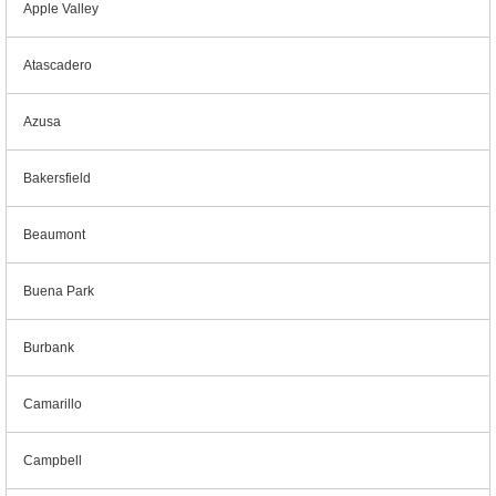
Apple Valley
Atascadero
Azusa
Bakersfield
Beaumont
Buena Park
Burbank
Camarillo
Campbell