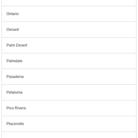
Ontario
Oxnard
Palm Desert
Palmdale
Pasadena
Petaluma
Pico Rivera
Placerville