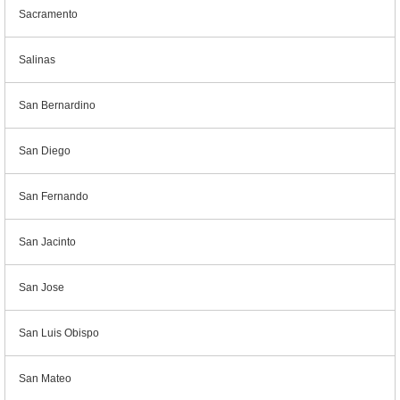
Sacramento
Salinas
San Bernardino
San Diego
San Fernando
San Jacinto
San Jose
San Luis Obispo
San Mateo