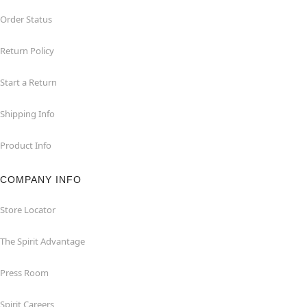
Order Status
Return Policy
Start a Return
Shipping Info
Product Info
COMPANY INFO
Store Locator
The Spirit Advantage
Press Room
Spirit Careers