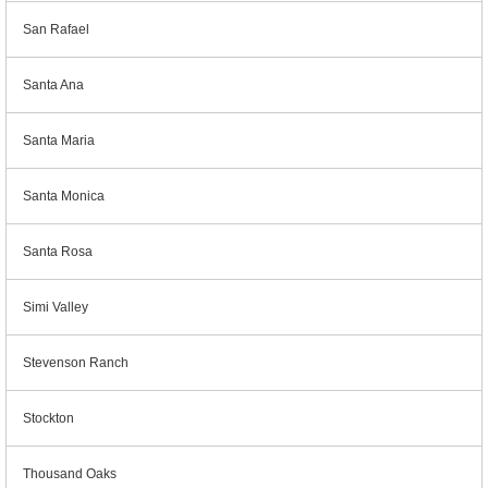
San Rafael
Santa Ana
Santa Maria
Santa Monica
Santa Rosa
Simi Valley
Stevenson Ranch
Stockton
Thousand Oaks