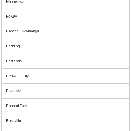
Pleasanton
Poway
Rancho Cucamonga
Redding
Redlands
Redwood City
Riverside
Rohnert Park
Roseville