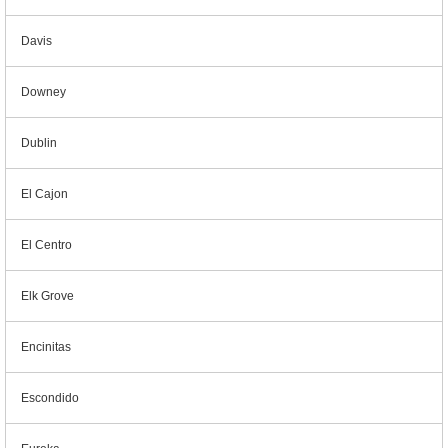
Davis
Downey
Dublin
El Cajon
El Centro
Elk Grove
Encinitas
Escondido