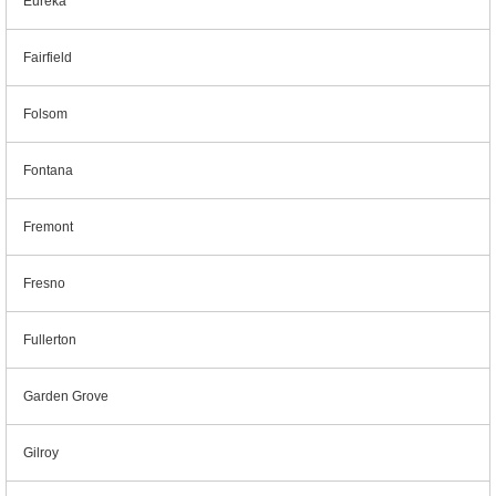
Eureka
Fairfield
Folsom
Fontana
Fremont
Fresno
Fullerton
Garden Grove
Gilroy