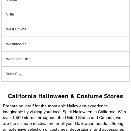
Vista
West Covina
Westminster
Woodland Hills
Yuba City
California Halloween & Costume Stores
Prepare yourself for the most epic Halloween experience
imaginable by visiting your local Spirit Halloween in California. With
over 1,500 stores throughout the United States and Canada, we
are the ultimate destination for all your Halloween needs, offering
an extensive selection of costumes, decorations, and accessories