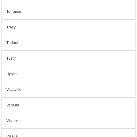
Torrance
Tracy
Turlock
Tustin
Upland
Vacaville
Ventura
Victorville
Visalia