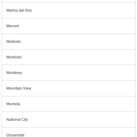
Marina del Rey
Merced
Modesto
Montclair
Monterey
Mountain View
Murrieta
National City
Oceanside