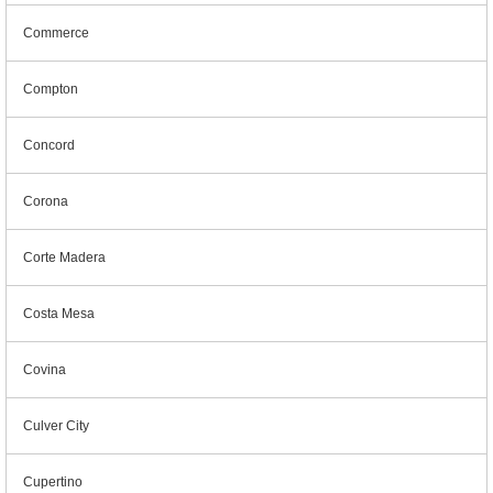
Commerce
Compton
Concord
Corona
Corte Madera
Costa Mesa
Covina
Culver City
Cupertino