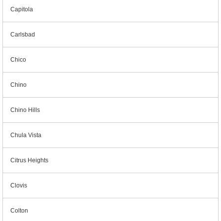
Capitola
Carlsbad
Chico
Chino
Chino Hills
Chula Vista
Citrus Heights
Clovis
Colton