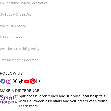
CA Consumer Privacy Act Notice
CA Supply Chains Act
Philly Fair Chance
L.A.Fair Chance
Website Accessibility Policy
Transparency in Coverage
FOLLOW US
MAKE A DIFFERENCE
Spirit of Children funds and supplies local hospitals
with Halloween essentials and volunteers year-round!
Learn more.