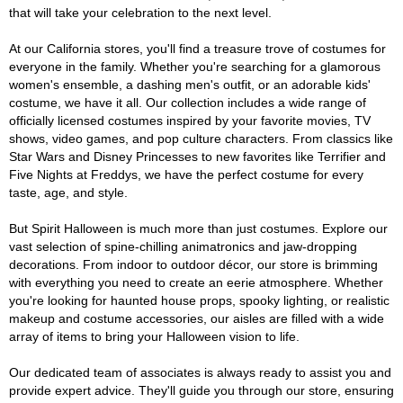
that will take your celebration to the next level.
At our California stores, you'll find a treasure trove of costumes for
everyone in the family. Whether you're searching for a glamorous
women's ensemble, a dashing men's outfit, or an adorable kids'
costume, we have it all. Our collection includes a wide range of
officially licensed costumes inspired by your favorite movies, TV
shows, video games, and pop culture characters. From classics like
Star Wars and Disney Princesses to new favorites like Terrifier and
Five Nights at Freddys, we have the perfect costume for every
taste, age, and style.
But Spirit Halloween is much more than just costumes. Explore our
vast selection of spine-chilling animatronics and jaw-dropping
decorations. From indoor to outdoor décor, our store is brimming
with everything you need to create an eerie atmosphere. Whether
you're looking for haunted house props, spooky lighting, or realistic
makeup and costume accessories, our aisles are filled with a wide
array of items to bring your Halloween vision to life.
Our dedicated team of associates is always ready to assist you and
provide expert advice. They'll guide you through our store, ensuring