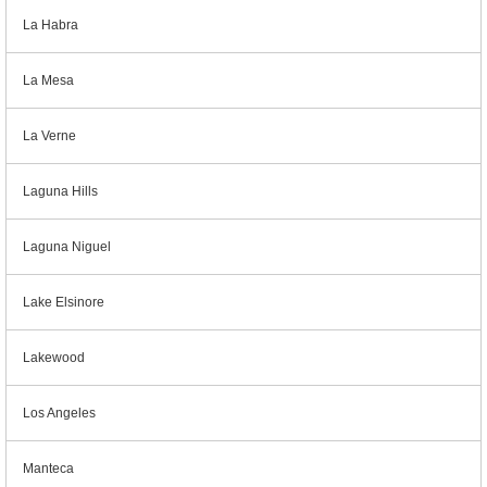
La Habra
La Mesa
La Verne
Laguna Hills
Laguna Niguel
Lake Elsinore
Lakewood
Los Angeles
Manteca