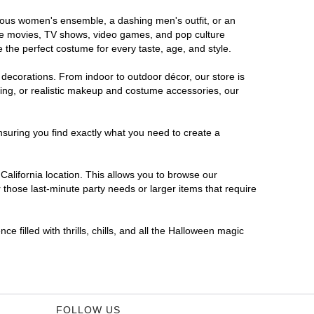
morous women's ensemble, a dashing men's outfit, or an
orite movies, TV shows, video games, and pop culture
 the perfect costume for every taste, age, and style.
 decorations. From indoor to outdoor décor, our store is
ing, or realistic makeup and costume accessories, our
nsuring you find exactly what you need to create a
alifornia location. This allows you to browse our
 those last-minute party needs or larger items that require
e filled with thrills, chills, and all the Halloween magic
FOLLOW US