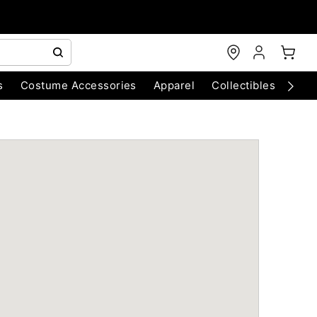
s
Costume Accessories
Apparel
Collectibles
Chri