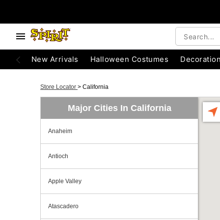
New Arrivals
Halloween Costumes
Decoratio
Store Locator
>
California
Major Cities In California
Anaheim
Antioch
Apple Valley
Atascadero