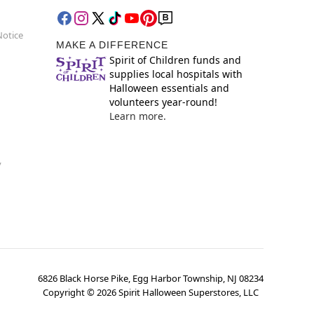
Notice
MAKE A DIFFERENCE
Spirit of Children funds and
supplies local hospitals with
Halloween essentials and
volunteers year-round!
Learn more.
y
6826 Black Horse Pike, Egg Harbor Township, NJ 08234
Copyright ©
2026
Spirit Halloween Superstores, LLC