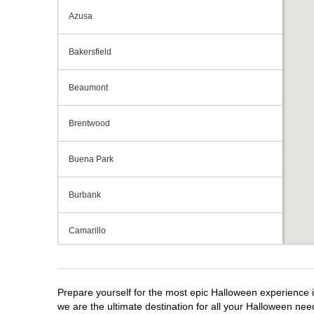
Azusa
Bakersfield
Beaumont
Brentwood
Buena Park
Burbank
Camarillo
Campbell
Prepare yourself for the most epic Halloween experience i
Capitola
we are the ultimate destination for all your Halloween need