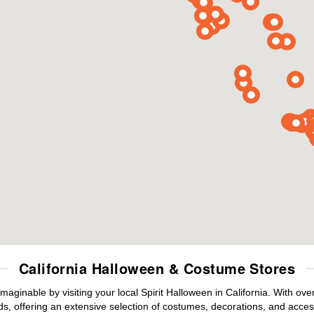
California Halloween & Costume Stores
maginable by visiting your local Spirit Halloween in California. With o
s, offering an extensive selection of costumes, decorations, and accesso