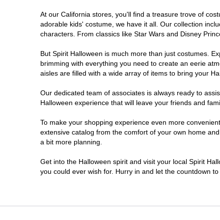
At our California stores, you'll find a treasure trove of 
Carlsbad
adorable kids' costume, we have it all. Our collection inc
characters. From classics like Star Wars and Disney Prince
Chico
But Spirit Halloween is much more than just costumes. Exp
brimming with everything you need to create an eerie atm
Chino
aisles are filled with a wide array of items to bring your Hal
Chino Hills
Our dedicated team of associates is always ready to assis
Halloween experience that will leave your friends and fami
Chula Vista
To make your shopping experience even more convenient, w
extensive catalog from the comfort of your own home and ea
a bit more planning.
Citrus Heights
Get into the Halloween spirit and visit your local Spirit Ha
City of Industry
you could ever wish for. Hurry in and let the countdown 
Clovis
Colton