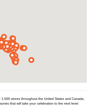
ver 1,500 stores throughout the United States and Canada,
ries that will take your celebration to the next level.