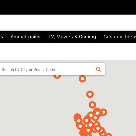
ns
Animatronics
TV, Movies & Gaming
Costume Idea
Enter a location
FIND