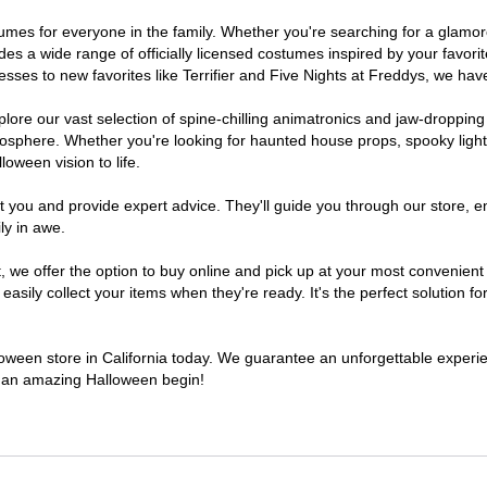
costumes for everyone in the family. Whether you're searching for a gla
ludes a wide range of officially licensed costumes inspired by your fav
sses to new favorites like Terrifier and Five Nights at Freddys, we have
lore our vast selection of spine-chilling animatronics and jaw-dropping
osphere. Whether you're looking for haunted house props, spooky light
loween vision to life.
t you and provide expert advice. They'll guide you through our store, e
ly in awe.
e offer the option to buy online and pick up at your most convenient C
sily collect your items when they're ready. It's the perfect solution for
lloween store in California today. We guarantee an unforgettable experienc
to an amazing Halloween begin!