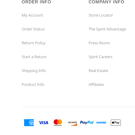
ORDER INFO
COMPANY INFO
Commerce
My Account
Store Locator
Order Status
The Spirit Advantage
Compton
Return Policy
Press Room
Concord
Start a Return
Spirit Careers
Corona
Shipping Info
Real Estate
Corte Madera
Product Info
Affiliates
Costa Mesa
Covina
Culver City