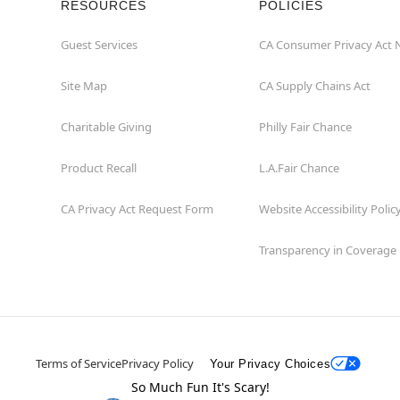
RESOURCES
POLICIES
Guest Services
CA Consumer Privacy Act 
Site Map
CA Supply Chains Act
Charitable Giving
Philly Fair Chance
Product Recall
L.A.Fair Chance
CA Privacy Act Request Form
Website Accessibility Polic
Transparency in Coverage
Terms of Service
Privacy Policy
Your Privacy Choices
So Much Fun It's Scary!