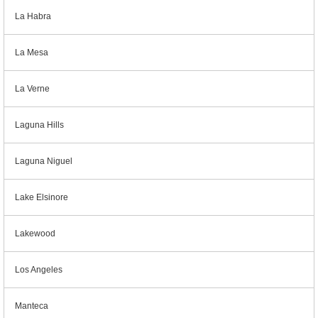
La Habra
La Mesa
La Verne
Laguna Hills
Laguna Niguel
Lake Elsinore
Lakewood
Los Angeles
Manteca