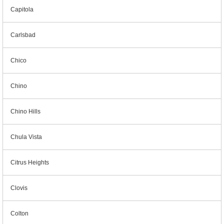
Capitola
Carlsbad
Chico
Chino
Chino Hills
Chula Vista
Citrus Heights
Clovis
Colton