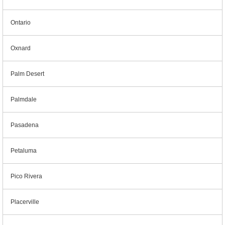
Ontario
Oxnard
Palm Desert
Palmdale
Pasadena
Petaluma
Pico Rivera
Placerville