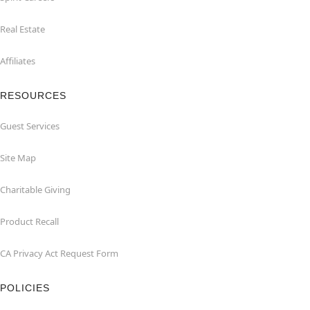
Real Estate
Affiliates
RESOURCES
Guest Services
Site Map
Charitable Giving
Product Recall
CA Privacy Act Request Form
POLICIES