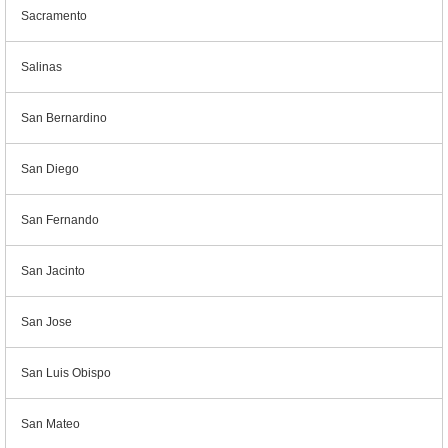
Sacramento
Salinas
San Bernardino
San Diego
San Fernando
San Jacinto
San Jose
San Luis Obispo
San Mateo