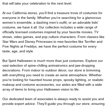
that will take your celebration to the next level.
At our California stores, you'll find a treasure trove of costumes for
everyone in the family. Whether you're searching for a glamorous
women's ensemble, a dashing men's outfit, or an adorable kids'
costume, we have it all. Our collection includes a wide range of
officially licensed costumes inspired by your favorite movies, TV
shows, video games, and pop culture characters. From classics like
Star Wars and Disney Princesses to new favorites like Terrifier and
Five Nights at Freddys, we have the perfect costume for every
taste, age, and style.
But Spirit Halloween is much more than just costumes. Explore our
vast selection of spine-chilling animatronics and jaw-dropping
decorations. From indoor to outdoor décor, our store is brimming
with everything you need to create an eerie atmosphere. Whether
you're looking for haunted house props, spooky lighting, or realistic
makeup and costume accessories, our aisles are filled with a wide
array of items to bring your Halloween vision to life.
Our dedicated team of associates is always ready to assist you and
provide expert advice. They'll guide you through our store, ensuring