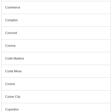
Commerce
Compton
Concord
Corona
Corte Madera
Costa Mesa
Covina
Culver City
Cupertino