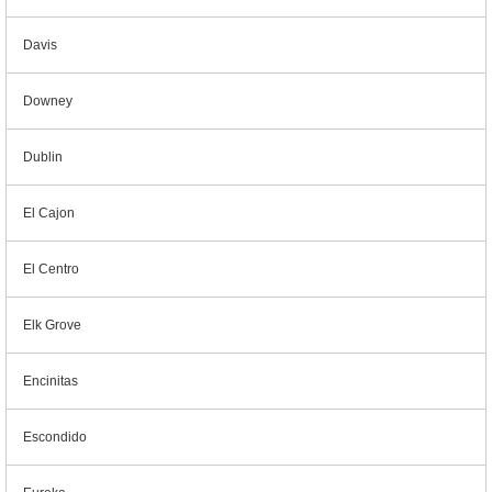
Davis
Downey
Dublin
El Cajon
El Centro
Elk Grove
Encinitas
Escondido