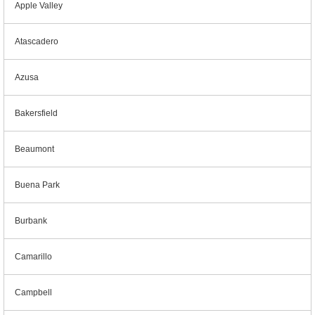
Apple Valley
Atascadero
Azusa
Bakersfield
Beaumont
Buena Park
Burbank
Camarillo
Campbell