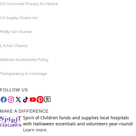
CA Consumer Privacy Act Notice
CA Supply Chains Act
Philly Fair Chance
L.A.Fair Chance
Website Accessibility Policy
Transparency in Coverage
FOLLOW US
MAKE A DIFFERENCE
Spirit of Children funds and supplies local hospitals
with Halloween essentials and volunteers year-round!
Learn more.