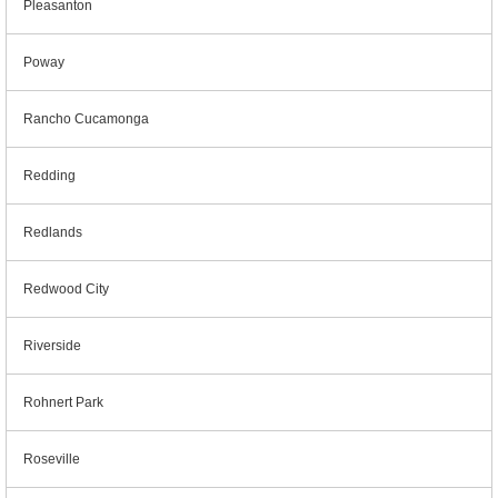
Pleasanton
Poway
Rancho Cucamonga
Redding
Redlands
Redwood City
Riverside
Rohnert Park
Roseville