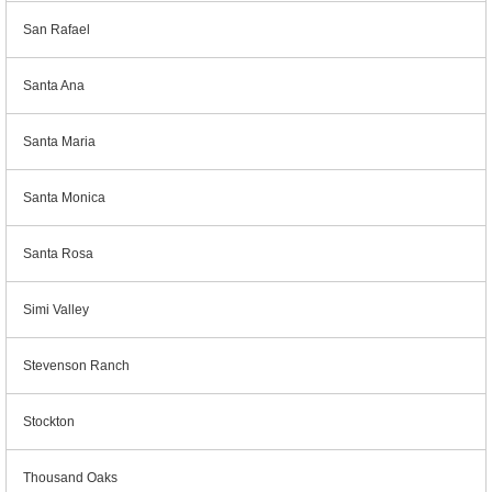
San Rafael
Santa Ana
Santa Maria
Santa Monica
Santa Rosa
Simi Valley
Stevenson Ranch
Stockton
Thousand Oaks