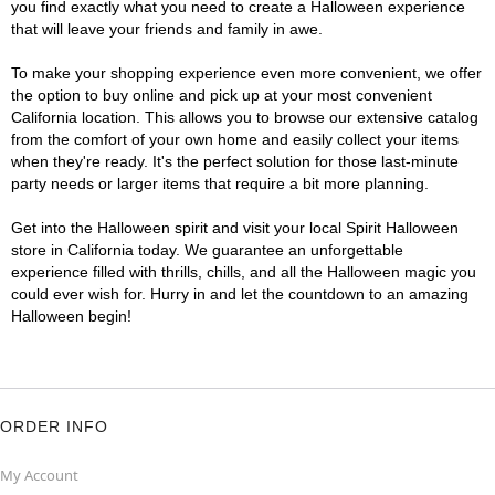
you find exactly what you need to create a Halloween experience
that will leave your friends and family in awe.
To make your shopping experience even more convenient, we offer
the option to buy online and pick up at your most convenient
California location. This allows you to browse our extensive catalog
from the comfort of your own home and easily collect your items
when they're ready. It's the perfect solution for those last-minute
party needs or larger items that require a bit more planning.
Get into the Halloween spirit and visit your local Spirit Halloween
store in California today. We guarantee an unforgettable
experience filled with thrills, chills, and all the Halloween magic you
could ever wish for. Hurry in and let the countdown to an amazing
Halloween begin!
ORDER INFO
My Account