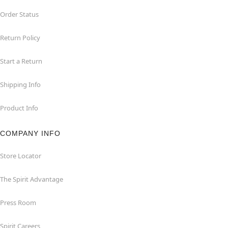
Order Status
Return Policy
Start a Return
Shipping Info
Product Info
COMPANY INFO
Store Locator
The Spirit Advantage
Press Room
Spirit Careers