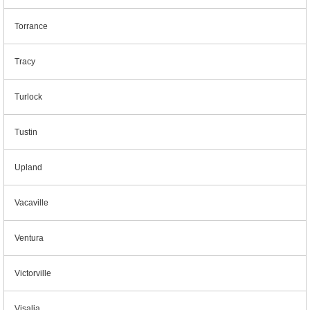
Torrance
Tracy
Turlock
Tustin
Upland
Vacaville
Ventura
Victorville
Visalia