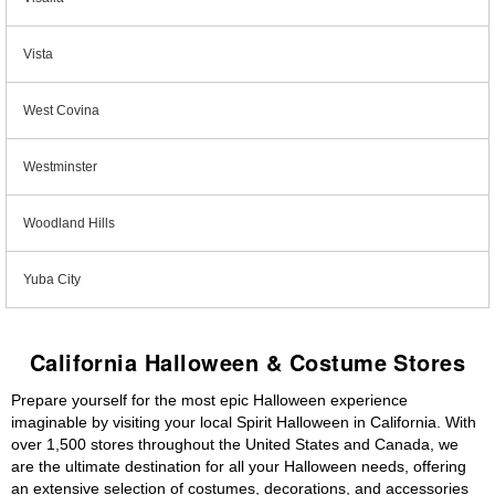
Vista
West Covina
Westminster
Woodland Hills
Yuba City
California Halloween & Costume Stores
Prepare yourself for the most epic Halloween experience
imaginable by visiting your local Spirit Halloween in California. With
over 1,500 stores throughout the United States and Canada, we
are the ultimate destination for all your Halloween needs, offering
an extensive selection of costumes, decorations, and accessories