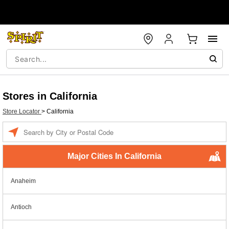
Stores in California
Store Locator
>
California
Enter a location
Major Cities In California
Anaheim
Antioch