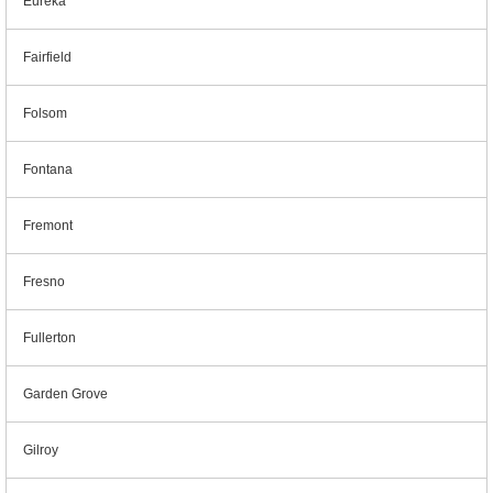
Eureka
Fairfield
Folsom
Fontana
Fremont
Fresno
Fullerton
Garden Grove
Gilroy