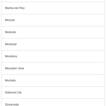
Marina del Rey
Merced
Modesto
Montclair
Monterey
Mountain View
Murrieta
National City
Oceanside