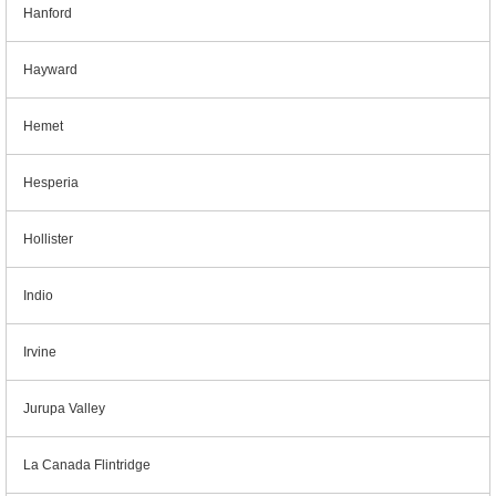
Hanford
Hayward
Hemet
Hesperia
Hollister
Indio
Irvine
Jurupa Valley
La Canada Flintridge