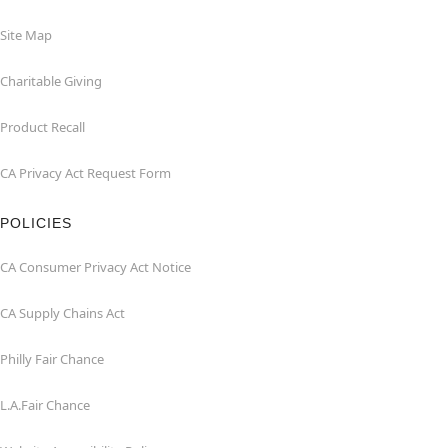
Site Map
Charitable Giving
Product Recall
CA Privacy Act Request Form
POLICIES
CA Consumer Privacy Act Notice
CA Supply Chains Act
Philly Fair Chance
L.A.Fair Chance