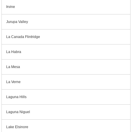
Irvine
Jurupa Valley
La Canada Flintridge
La Habra
La Mesa
La Verne
Laguna Hills
Laguna Niguel
Lake Elsinore