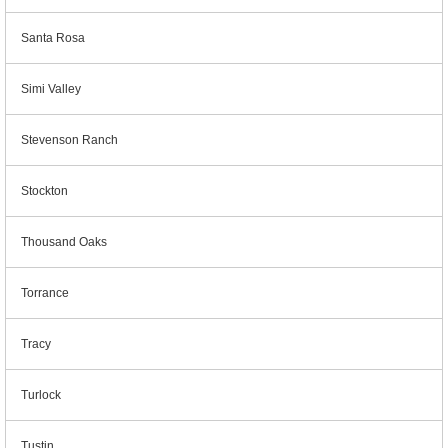
Santa Rosa
Simi Valley
Stevenson Ranch
Stockton
Thousand Oaks
Torrance
Tracy
Turlock
Tustin