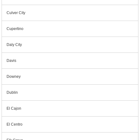
Culver City
Cupertino
Daly City
Davis
Downey
Dublin
El Cajon
El Centro