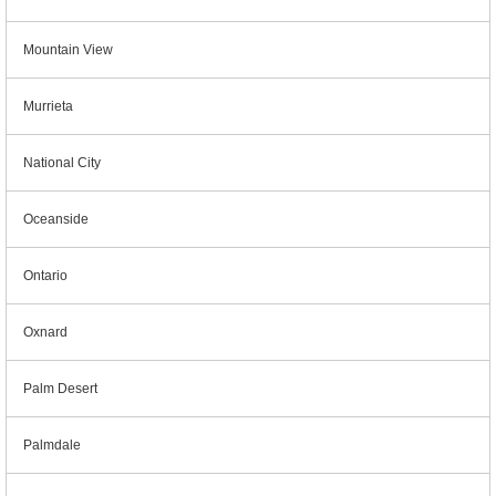
Mountain View
Murrieta
National City
Oceanside
Ontario
Oxnard
Palm Desert
Palmdale