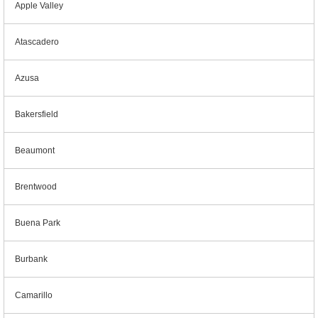
Apple Valley
Atascadero
Azusa
Bakersfield
Beaumont
Brentwood
Buena Park
Burbank
Camarillo