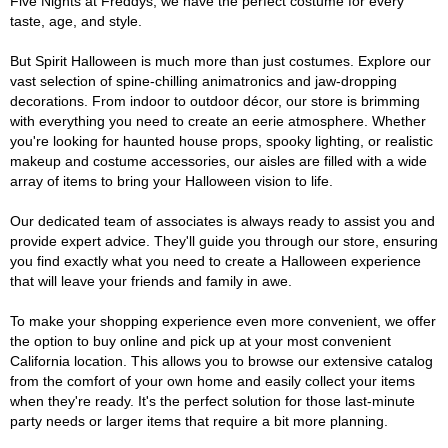
Five Nights at Freddys, we have the perfect costume for every
taste, age, and style.
But Spirit Halloween is much more than just costumes. Explore our
vast selection of spine-chilling animatronics and jaw-dropping
decorations. From indoor to outdoor décor, our store is brimming
with everything you need to create an eerie atmosphere. Whether
you're looking for haunted house props, spooky lighting, or realistic
makeup and costume accessories, our aisles are filled with a wide
array of items to bring your Halloween vision to life.
Our dedicated team of associates is always ready to assist you and
provide expert advice. They'll guide you through our store, ensuring
you find exactly what you need to create a Halloween experience
that will leave your friends and family in awe.
To make your shopping experience even more convenient, we offer
the option to buy online and pick up at your most convenient
California location. This allows you to browse our extensive catalog
from the comfort of your own home and easily collect your items
when they're ready. It's the perfect solution for those last-minute
party needs or larger items that require a bit more planning.