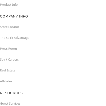
Product Info
COMPANY INFO
Store Locator
The Spirit Advantage
Press Room
Spirit Careers
Real Estate
Affiliates
RESOURCES
Guest Services