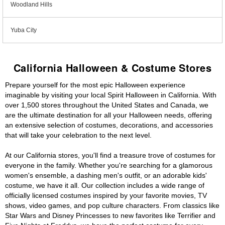
Woodland Hills
Yuba City
California Halloween & Costume Stores
Prepare yourself for the most epic Halloween experience
imaginable by visiting your local Spirit Halloween in California. With
over 1,500 stores throughout the United States and Canada, we
are the ultimate destination for all your Halloween needs, offering
an extensive selection of costumes, decorations, and accessories
that will take your celebration to the next level.
At our California stores, you'll find a treasure trove of costumes for
everyone in the family. Whether you're searching for a glamorous
women's ensemble, a dashing men's outfit, or an adorable kids'
costume, we have it all. Our collection includes a wide range of
officially licensed costumes inspired by your favorite movies, TV
shows, video games, and pop culture characters. From classics like
Star Wars and Disney Princesses to new favorites like Terrifier and