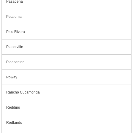
Pasadena
Petaluma
Pico Rivera
Placerville
Pleasanton
Poway
Rancho Cucamonga
Redding
Redlands