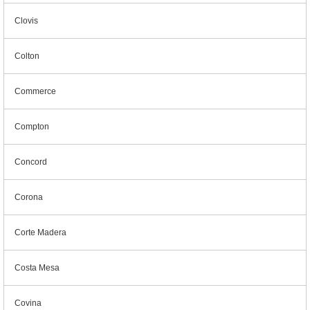
Clovis
Colton
Commerce
Compton
Concord
Corona
Corte Madera
Costa Mesa
Covina