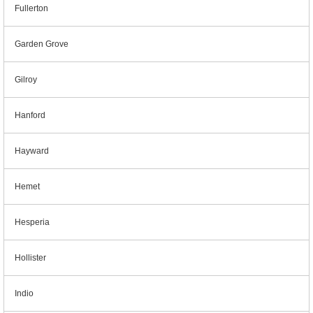
Fullerton
Garden Grove
Gilroy
Hanford
Hayward
Hemet
Hesperia
Hollister
Indio