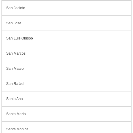
San Jacinto
San Jose
San Luis Obispo
San Marcos
San Mateo
San Rafael
Santa Ana
Santa Maria
Santa Monica