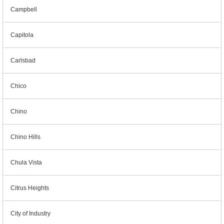
Campbell
Capitola
Carlsbad
Chico
Chino
Chino Hills
Chula Vista
Citrus Heights
City of Industry