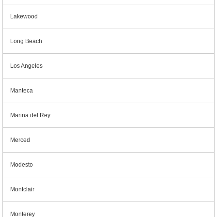
Lakewood
Long Beach
Los Angeles
Manteca
Marina del Rey
Merced
Modesto
Montclair
Monterey