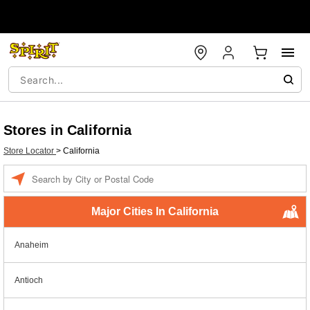
Stores in California
Store Locator
>
California
Enter a location
Major Cities In California
Anaheim
Antioch