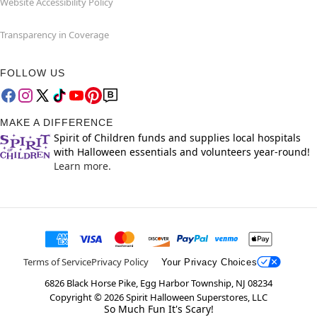
Website Accessibility Policy
Transparency in Coverage
FOLLOW US
MAKE A DIFFERENCE
Spirit of Children funds and supplies local hospitals
with Halloween essentials and volunteers year-round!
Learn more.
Terms of Service
Privacy Policy
Your Privacy Choices
6826 Black Horse Pike, Egg Harbor Township, NJ 08234
Copyright ©
2026
Spirit Halloween Superstores, LLC
So Much Fun It's Scary!