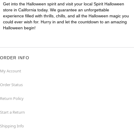
Get into the Halloween spirit and visit your local Spirit Halloween
store in California today. We guarantee an unforgettable
experience filled with thrills, chills, and all the Halloween magic you
could ever wish for. Hurry in and let the countdown to an amazing
Halloween begin!
ORDER INFO
My Account
Order Status
Return Policy
Start a Return
Shipping Info