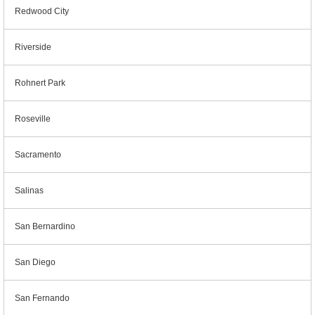
Redwood City
Riverside
Rohnert Park
Roseville
Sacramento
Salinas
San Bernardino
San Diego
San Fernando