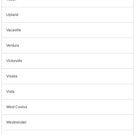
Upland
Vacaville
Ventura
Victorville
Visalia
Vista
West Covina
Westminster