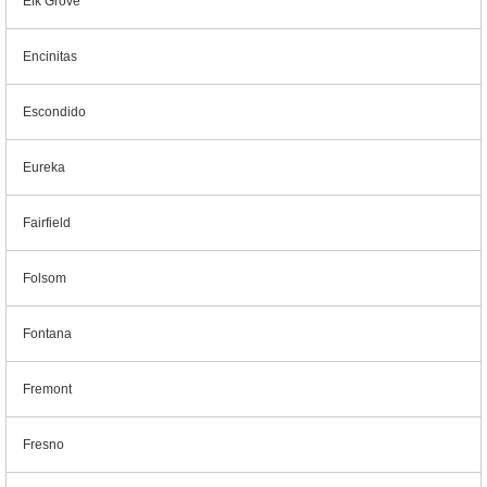
Elk Grove
Encinitas
Escondido
Eureka
Fairfield
Folsom
Fontana
Fremont
Fresno