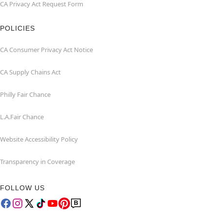
CA Privacy Act Request Form
POLICIES
CA Consumer Privacy Act Notice
CA Supply Chains Act
Philly Fair Chance
L.A.Fair Chance
Website Accessibility Policy
Transparency in Coverage
FOLLOW US