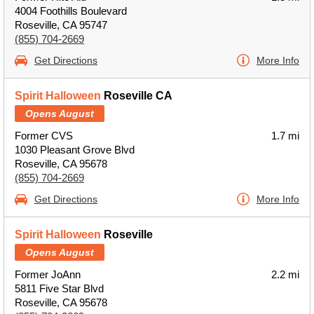
4004 Foothills Boulevard
Roseville, CA 95747
(855) 704-2669
Get Directions
More Info
Spirit Halloween
Roseville CA
Opens August
Former CVS
1.7 mi
1030 Pleasant Grove Blvd
Roseville, CA 95678
(855) 704-2669
Get Directions
More Info
Spirit Halloween
Roseville
Opens August
Former JoAnn
2.2 mi
5811 Five Star Blvd
Roseville, CA 95678