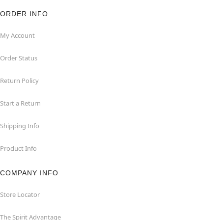
ORDER INFO
My Account
Order Status
Return Policy
Start a Return
Shipping Info
Product Info
COMPANY INFO
Store Locator
The Spirit Advantage