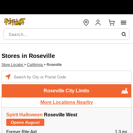
Stores in Roseville
Store Locator
>
California
>
Roseville
Enter a location
Roseville City Limits
More Locations Nearby
Spirit Halloween
Roseville West
Opens August
Former Rite Aid
1.3 mi