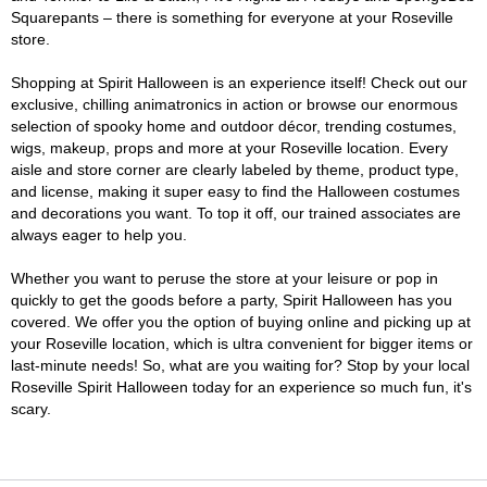
Squarepants – there is something for everyone at your Roseville
store.
Shopping at Spirit Halloween is an experience itself! Check out our
exclusive, chilling animatronics in action or browse our enormous
selection of spooky home and outdoor décor, trending costumes,
wigs, makeup, props and more at your Roseville location. Every
aisle and store corner are clearly labeled by theme, product type,
and license, making it super easy to find the Halloween costumes
and decorations you want. To top it off, our trained associates are
always eager to help you.
Whether you want to peruse the store at your leisure or pop in
quickly to get the goods before a party, Spirit Halloween has you
covered. We offer you the option of buying online and picking up at
your Roseville location, which is ultra convenient for bigger items or
last-minute needs! So, what are you waiting for? Stop by your local
Roseville Spirit Halloween today for an experience so much fun, it's
scary.