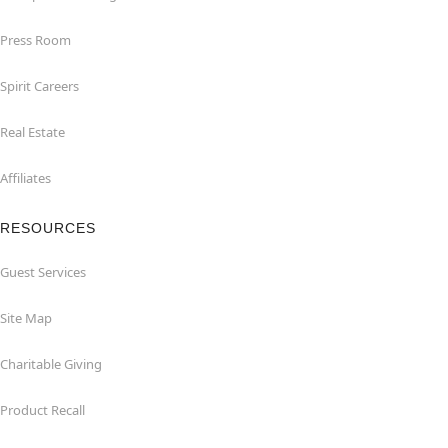
Press Room
Spirit Careers
Real Estate
Affiliates
RESOURCES
Guest Services
Site Map
Charitable Giving
Product Recall