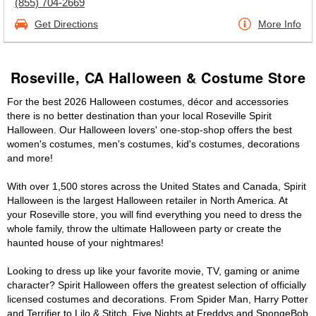
(855) 704-2669
Get Directions
More Info
Roseville, CA Halloween & Costume Store
For the best 2026 Halloween costumes, décor and accessories
there is no better destination than your local Roseville Spirit
Halloween. Our Halloween lovers' one-stop-shop offers the best
women's costumes, men's costumes, kid's costumes, decorations
and more!
With over 1,500 stores across the United States and Canada, Spirit
Halloween is the largest Halloween retailer in North America. At
your Roseville store, you will find everything you need to dress the
whole family, throw the ultimate Halloween party or create the
haunted house of your nightmares!
Looking to dress up like your favorite movie, TV, gaming or anime
character? Spirit Halloween offers the greatest selection of officially
licensed costumes and decorations. From Spider Man, Harry Potter
and Terrifier to Lilo & Stitch, Five Nights at Freddys and SpongeBob