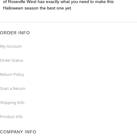
of Roseville West has exactly what you need to make this
Halloween season the best one yet.
ORDER INFO
My Account
Order Status
Return Policy
Start a Return
Shipping Info
Product Info
COMPANY INFO