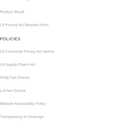
Product Recall
CA Privacy Act Request Form
POLICIES
CA Consumer Privacy Act Notice
CA Supply Chains Act
Philly Fair Chance
L.A.Fair Chance
Website Accessibility Policy
Transparency in Coverage