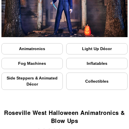
Animatronics
Light Up Décor
Fog Machines
Inflatables
Side Steppers & Animated
Collectibles
Décor
Roseville West Halloween Animatronics &
Blow Ups