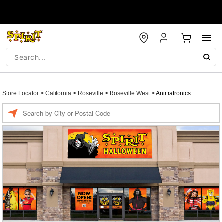
Store Locator
>
California
>
Roseville
>
Roseville West
>
Animatronics
Enter a location