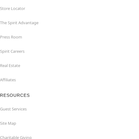
Store Locator
The Spirit Advantage
Press Room
Spirit Careers
Real Estate
Affiliates
RESOURCES
Guest Services
Site Map
Charitable Giving