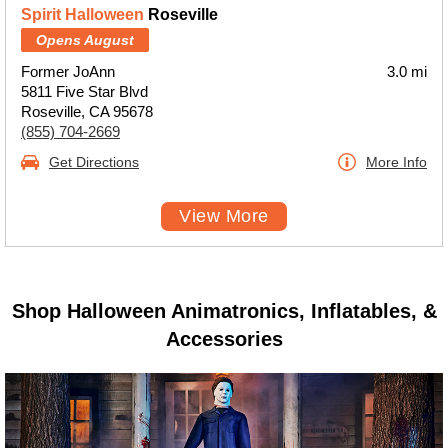
Spirit Halloween
Roseville
Opens August
Former JoAnn
3.0 mi
5811 Five Star Blvd
Roseville, CA 95678
(855) 704-2669
Get Directions
More Info
View More
Shop Halloween Animatronics, Inflatables, &
Accessories