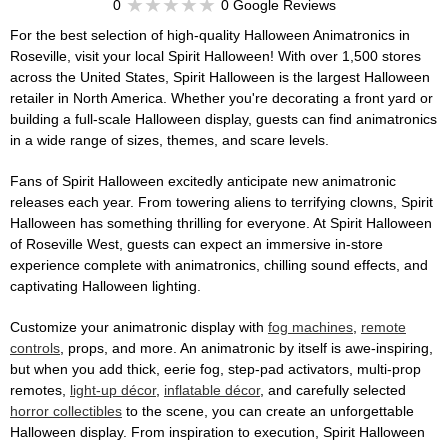
0
0 Google Reviews
For the best selection of high-quality Halloween Animatronics in
Roseville, visit your local Spirit Halloween! With over 1,500 stores
across the United States, Spirit Halloween is the largest Halloween
retailer in North America. Whether you're decorating a front yard or
building a full-scale Halloween display, guests can find animatronics
in a wide range of sizes, themes, and scare levels.
Fans of Spirit Halloween excitedly anticipate new animatronic
releases each year. From towering aliens to terrifying clowns, Spirit
Halloween has something thrilling for everyone. At Spirit Halloween
of Roseville West, guests can expect an immersive in-store
experience complete with animatronics, chilling sound effects, and
captivating Halloween lighting.
Customize your animatronic display with
fog machines
,
remote
controls
, props, and more. An animatronic by itself is awe-inspiring,
but when you add thick, eerie fog, step-pad activators, multi-prop
remotes,
light-up décor
,
inflatable décor
, and carefully selected
horror collectibles
to the scene, you can create an unforgettable
Halloween display. From inspiration to execution, Spirit Halloween