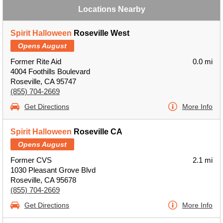
Locations Nearby
Spirit Halloween
Roseville West
Opens August
Former Rite Aid
0.0 mi
4004 Foothills Boulevard
Roseville, CA 95747
(855) 704-2669
Get Directions
More Info
Spirit Halloween
Roseville CA
Opens August
Former CVS
2.1 mi
1030 Pleasant Grove Blvd
Roseville, CA 95678
(855) 704-2669
Get Directions
More Info