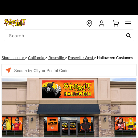
Store Locator
>
California
>
Roseville
>
Roseville West
>
Halloween Costumes
Enter a location