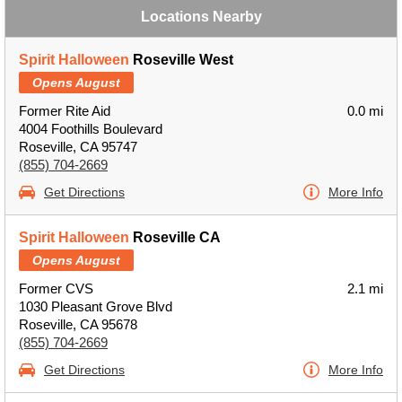
Locations Nearby
Spirit Halloween
Roseville West
Opens August
Former Rite Aid
0.0 mi
4004 Foothills Boulevard
Roseville, CA 95747
(855) 704-2669
Get Directions
More Info
Spirit Halloween
Roseville CA
Opens August
Former CVS
2.1 mi
1030 Pleasant Grove Blvd
Roseville, CA 95678
(855) 704-2669
Get Directions
More Info