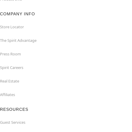
COMPANY INFO
Store Locator
The Spirit Advantage
Press Room
Spirit Careers
Real Estate
Affiliates
RESOURCES
Guest Services