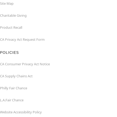
Site Map
Charitable Giving
Product Recall
CA Privacy Act Request Form
POLICIES
CA Consumer Privacy Act Notice
CA Supply Chains Act
Philly Fair Chance
L.A.Fair Chance
Website Accessibility Policy