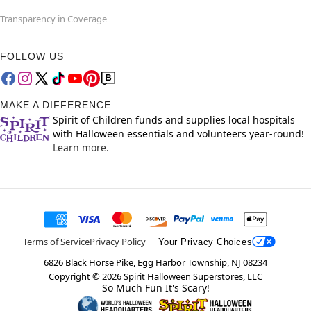
Transparency in Coverage
FOLLOW US
MAKE A DIFFERENCE
Spirit of Children funds and supplies local hospitals
with Halloween essentials and volunteers year-round!
Learn more.
Terms of Service
Privacy Policy
Your Privacy Choices
6826 Black Horse Pike, Egg Harbor Township, NJ 08234
Copyright ©
2026
Spirit Halloween Superstores, LLC
So Much Fun It's Scary!