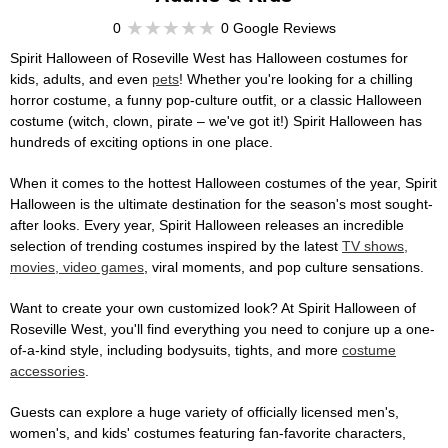
0
0 Google Reviews
Spirit Halloween of Roseville West has Halloween costumes for
kids, adults, and even
pets
! Whether you're looking for a chilling
horror costume, a funny pop-culture outfit, or a classic Halloween
costume (witch, clown, pirate – we've got it!) Spirit Halloween has
hundreds of exciting options in one place.
When it comes to the hottest Halloween costumes of the year, Spirit
Halloween is the ultimate destination for the season's most sought-
after looks. Every year, Spirit Halloween releases an incredible
selection of trending costumes inspired by the latest
TV shows,
movies, video games
, viral moments, and pop culture sensations.
Want to create your own customized look? At Spirit Halloween of
Roseville West, you'll find everything you need to conjure up a one-
of-a-kind style, including bodysuits, tights, and more
costume
accessories
.
Guests can explore a huge variety of officially licensed men's,
women's, and kids' costumes featuring fan-favorite characters,