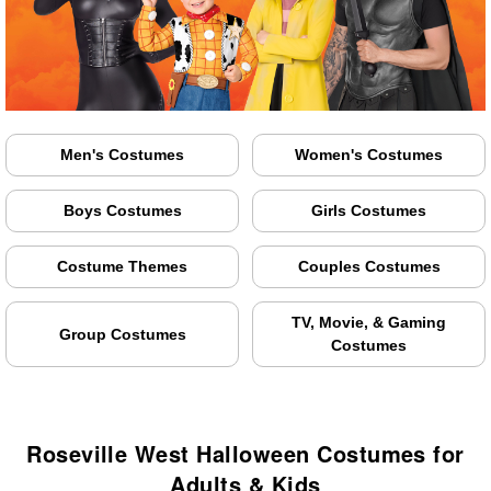
Men's Costumes
Women's Costumes
Boys Costumes
Girls Costumes
Costume Themes
Couples Costumes
TV, Movie, & Gaming
Group Costumes
Costumes
Roseville West Halloween Costumes for
Adults & Kids