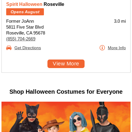
Spirit Halloween
Roseville
Opens August
Former JoAnn
3.0 mi
5811 Five Star Blvd
Roseville, CA 95678
(855) 704-2669
Get Directions
More Info
View More
Shop Halloween Costumes for Everyone