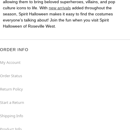
allowing them to bring beloved superheroes, villains, and pop
culture icons to life. With
new arrivals
added throughout the
season, Spirit Halloween makes it easy to find the costumes
everyone's talking about! Join the fun when you visit Spirit
Halloween of Roseville West.
ORDER INFO
My Account
Order Status
Return Policy
Start a Return
Shipping Info
Product Info