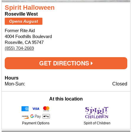
Spirit Halloween
Roseville West
Opens August
Former Rite Aid
4004 Foothills Boulevard
Roseville, CA 95747
(855) 704-2669
GET DIRECTIONS
Hours
Mon-Sun:
Closed
At this location
Payment Options
Spirit of Children