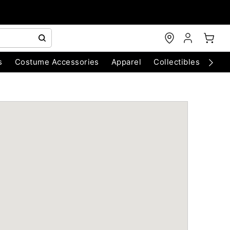
s
Costume Accessories
Apparel
Collectibles
Chri