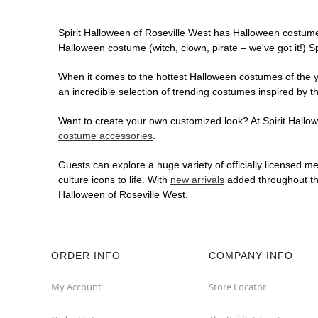
Spirit Halloween of Roseville West has Halloween costume
Halloween costume (witch, clown, pirate – we've got it!) S
When it comes to the hottest Halloween costumes of the yea
an incredible selection of trending costumes inspired by t
Want to create your own customized look? At Spirit Hallowe
costume accessories
.
Guests can explore a huge variety of officially licensed m
culture icons to life. With
new arrivals
added throughout the
Halloween of Roseville West.
ORDER INFO
COMPANY INFO
My Account
Store Locator