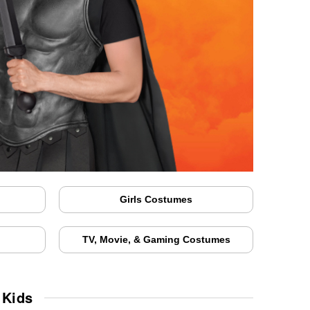
Girls Costumes
TV, Movie, & Gaming Costumes
 Kids