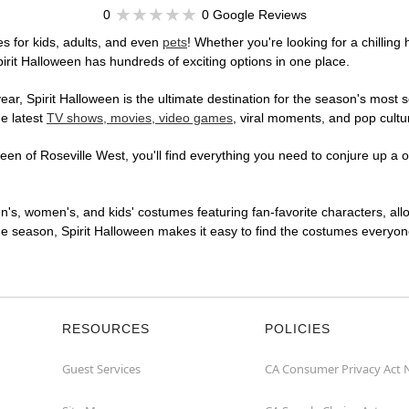
0
0 Google Reviews
s for kids, adults, and even
pets
! Whether you're looking for a chilling 
pirit Halloween has hundreds of exciting options in one place.
r, Spirit Halloween is the ultimate destination for the season's most s
he latest
TV shows, movies, video games
, viral moments, and pop cultu
en of Roseville West, you'll find everything you need to conjure up a on
en's, women's, and kids' costumes featuring fan-favorite characters, al
 season, Spirit Halloween makes it easy to find the costumes everyone's
RESOURCES
POLICIES
Guest Services
CA Consumer Privacy Act 