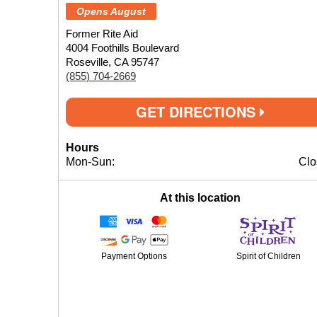
Opens August
Former Rite Aid
4004 Foothills Boulevard
Roseville, CA 95747
(855) 704-2669
GET DIRECTIONS
Hours
Mon-Sun:
Clo
At this location
Payment Options
Spirit of Children