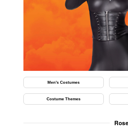
Men's Costumes
Costume Themes
Rose