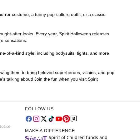
horror costume, a funny pop-culture outfit, or a classic
ought-after looks. Every year, Spirit Halloween releases
re sensations.
e-of-a-kind style, including bodysuits, tights, and more
lowing them to bring beloved superheroes, villains, and pop
 talking about! Join the fun when you visit Spirit
FOLLOW US
Notice
MAKE A DIFFERENCE
Spirit of Children funds and