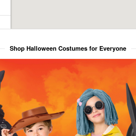
Shop Halloween Costumes for Everyone