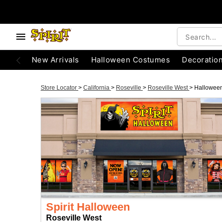
New Arrivals
Halloween Costumes
Decoratio
Store Locator
>
California
>
Roseville
>
Roseville West
>
Hallowee
Spirit Halloween
Roseville West