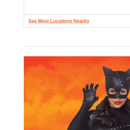
See More Locations Nearby