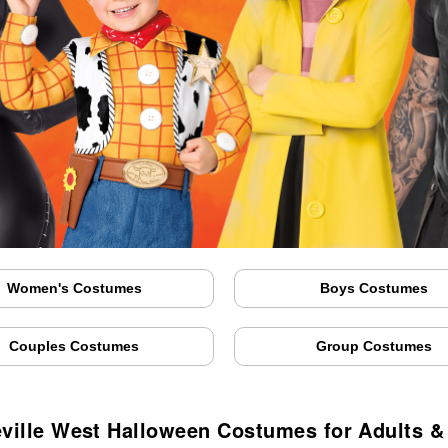
Women's Costumes
Boys Costumes
Couples Costumes
Group Costumes
ville West Halloween Costumes for Adults &