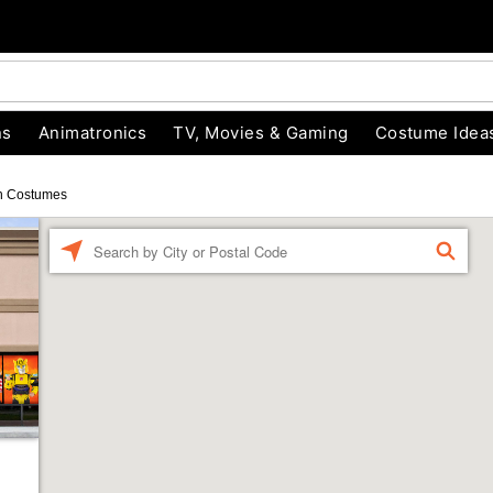
ns
Animatronics
TV, Movies & Gaming
Costume Idea
n Costumes
Enter a location
FIND