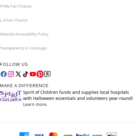
Philly Fair Chance
L.A.Fair Chance
Website Accessibility Policy
Transparency in Coverage
FOLLOW US
MAKE A DIFFERENCE
Spirit of Children funds and supplies local hospitals
with Halloween essentials and volunteers year-round!
Learn more.