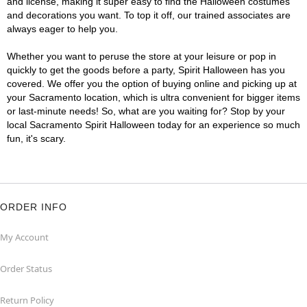
and license, making it super easy to find the Halloween costumes
and decorations you want. To top it off, our trained associates are
always eager to help you.
Whether you want to peruse the store at your leisure or pop in
quickly to get the goods before a party, Spirit Halloween has you
covered. We offer you the option of buying online and picking up at
your Sacramento location, which is ultra convenient for bigger items
or last-minute needs! So, what are you waiting for? Stop by your
local Sacramento Spirit Halloween today for an experience so much
fun, it's scary.
ORDER INFO
My Account
Order Status
Return Policy