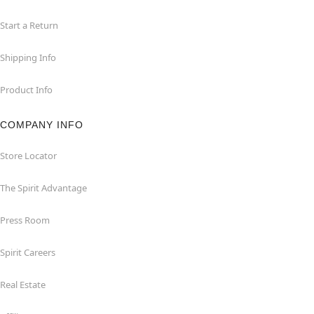
Start a Return
Shipping Info
Product Info
COMPANY INFO
Store Locator
The Spirit Advantage
Press Room
Spirit Careers
Real Estate