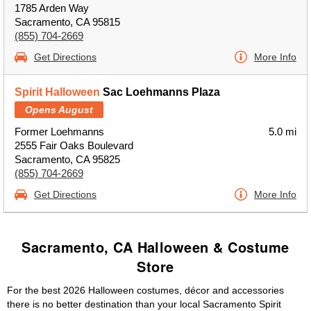
1785 Arden Way
Sacramento, CA 95815
(855) 704-2669
Get Directions
More Info
Spirit Halloween
Sac Loehmanns Plaza
Opens August
Former Loehmanns
5.0 mi
2555 Fair Oaks Boulevard
Sacramento, CA 95825
(855) 704-2669
Get Directions
More Info
Sacramento, CA Halloween & Costume
Store
For the best 2026 Halloween costumes, décor and accessories
there is no better destination than your local Sacramento Spirit