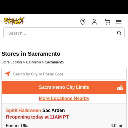
Stores in Sacramento
Store Locator
>
California
>
Sacramento
Enter a location
Sacramento City Limits
More Locations Nearby
Spirit Halloween
Sac Arden
Reopening today at 11AM PT
Former Ulta
4.0 mi