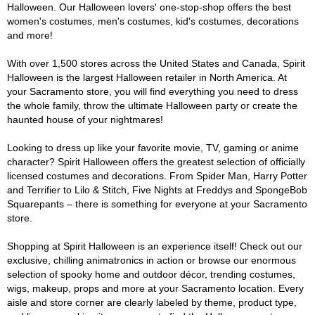
Halloween. Our Halloween lovers' one-stop-shop offers the best
women's costumes, men's costumes, kid's costumes, decorations
and more!
With over 1,500 stores across the United States and Canada, Spirit
Halloween is the largest Halloween retailer in North America. At
your Sacramento store, you will find everything you need to dress
the whole family, throw the ultimate Halloween party or create the
haunted house of your nightmares!
Looking to dress up like your favorite movie, TV, gaming or anime
character? Spirit Halloween offers the greatest selection of officially
licensed costumes and decorations. From Spider Man, Harry Potter
and Terrifier to Lilo & Stitch, Five Nights at Freddys and SpongeBob
Squarepants – there is something for everyone at your Sacramento
store.
Shopping at Spirit Halloween is an experience itself! Check out our
exclusive, chilling animatronics in action or browse our enormous
selection of spooky home and outdoor décor, trending costumes,
wigs, makeup, props and more at your Sacramento location. Every
aisle and store corner are clearly labeled by theme, product type,