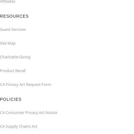
Affiliates
RESOURCES
Guest Services
Site Map
Charitable Giving
Product Recall
CA Privacy Act Request Form
POLICIES
CA Consumer Privacy Act Notice
CA Supply Chains Act