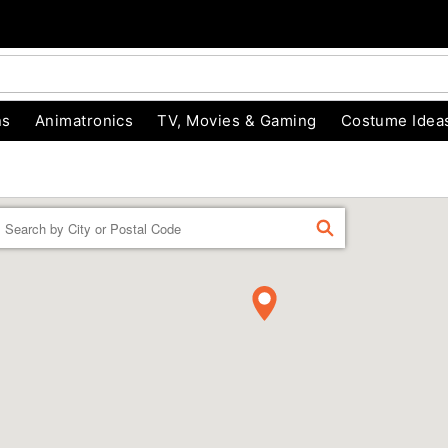
ns
Animatronics
TV, Movies & Gaming
Costume Idea
Enter a location
FIND