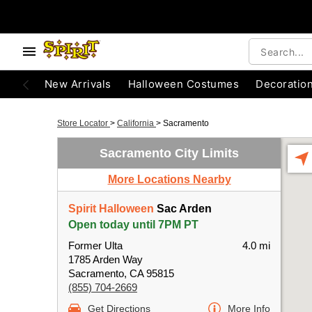
New Arrivals
Halloween Costumes
Decoratio
Store Locator
>
California
>
Sacramento
Sacramento City Limits
More Locations Nearby
Spirit Halloween
Sac Arden
Open today until 7PM PT
Former Ulta
4.0 mi
1785 Arden Way
Sacramento, CA 95815
(855) 704-2669
Get Directions
More Info