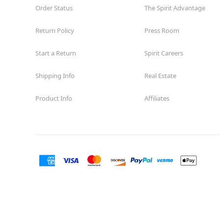
Order Status
The Spirit Advantage
Return Policy
Press Room
Start a Return
Spirit Careers
Shipping Info
Real Estate
Product Info
Affiliates