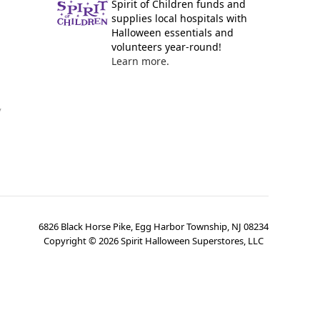
Spirit of Children funds and
supplies local hospitals with
Halloween essentials and
volunteers year-round!
Learn more.
y
6826 Black Horse Pike, Egg Harbor Township, NJ 08234
Copyright ©
2026
Spirit Halloween Superstores, LLC