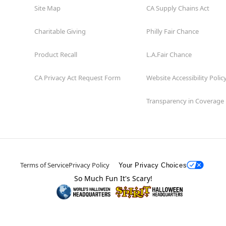
Site Map
CA Supply Chains Act
Charitable Giving
Philly Fair Chance
Product Recall
L.A.Fair Chance
CA Privacy Act Request Form
Website Accessibility Polic
Transparency in Coverage
Terms of Service
Privacy Policy
Your Privacy Choices
So Much Fun It's Scary!