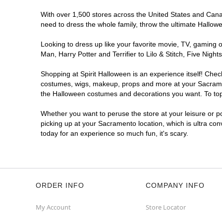
With over 1,500 stores across the United States and Canada
need to dress the whole family, throw the ultimate Hallow
Looking to dress up like your favorite movie, TV, gaming o
Man, Harry Potter and Terrifier to Lilo & Stitch, Five N
Shopping at Spirit Halloween is an experience itself! Che
costumes, wigs, makeup, props and more at your Sacramento
the Halloween costumes and decorations you want. To top i
Whether you want to peruse the store at your leisure or po
picking up at your Sacramento location, which is ultra con
today for an experience so much fun, it's scary.
ORDER INFO
COMPANY INFO
My Account
Store Locator