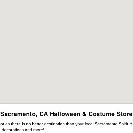
Sacramento, CA Halloween & Costume Store
ies there is no better destination than your local Sacramento Spirit H
 decorations and more!