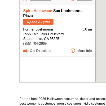
Spirit Halloween
Sac Loehmanns
Plaza
Opens August
Former Loehmanns
5.0 mi
2555 Fair Oaks Boulevard
Sacramento, CA 95825
(855) 704-2669
Get Directions
More Info
For the best 2026 Halloween costumes, décor and accessor
best women's costumes, men's costumes, kid's costumes,