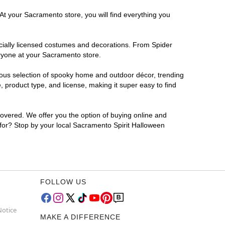
At your Sacramento store, you will find everything you
ficially licensed costumes and decorations. From Spider
eryone at your Sacramento store.
rmous selection of spooky home and outdoor décor, trending
product type, and license, making it super easy to find
covered. We offer you the option of buying online and
 for? Stop by your local Sacramento Spirit Halloween
FOLLOW US
Notice
MAKE A DIFFERENCE