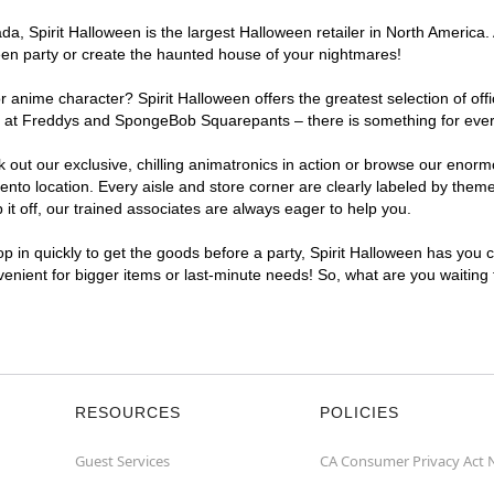
, Spirit Halloween is the largest Halloween retailer in North America. 
een party or create the haunted house of your nightmares!
r anime character? Spirit Halloween offers the greatest selection of of
ights at Freddys and SpongeBob Squarepants – there is something for ev
ck out our exclusive, chilling animatronics in action or browse our eno
 location. Every aisle and store corner are clearly labeled by theme, 
t off, our trained associates are always eager to help you.
p in quickly to get the goods before a party, Spirit Halloween has you 
venient for bigger items or last-minute needs! So, what are you waiting
RESOURCES
POLICIES
Guest Services
CA Consumer Privacy Act 