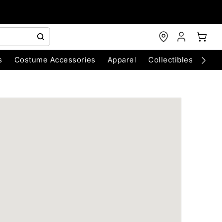
s
Costume Accessories
Apparel
Collectibles
Chri