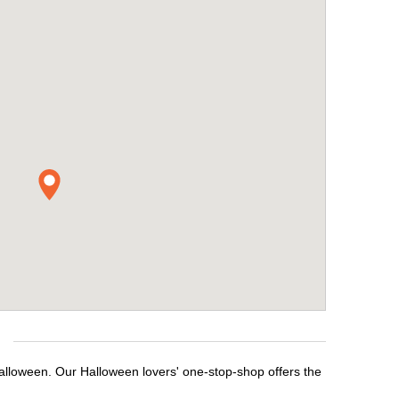
alloween. Our Halloween lovers' one-stop-shop offers the