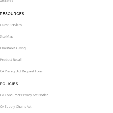
Affiliates
RESOURCES
Guest Services
Site Map
Charitable Giving
Product Recall
CA Privacy Act Request Form
POLICIES
CA Consumer Privacy Act Notice
CA Supply Chains Act