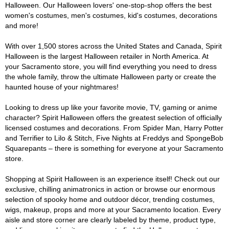
Halloween. Our Halloween lovers' one-stop-shop offers the best
women's costumes, men's costumes, kid's costumes, decorations
and more!
With over 1,500 stores across the United States and Canada, Spirit
Halloween is the largest Halloween retailer in North America. At
your Sacramento store, you will find everything you need to dress
the whole family, throw the ultimate Halloween party or create the
haunted house of your nightmares!
Looking to dress up like your favorite movie, TV, gaming or anime
character? Spirit Halloween offers the greatest selection of officially
licensed costumes and decorations. From Spider Man, Harry Potter
and Terrifier to Lilo & Stitch, Five Nights at Freddys and SpongeBob
Squarepants – there is something for everyone at your Sacramento
store.
Shopping at Spirit Halloween is an experience itself! Check out our
exclusive, chilling animatronics in action or browse our enormous
selection of spooky home and outdoor décor, trending costumes,
wigs, makeup, props and more at your Sacramento location. Every
aisle and store corner are clearly labeled by theme, product type,