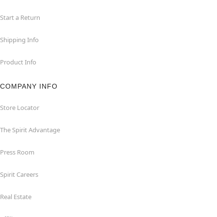
Start a Return
Shipping Info
Product Info
COMPANY INFO
Store Locator
The Spirit Advantage
Press Room
Spirit Careers
Real Estate