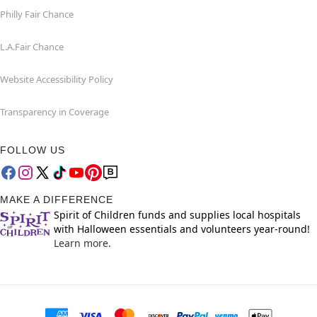
Philly Fair Chance
L.A.Fair Chance
Website Accessibility Policy
Transparency in Coverage
FOLLOW US
MAKE A DIFFERENCE
Spirit of Children funds and supplies local hospitals
with Halloween essentials and volunteers year-round!
Learn more.