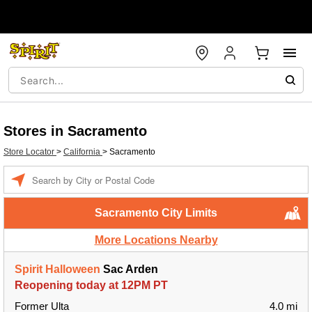
Stores in Sacramento
Store Locator
>
California
>
Sacramento
Enter a location
Sacramento City Limits
More Locations Nearby
Spirit Halloween
Sac Arden
Reopening today at 12PM PT
Former Ulta
4.0 mi