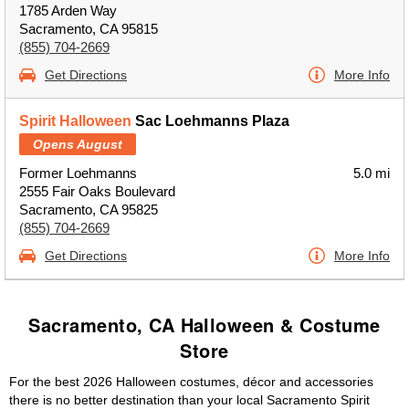
1785 Arden Way
Sacramento, CA 95815
(855) 704-2669
Get Directions
More Info
Spirit Halloween
Sac Loehmanns Plaza
Opens August
Former Loehmanns
5.0 mi
2555 Fair Oaks Boulevard
Sacramento, CA 95825
(855) 704-2669
Get Directions
More Info
Sacramento, CA Halloween & Costume
Store
For the best 2026 Halloween costumes, décor and accessories
there is no better destination than your local Sacramento Spirit