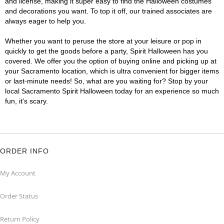
and license, making it super easy to find the Halloween costumes
and decorations you want. To top it off, our trained associates are
always eager to help you.
Whether you want to peruse the store at your leisure or pop in
quickly to get the goods before a party, Spirit Halloween has you
covered. We offer you the option of buying online and picking up at
your Sacramento location, which is ultra convenient for bigger items
or last-minute needs! So, what are you waiting for? Stop by your
local Sacramento Spirit Halloween today for an experience so much
fun, it's scary.
ORDER INFO
My Account
Order Status
Return Policy