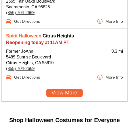
2555 Fair Oaks Boulevard
Sacramento, CA 95825
(855) 704-2669
Get Directions
More Info
Spirit Halloween
Citrus Heights
Reopening today at 11AM PT
Former JoAnn
9.3 mi
5489 Sunrise Boulevard
Citrus Heights, CA 95610
(855) 704-2669
Get Directions
More Info
View More
Shop Halloween Costumes for Everyone