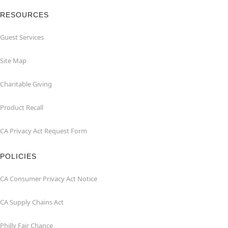
RESOURCES
Guest Services
Site Map
Charitable Giving
Product Recall
CA Privacy Act Request Form
POLICIES
CA Consumer Privacy Act Notice
CA Supply Chains Act
Philly Fair Chance