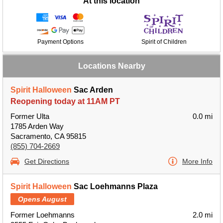
At this location
Payment Options
Spirit of Children
Locations Nearby
Spirit Halloween
Sac Arden
Reopening today at 11AM PT
Former Ulta
0.0 mi
1785 Arden Way
Sacramento, CA 95815
(855) 704-2669
Get Directions
More Info
Spirit Halloween
Sac Loehmanns Plaza
Opens August
Former Loehmanns
2.0 mi