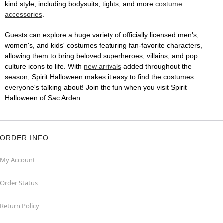
kind style, including bodysuits, tights, and more
costume
accessories
.
Guests can explore a huge variety of officially licensed men's,
women's, and kids' costumes featuring fan-favorite characters,
allowing them to bring beloved superheroes, villains, and pop
culture icons to life. With
new arrivals
added throughout the
season, Spirit Halloween makes it easy to find the costumes
everyone's talking about! Join the fun when you visit Spirit
Halloween of Sac Arden.
ORDER INFO
My Account
Order Status
Return Policy