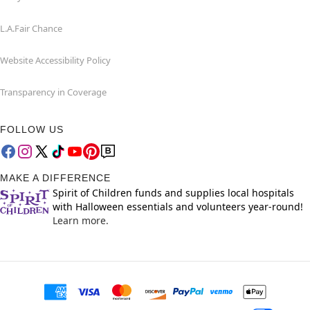
L.A.Fair Chance
Website Accessibility Policy
Transparency in Coverage
FOLLOW US
MAKE A DIFFERENCE
Spirit of Children funds and supplies local hospitals
with Halloween essentials and volunteers year-round!
Learn more.