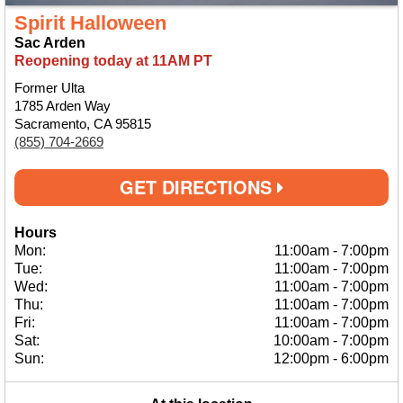
Spirit Halloween
Sac Arden
Reopening today at 11AM PT
Former Ulta
1785 Arden Way
Sacramento, CA 95815
(855) 704-2669
GET DIRECTIONS
Hours
Mon:
11:00am
-
7:00pm
Tue:
11:00am
-
7:00pm
Wed:
11:00am
-
7:00pm
Thu:
11:00am
-
7:00pm
Fri:
11:00am
-
7:00pm
Sat:
10:00am
-
7:00pm
Sun:
12:00pm
-
6:00pm