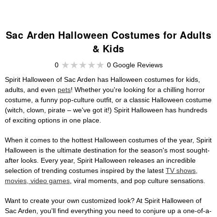
Sac Arden Halloween Costumes for Adults
& Kids
0
0 Google Reviews
Spirit Halloween of Sac Arden has Halloween costumes for kids,
adults, and even
pets
! Whether you're looking for a chilling horror
costume, a funny pop-culture outfit, or a classic Halloween costume
(witch, clown, pirate – we've got it!) Spirit Halloween has hundreds
of exciting options in one place.
When it comes to the hottest Halloween costumes of the year, Spirit
Halloween is the ultimate destination for the season's most sought-
after looks. Every year, Spirit Halloween releases an incredible
selection of trending costumes inspired by the latest
TV shows,
movies, video games
, viral moments, and pop culture sensations.
Want to create your own customized look? At Spirit Halloween of
Sac Arden, you'll find everything you need to conjure up a one-of-a-