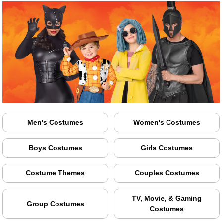
Men's Costumes
Women's Costumes
Boys Costumes
Girls Costumes
Costume Themes
Couples Costumes
TV, Movie, & Gaming
Group Costumes
Costumes