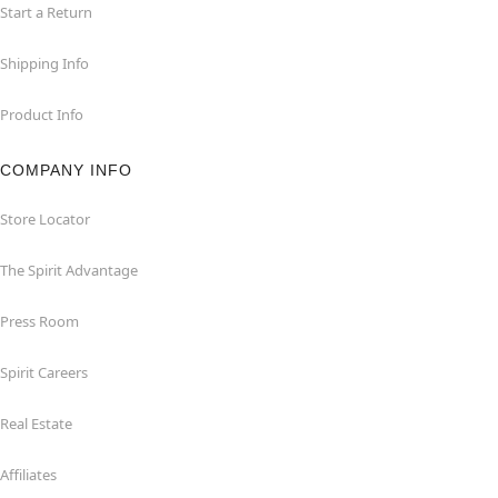
Start a Return
Shipping Info
Product Info
COMPANY INFO
Store Locator
The Spirit Advantage
Press Room
Spirit Careers
Real Estate
Affiliates