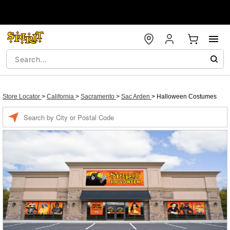
Store Locator
>
California
>
Sacramento
>
Sac Arden
>
Halloween Costumes
Enter a location