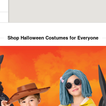
Shop Halloween Costumes for Everyone