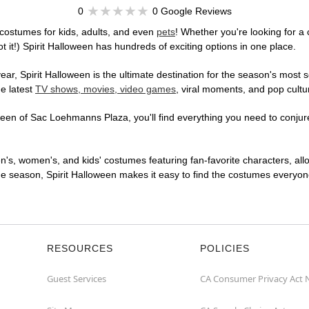
0
0 Google Reviews
costumes for kids, adults, and even
pets
! Whether you're looking for a 
t it!) Spirit Halloween has hundreds of exciting options in one place.
r, Spirit Halloween is the ultimate destination for the season's most s
he latest
TV shows, movies, video games
, viral moments, and pop cultu
een of Sac Loehmanns Plaza, you'll find everything you need to conjure 
en's, women's, and kids' costumes featuring fan-favorite characters, al
 season, Spirit Halloween makes it easy to find the costumes everyone's
RESOURCES
POLICIES
Guest Services
CA Consumer Privacy Act 