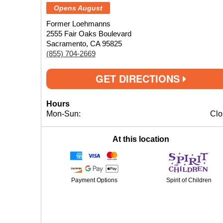
Opens August
Former Loehmanns
2555 Fair Oaks Boulevard
Sacramento, CA 95825
(855) 704-2669
GET DIRECTIONS
Hours
Mon-Sun:
Clo
At this location
Payment Options
Spirit of Children