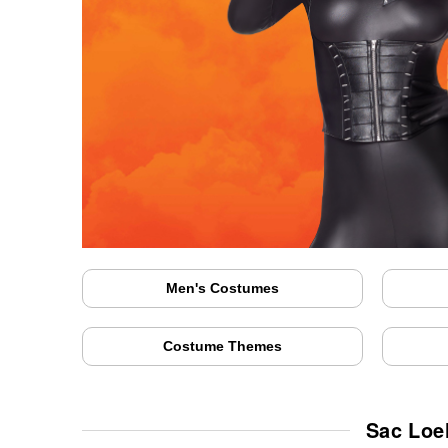
Men's Costumes
Costume Themes
Sac Loe