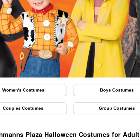
Women's Costumes
Boys Costumes
Couples Costumes
Group Costumes
hmanns Plaza Halloween Costumes for Adult