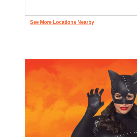
See More Locations Nearby