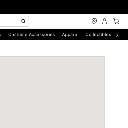
s
Costume Accessories
Apparel
Collectibles
Chri