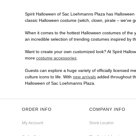
Spirit Halloween of Sac Loehmanns Plaza has Halloween 
classic Halloween costume (witch, clown, pirate – we've go
When it comes to the hottest Halloween costumes of the yea
an incredible selection of trending costumes inspired by t
Want to create your own customized look? At Spirit Hallow
more
costume accessories
.
Guests can explore a huge variety of officially licensed m
culture icons to life. With
new arrivals
added throughout the
Halloween of Sac Loehmanns Plaza.
ORDER INFO
COMPANY INFO
My Account
Store Locator