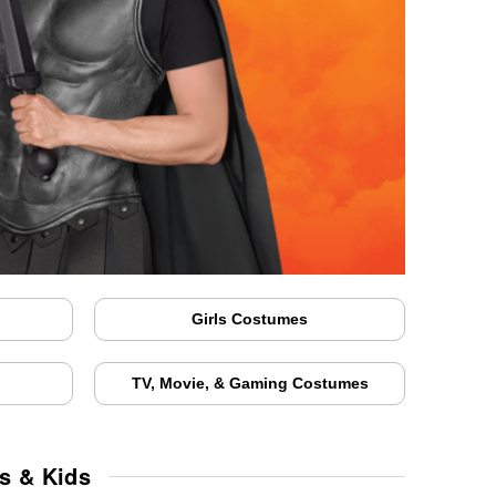
Girls Costumes
TV, Movie, & Gaming Costumes
s & Kids