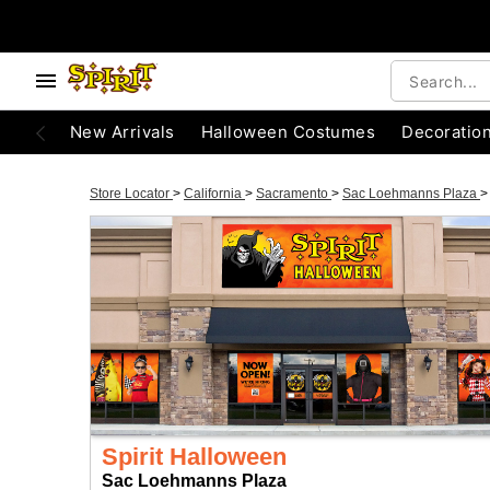
New Arrivals
Halloween Costumes
Decoratio
Store Locator
>
California
>
Sacramento
>
Sac Loehmanns Plaza
>
Spirit Halloween
Sac Loehmanns Plaza