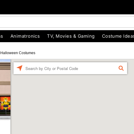
ns
Animatronics
TV, Movies & Gaming
Costume Idea
Halloween Costumes
Enter a location
FIND