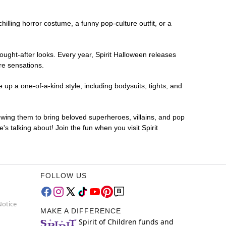
chilling horror costume, a funny pop-culture outfit, or a
ought-after looks. Every year, Spirit Halloween releases
re sensations.
up a one-of-a-kind style, including bodysuits, tights, and
lowing them to bring beloved superheroes, villains, and pop
 talking about! Join the fun when you visit Spirit
FOLLOW US
Notice
MAKE A DIFFERENCE
Spirit of Children funds and