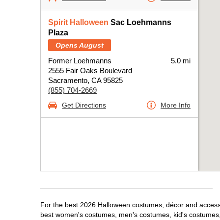
Spirit Halloween
Sac Loehmanns
Plaza
Opens August
Former Loehmanns
5.0 mi
2555 Fair Oaks Boulevard
Sacramento, CA 95825
(855) 704-2669
Get Directions
More Info
For the best 2026 Halloween costumes, décor and accessor
best women's costumes, men's costumes, kid's costumes,