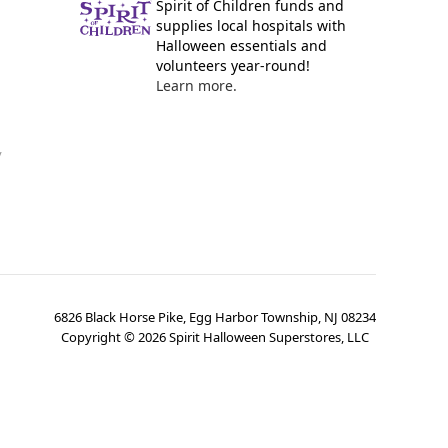
Spirit of Children funds and
supplies local hospitals with
Halloween essentials and
volunteers year-round!
Learn more.
y
6826 Black Horse Pike, Egg Harbor Township, NJ 08234
Copyright ©
2026
Spirit Halloween Superstores, LLC