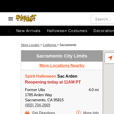
New Arrivals
Halloween Costumes
Decoratio
Store Locator
>
California
>
Sacramento
Sacramento City Limits
More Locations Nearby
Spirit Halloween
Sac Arden
Reopening today at 11AM PT
Former Ulta
4.0 mi
1785 Arden Way
Sacramento, CA 95815
(855) 704-2669
Get Directions
More Info