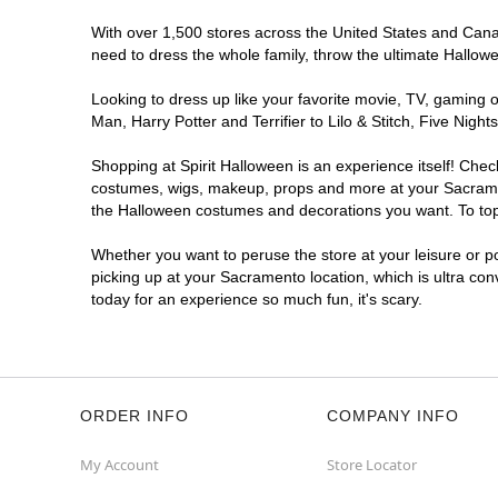
With over 1,500 stores across the United States and Canada
need to dress the whole family, throw the ultimate Hallow
Looking to dress up like your favorite movie, TV, gaming o
Man, Harry Potter and Terrifier to Lilo & Stitch, Five N
Shopping at Spirit Halloween is an experience itself! Che
costumes, wigs, makeup, props and more at your Sacramento
the Halloween costumes and decorations you want. To top i
Whether you want to peruse the store at your leisure or po
picking up at your Sacramento location, which is ultra con
today for an experience so much fun, it's scary.
ORDER INFO
COMPANY INFO
My Account
Store Locator