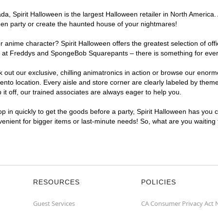
, Spirit Halloween is the largest Halloween retailer in North America. 
een party or create the haunted house of your nightmares!
r anime character? Spirit Halloween offers the greatest selection of of
ights at Freddys and SpongeBob Squarepants – there is something for ev
ck out our exclusive, chilling animatronics in action or browse our eno
 location. Every aisle and store corner are clearly labeled by theme, 
t off, our trained associates are always eager to help you.
p in quickly to get the goods before a party, Spirit Halloween has you 
venient for bigger items or last-minute needs! So, what are you waiting
RESOURCES
POLICIES
Guest Services
CA Consumer Privacy Act 