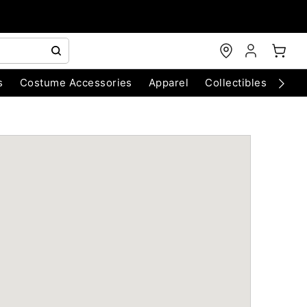
s
Costume Accessories
Apparel
Collectibles
Chri