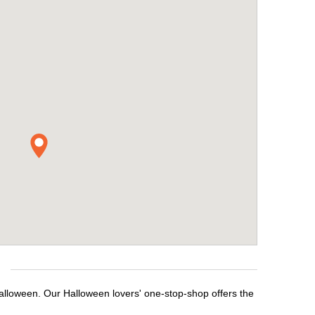
alloween. Our Halloween lovers' one-stop-shop offers the