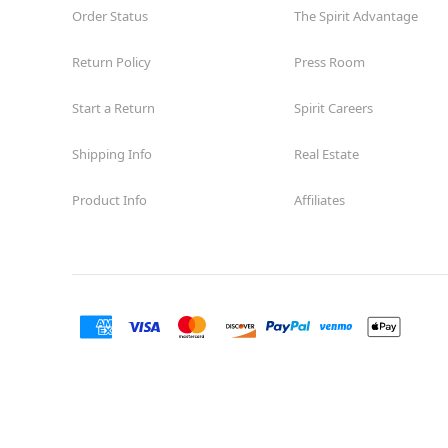
Order Status
The Spirit Advantage
Return Policy
Press Room
Start a Return
Spirit Careers
Shipping Info
Real Estate
Product Info
Affiliates