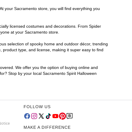
At your Sacramento store, you will find everything you
ficially licensed costumes and decorations. From Spider
eryone at your Sacramento store.
rmous selection of spooky home and outdoor décor, trending
product type, and license, making it super easy to find
covered. We offer you the option of buying online and
 for? Stop by your local Sacramento Spirit Halloween
FOLLOW US
Notice
MAKE A DIFFERENCE