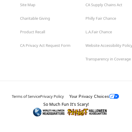
Site Map
CA Supply Chains Act
Charitable Giving
Philly Fair Chance
Product Recall
L.A.Fair Chance
CA Privacy Act Request Form
Website Accessibility Polic
Transparency in Coverage
Terms of Service
Privacy Policy
Your Privacy Choices
So Much Fun It's Scary!