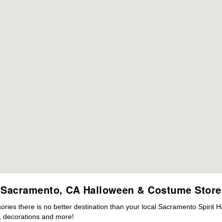
Sacramento, CA Halloween & Costume Store
ies there is no better destination than your local Sacramento Spirit H
 decorations and more!