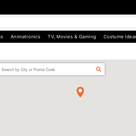
ns
Animatronics
TV, Movies & Gaming
Costume Idea
Enter a location
FIND