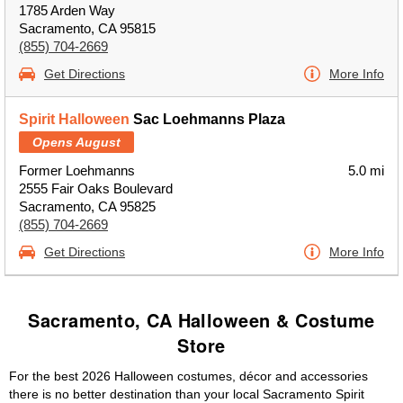
1785 Arden Way
Sacramento, CA 95815
(855) 704-2669
Get Directions
More Info
Spirit Halloween
Sac Loehmanns Plaza
Opens August
Former Loehmanns
5.0 mi
2555 Fair Oaks Boulevard
Sacramento, CA 95825
(855) 704-2669
Get Directions
More Info
Sacramento, CA Halloween & Costume
Store
For the best 2026 Halloween costumes, décor and accessories
there is no better destination than your local Sacramento Spirit