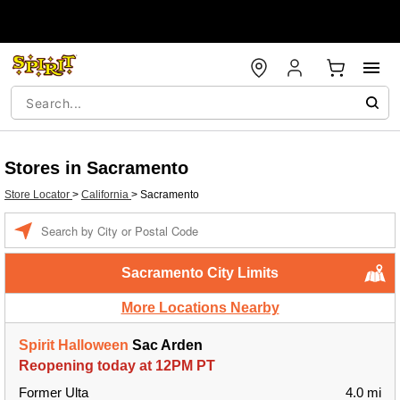
Stores in Sacramento
Store Locator
>
California
>
Sacramento
Enter a location
Sacramento City Limits
More Locations Nearby
Spirit Halloween
Sac Arden
Reopening today at 12PM PT
Former Ulta
4.0 mi