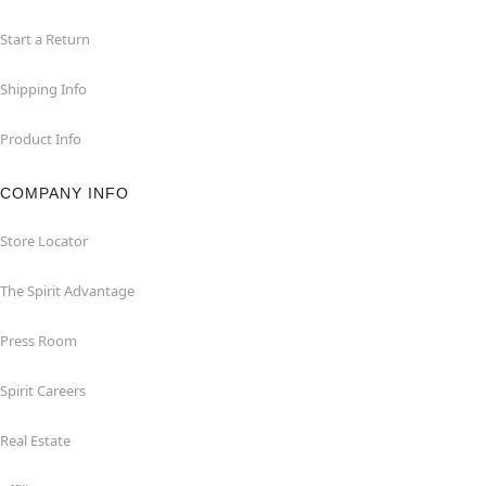
Start a Return
Shipping Info
Product Info
COMPANY INFO
Store Locator
The Spirit Advantage
Press Room
Spirit Careers
Real Estate