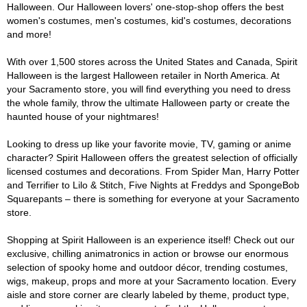
Halloween. Our Halloween lovers' one-stop-shop offers the best
women's costumes, men's costumes, kid's costumes, decorations
and more!
With over 1,500 stores across the United States and Canada, Spirit
Halloween is the largest Halloween retailer in North America. At
your Sacramento store, you will find everything you need to dress
the whole family, throw the ultimate Halloween party or create the
haunted house of your nightmares!
Looking to dress up like your favorite movie, TV, gaming or anime
character? Spirit Halloween offers the greatest selection of officially
licensed costumes and decorations. From Spider Man, Harry Potter
and Terrifier to Lilo & Stitch, Five Nights at Freddys and SpongeBob
Squarepants – there is something for everyone at your Sacramento
store.
Shopping at Spirit Halloween is an experience itself! Check out our
exclusive, chilling animatronics in action or browse our enormous
selection of spooky home and outdoor décor, trending costumes,
wigs, makeup, props and more at your Sacramento location. Every
aisle and store corner are clearly labeled by theme, product type,