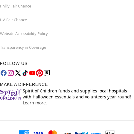
Philly Fair Chance
L.A.Fair Chance
Website Accessibility Policy
Transparency in Coverage
FOLLOW US
MAKE A DIFFERENCE
Spirit of Children funds and supplies local hospitals
with Halloween essentials and volunteers year-round!
Learn more.