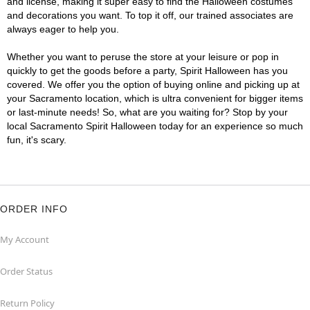
and license, making it super easy to find the Halloween costumes
and decorations you want. To top it off, our trained associates are
always eager to help you.
Whether you want to peruse the store at your leisure or pop in
quickly to get the goods before a party, Spirit Halloween has you
covered. We offer you the option of buying online and picking up at
your Sacramento location, which is ultra convenient for bigger items
or last-minute needs! So, what are you waiting for? Stop by your
local Sacramento Spirit Halloween today for an experience so much
fun, it's scary.
ORDER INFO
My Account
Order Status
Return Policy