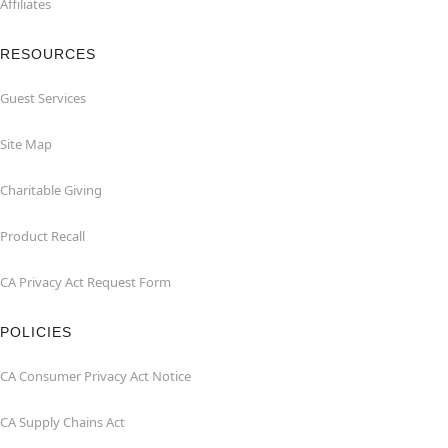
Affiliates
RESOURCES
Guest Services
Site Map
Charitable Giving
Product Recall
CA Privacy Act Request Form
POLICIES
CA Consumer Privacy Act Notice
CA Supply Chains Act