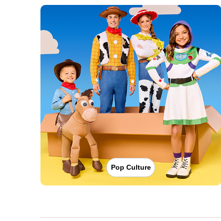
Pop Culture