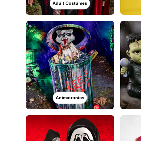
Adult Costumes
Animatronics