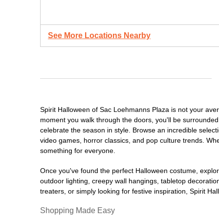
See More Locations Nearby
Spirit Halloween of Sac Loehmanns Plaza is not your aver
moment you walk through the doors, you'll be surrounded 
celebrate the season in style. Browse an incredible selec
video games, horror classics, and pop culture trends. Whet
something for everyone.
Once you've found the perfect Halloween costume, explore
outdoor lighting, creepy wall hangings, tabletop decorati
treaters, or simply looking for festive inspiration, Spirit 
Shopping Made Easy