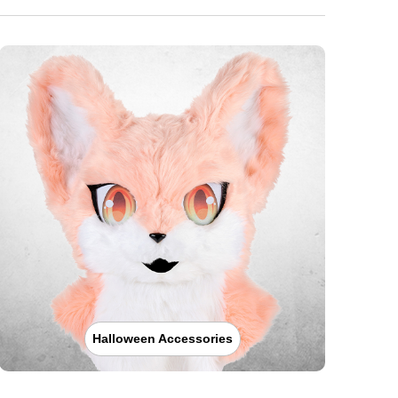
Halloween Accessories