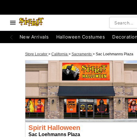
New Arrivals
Halloween Costumes
Decoratio
Store Locator
>
California
>
Sacramento
>
Sac Loehmanns Plaza
Spirit Halloween
Sac Loehmanns Plaza