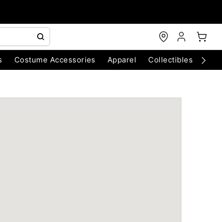
s
Costume Accessories
Apparel
Collectibles
Chri