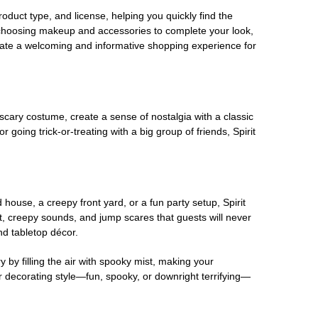
oduct type, and license, helping you quickly find the
 choosing makeup and accessories to complete your look,
eate a welcoming and informative shopping experience for
scary costume, create a sense of nostalgia with a classic
oing trick-or-treating with a big group of friends, Spirit
house, a creepy front yard, or a fun party setup, Spirit
nt, creepy sounds, and jump scares that guests will never
nd tabletop décor.
 by filling the air with spooky mist, making your
r decorating style—fun, spooky, or downright terrifying—