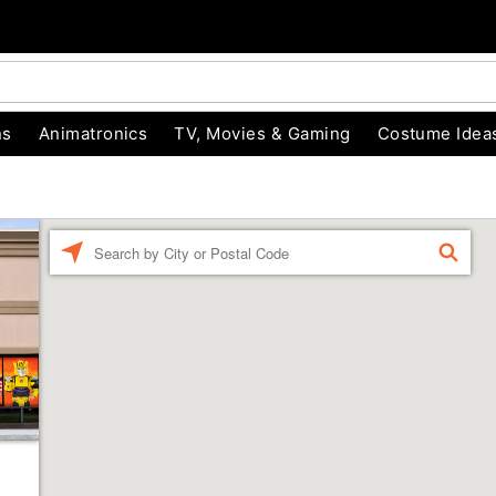
ns
Animatronics
TV, Movies & Gaming
Costume Idea
Enter a location
FIND