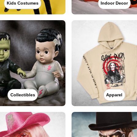
Kids Costumes
Indoor Decor
Collectibles
Apparel