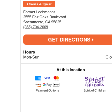
Opens August
Former Loehmanns
2555 Fair Oaks Boulevard
Sacramento, CA 95825
(855) 704-2669
GET DIRECTIONS
Hours
Mon-Sun:
Clo
At this location
Payment Options
Spirit of Children