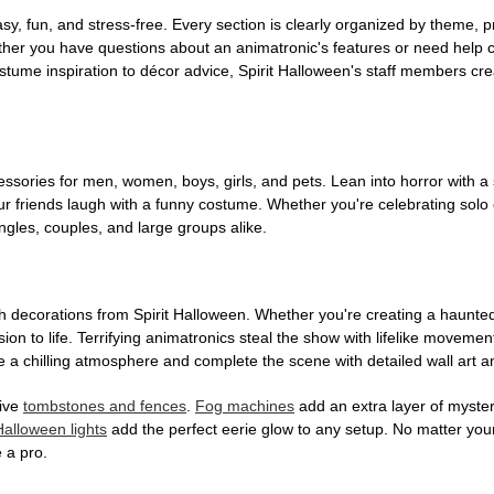
, fun, and stress-free. Every section is clearly organized by theme, pr
ether you have questions about an animatronic's features or need help
tume inspiration to décor advice, Spirit Halloween's staff members cr
sories for men, women, boys, girls, and pets. Lean into horror with a 
 friends laugh with a funny costume. Whether you're celebrating solo or g
gles, couples, and large groups alike.
h decorations from Spirit Halloween. Whether you're creating a haunted 
on to life. Terrifying animatronics steal the show with lifelike moveme
 a chilling atmosphere and complete the scene with detailed wall art a
tive
tombstones and fences
.
Fog machines
add an extra layer of mystery
Halloween lights
add the perfect eerie glow to any setup. No matter you
 a pro.