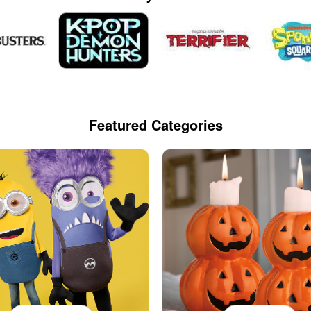
Featured Categories