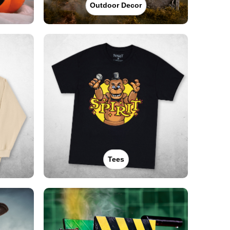
Outdoor Decor
Tees