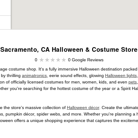
Sacramento, CA Halloween & Costume Store
0
0 Google Reviews
age costume shop. It's a fully immersive Halloween destination packed
by thrilling
animatronics
, eerie sound effects, glowing
Halloween lights
tion of officially licensed costumes for men, women, kids, and even
pets
her you're searching for the hottest costume of the year or a Spirit Ha
 the store's massive collection of
Halloween décor
. Create the ultima
ons, pumpkin décor, spider webs, and more. Whether you're planning a 
Halloween offers a unique shopping experience that captures the excitemen