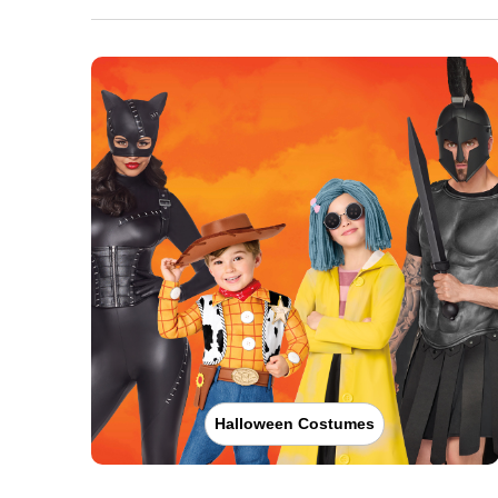
Halloween Costumes