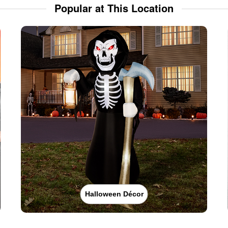
Popular at This Location
Halloween Décor