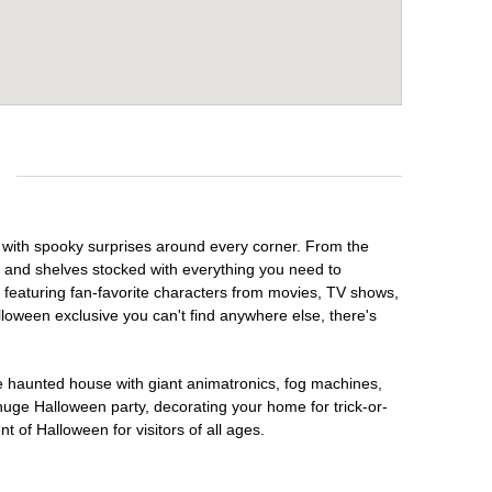
 with spooky surprises around every corner. From the
, and shelves stocked with everything you need to
, featuring fan-favorite characters from movies, TV shows,
lloween exclusive you can't find anywhere else, there's
te haunted house with giant animatronics, fog machines,
huge Halloween party, decorating your home for trick-or-
t of Halloween for visitors of all ages.