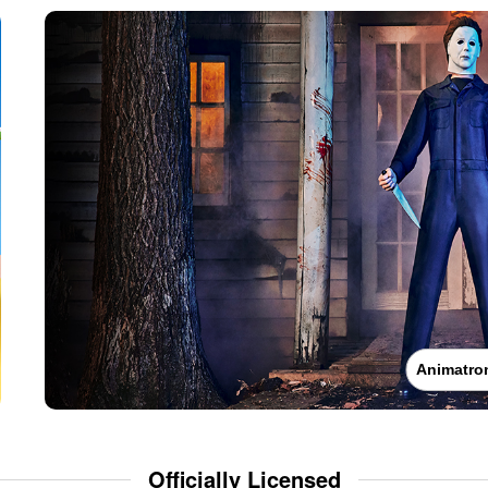
Animatro
Officially Licensed