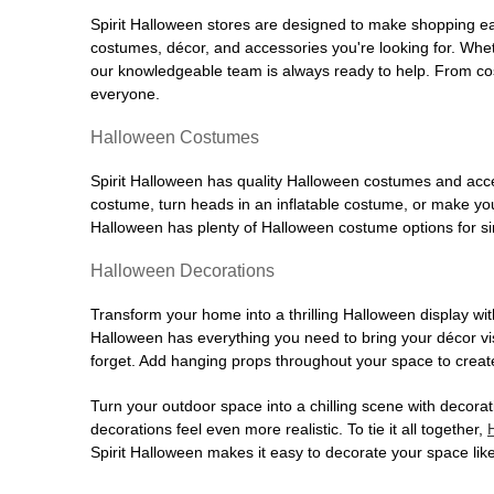
Spirit Halloween stores are designed to make shopping easy
costumes, décor, and accessories you're looking for. Wh
our knowledgeable team is always ready to help. From cos
everyone.
Halloween Costumes
Spirit Halloween has quality Halloween costumes and acces
costume, turn heads in an inflatable costume, or make your
Halloween has plenty of Halloween costume options for sin
Halloween Decorations
Transform your home into a thrilling Halloween display wit
Halloween has everything you need to bring your décor visi
forget. Add hanging props throughout your space to create
Turn your outdoor space into a chilling scene with decora
decorations feel even more realistic. To tie it all together,
Spirit Halloween makes it easy to decorate your space like