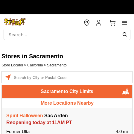
Stores in Sacramento
Store Locator
>
California
>
Sacramento
Enter a location
Sacramento City Limits
More Locations Nearby
Spirit Halloween
Sac Arden
Reopening today at 11AM PT
Former Ulta
4.0 mi