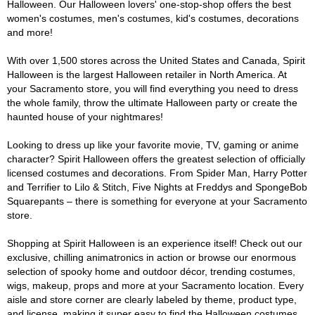
Halloween. Our Halloween lovers' one-stop-shop offers the best
women's costumes, men's costumes, kid's costumes, decorations
and more!
With over 1,500 stores across the United States and Canada, Spirit
Halloween is the largest Halloween retailer in North America. At
your Sacramento store, you will find everything you need to dress
the whole family, throw the ultimate Halloween party or create the
haunted house of your nightmares!
Looking to dress up like your favorite movie, TV, gaming or anime
character? Spirit Halloween offers the greatest selection of officially
licensed costumes and decorations. From Spider Man, Harry Potter
and Terrifier to Lilo & Stitch, Five Nights at Freddys and SpongeBob
Squarepants – there is something for everyone at your Sacramento
store.
Shopping at Spirit Halloween is an experience itself! Check out our
exclusive, chilling animatronics in action or browse our enormous
selection of spooky home and outdoor décor, trending costumes,
wigs, makeup, props and more at your Sacramento location. Every
aisle and store corner are clearly labeled by theme, product type,
and license, making it super easy to find the Halloween costumes