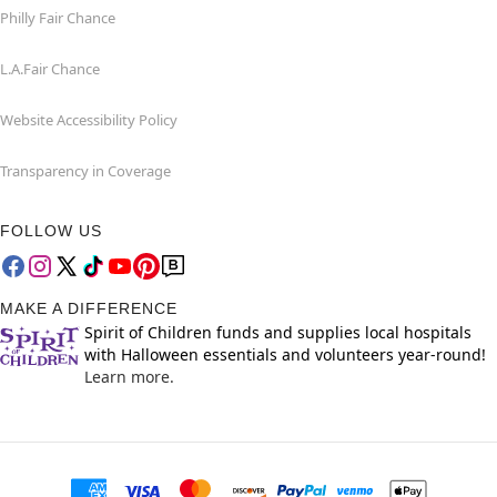
Philly Fair Chance
L.A.Fair Chance
Website Accessibility Policy
Transparency in Coverage
FOLLOW US
MAKE A DIFFERENCE
Spirit of Children funds and supplies local hospitals
with Halloween essentials and volunteers year-round!
Learn more.