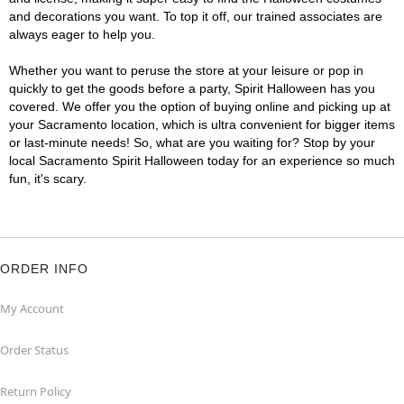
and decorations you want. To top it off, our trained associates are
always eager to help you.
Whether you want to peruse the store at your leisure or pop in
quickly to get the goods before a party, Spirit Halloween has you
covered. We offer you the option of buying online and picking up at
your Sacramento location, which is ultra convenient for bigger items
or last-minute needs! So, what are you waiting for? Stop by your
local Sacramento Spirit Halloween today for an experience so much
fun, it's scary.
ORDER INFO
My Account
Order Status
Return Policy