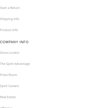
Start a Return
Shipping Info
Product Info
COMPANY INFO
Store Locator
The Spirit Advantage
Press Room
Spirit Careers
Real Estate