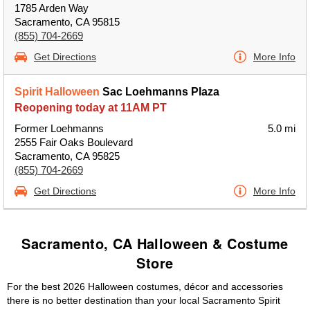
1785 Arden Way
Sacramento, CA 95815
(855) 704-2669
Get Directions
More Info
Spirit Halloween
Sac Loehmanns Plaza
Reopening today at 11AM PT
Former Loehmanns
5.0 mi
2555 Fair Oaks Boulevard
Sacramento, CA 95825
(855) 704-2669
Get Directions
More Info
Sacramento, CA Halloween & Costume
Store
For the best 2026 Halloween costumes, décor and accessories
there is no better destination than your local Sacramento Spirit