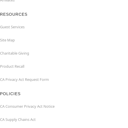
Affiliates
RESOURCES
Guest Services
Site Map
Charitable Giving
Product Recall
CA Privacy Act Request Form
POLICIES
CA Consumer Privacy Act Notice
CA Supply Chains Act