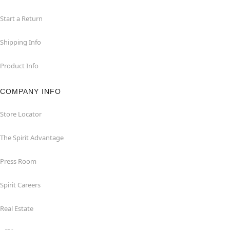
Start a Return
Shipping Info
Product Info
COMPANY INFO
Store Locator
The Spirit Advantage
Press Room
Spirit Careers
Real Estate