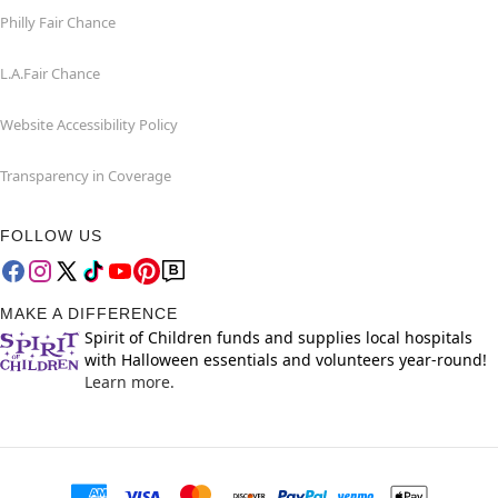
Philly Fair Chance
L.A.Fair Chance
Website Accessibility Policy
Transparency in Coverage
FOLLOW US
MAKE A DIFFERENCE
Spirit of Children funds and supplies local hospitals
with Halloween essentials and volunteers year-round!
Learn more.