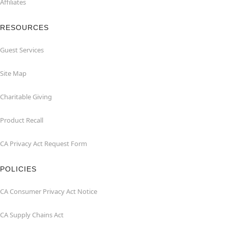
Affiliates
RESOURCES
Guest Services
Site Map
Charitable Giving
Product Recall
CA Privacy Act Request Form
POLICIES
CA Consumer Privacy Act Notice
CA Supply Chains Act