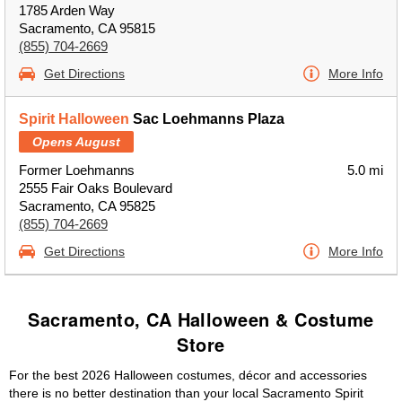
1785 Arden Way
Sacramento, CA 95815
(855) 704-2669
Get Directions
More Info
Spirit Halloween
Sac Loehmanns Plaza
Opens August
Former Loehmanns
5.0 mi
2555 Fair Oaks Boulevard
Sacramento, CA 95825
(855) 704-2669
Get Directions
More Info
Sacramento, CA Halloween & Costume
Store
For the best 2026 Halloween costumes, décor and accessories
there is no better destination than your local Sacramento Spirit