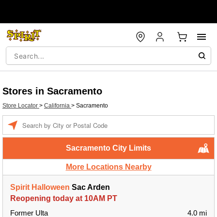
Stores in Sacramento
Store Locator
>
California
>
Sacramento
Enter a location
Sacramento City Limits
More Locations Nearby
Spirit Halloween
Sac Arden
Reopening today at 10AM PT
Former Ulta
4.0 mi