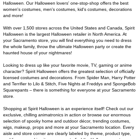
Halloween. Our Halloween lovers' one-stop-shop offers the best
women's costumes, men's costumes, kid's costumes, decorations
and more!
With over 1,500 stores across the United States and Canada, Spirit
Halloween is the largest Halloween retailer in North America. At
your Sacramento store, you will find everything you need to dress
the whole family, throw the ultimate Halloween party or create the
haunted house of your nightmares!
Looking to dress up like your favorite movie, TV, gaming or anime
character? Spirit Halloween offers the greatest selection of officially
licensed costumes and decorations. From Spider Man, Harry Potter
and Terrifier to Lilo & Stitch, Five Nights at Freddys and SpongeBob
Squarepants – there is something for everyone at your Sacramento
store.
Shopping at Spirit Halloween is an experience itself! Check out our
exclusive, chilling animatronics in action or browse our enormous
selection of spooky home and outdoor décor, trending costumes,
wigs, makeup, props and more at your Sacramento location. Every
aisle and store corner are clearly labeled by theme, product type,