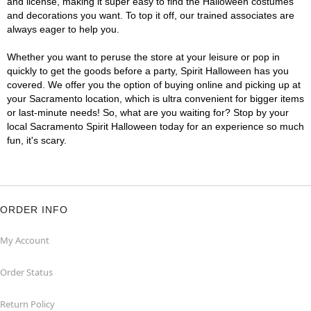
and license, making it super easy to find the Halloween costumes
and decorations you want. To top it off, our trained associates are
always eager to help you.
Whether you want to peruse the store at your leisure or pop in
quickly to get the goods before a party, Spirit Halloween has you
covered. We offer you the option of buying online and picking up at
your Sacramento location, which is ultra convenient for bigger items
or last-minute needs! So, what are you waiting for? Stop by your
local Sacramento Spirit Halloween today for an experience so much
fun, it's scary.
ORDER INFO
My Account
Order Status
Return Policy