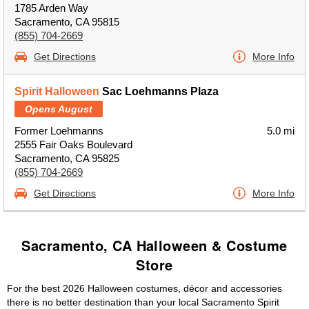
1785 Arden Way
Sacramento, CA 95815
(855) 704-2669
Get Directions
More Info
Spirit Halloween
Sac Loehmanns Plaza
Opens August
Former Loehmanns
5.0 mi
2555 Fair Oaks Boulevard
Sacramento, CA 95825
(855) 704-2669
Get Directions
More Info
Sacramento, CA Halloween & Costume
Store
For the best 2026 Halloween costumes, décor and accessories
there is no better destination than your local Sacramento Spirit