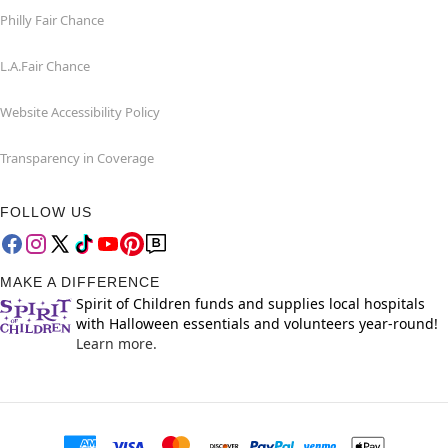
Philly Fair Chance
L.A.Fair Chance
Website Accessibility Policy
Transparency in Coverage
FOLLOW US
MAKE A DIFFERENCE
Spirit of Children funds and supplies local hospitals
with Halloween essentials and volunteers year-round!
Learn more.