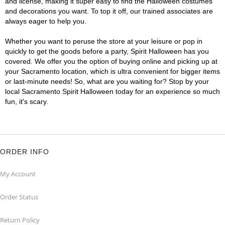
and license, making it super easy to find the Halloween costumes
and decorations you want. To top it off, our trained associates are
always eager to help you.
Whether you want to peruse the store at your leisure or pop in
quickly to get the goods before a party, Spirit Halloween has you
covered. We offer you the option of buying online and picking up at
your Sacramento location, which is ultra convenient for bigger items
or last-minute needs! So, what are you waiting for? Stop by your
local Sacramento Spirit Halloween today for an experience so much
fun, it's scary.
ORDER INFO
My Account
Order Status
Return Policy