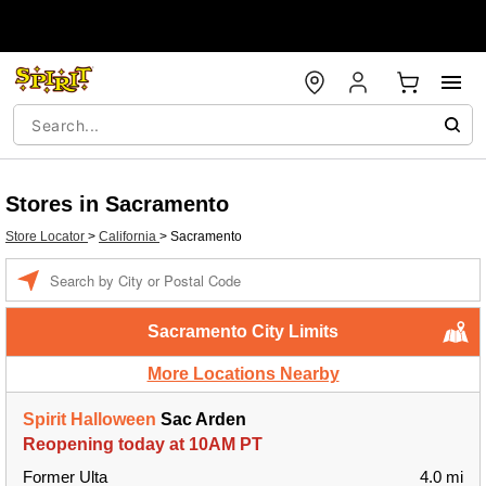
Stores in Sacramento
Store Locator
>
California
>
Sacramento
Enter a location
Sacramento City Limits
More Locations Nearby
Spirit Halloween
Sac Arden
Reopening today at 10AM PT
Former Ulta
4.0 mi