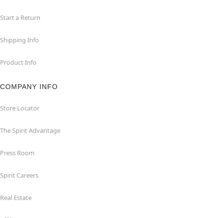
Start a Return
Shipping Info
Product Info
COMPANY INFO
Store Locator
The Spirit Advantage
Press Room
Spirit Careers
Real Estate