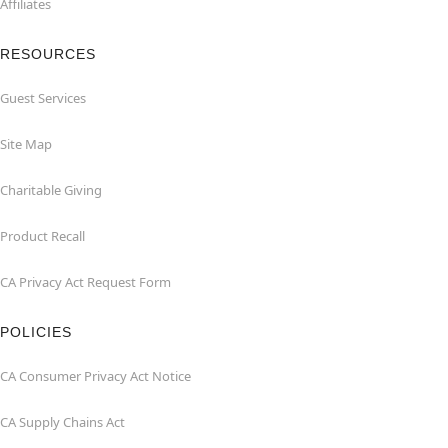
Affiliates
RESOURCES
Guest Services
Site Map
Charitable Giving
Product Recall
CA Privacy Act Request Form
POLICIES
CA Consumer Privacy Act Notice
CA Supply Chains Act