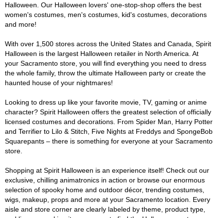
Halloween. Our Halloween lovers' one-stop-shop offers the best
women's costumes, men's costumes, kid's costumes, decorations
and more!
With over 1,500 stores across the United States and Canada, Spirit
Halloween is the largest Halloween retailer in North America. At
your Sacramento store, you will find everything you need to dress
the whole family, throw the ultimate Halloween party or create the
haunted house of your nightmares!
Looking to dress up like your favorite movie, TV, gaming or anime
character? Spirit Halloween offers the greatest selection of officially
licensed costumes and decorations. From Spider Man, Harry Potter
and Terrifier to Lilo & Stitch, Five Nights at Freddys and SpongeBob
Squarepants – there is something for everyone at your Sacramento
store.
Shopping at Spirit Halloween is an experience itself! Check out our
exclusive, chilling animatronics in action or browse our enormous
selection of spooky home and outdoor décor, trending costumes,
wigs, makeup, props and more at your Sacramento location. Every
aisle and store corner are clearly labeled by theme, product type,