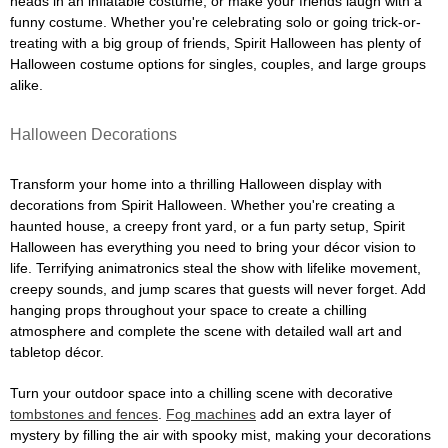
heads in an inflatable costume, or make your friends laugh with a
funny costume. Whether you're celebrating solo or going trick-or-
treating with a big group of friends, Spirit Halloween has plenty of
Halloween costume options for singles, couples, and large groups
alike.
Halloween Decorations
Transform your home into a thrilling Halloween display with
decorations from Spirit Halloween. Whether you're creating a
haunted house, a creepy front yard, or a fun party setup, Spirit
Halloween has everything you need to bring your décor vision to
life. Terrifying animatronics steal the show with lifelike movement,
creepy sounds, and jump scares that guests will never forget. Add
hanging props throughout your space to create a chilling
atmosphere and complete the scene with detailed wall art and
tabletop décor.
Turn your outdoor space into a chilling scene with decorative
tombstones and fences
.
Fog machines
add an extra layer of
mystery by filling the air with spooky mist, making your decorations