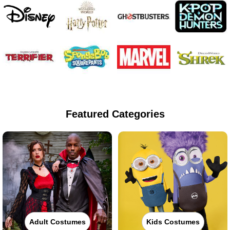
Featured Categories
Adult Costumes
Kids Costumes