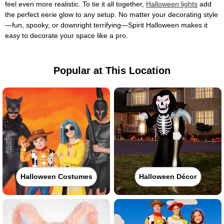
feel even more realistic. To tie it all together,
Halloween lights
add
the perfect eerie glow to any setup. No matter your decorating style
—fun, spooky, or downright terrifying—Spirit Halloween makes it
easy to decorate your space like a pro.
Popular at This Location
Halloween Costumes
Halloween Décor