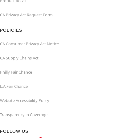
Product Recall
CA Privacy Act Request Form
POLICIES
CA Consumer Privacy Act Notice
CA Supply Chains Act
Philly Fair Chance
L.A.Fair Chance
Website Accessibility Policy
Transparency in Coverage
FOLLOW US