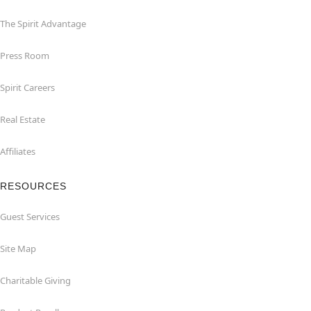
The Spirit Advantage
Press Room
Spirit Careers
Real Estate
Affiliates
RESOURCES
Guest Services
Site Map
Charitable Giving