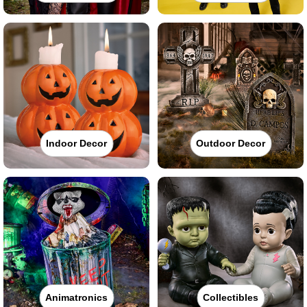
Indoor Decor
Outdoor Decor
Animatronics
Collectibles