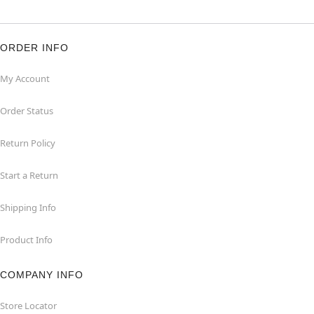
ORDER INFO
My Account
Order Status
Return Policy
Start a Return
Shipping Info
Product Info
COMPANY INFO
Store Locator