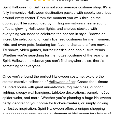
Spirit Halloween of Salinas is not your average costume shop. It's a
fully immersive Halloween destination packed with spooky surprises
around every corner. From the moment you walk through the
doors, you'll be surrounded by thrilling
animatronics
, eerie sound
effects, glowing
Halloween lights
, and shelves stocked with
everything you need to celebrate the season in style. Browse an
incredible selection of officially licensed costumes for men, women,
kids, and even
pets
, featuring fan-favorite characters from movies,
TV shows, video games, horror classics, and pop culture trends.
Whether you're searching for the hottest costume of the year or a
Spirit Halloween exclusive you can't find anywhere else, there's
something for everyone.
Once you've found the perfect Halloween costume, explore the
store's massive collection of
Halloween décor
. Create the ultimate
haunted house with giant animatronics, fog machines, outdoor
lighting, creepy wall hangings, tabletop decorations, pumpkin décor,
spider webs, and more. Whether you're planning a huge Halloween
party, decorating your home for trick-or-treaters, or simply looking
for festive inspiration, Spirit Halloween offers a unique shopping
experience that captures the excitement of Halloween for visitors of