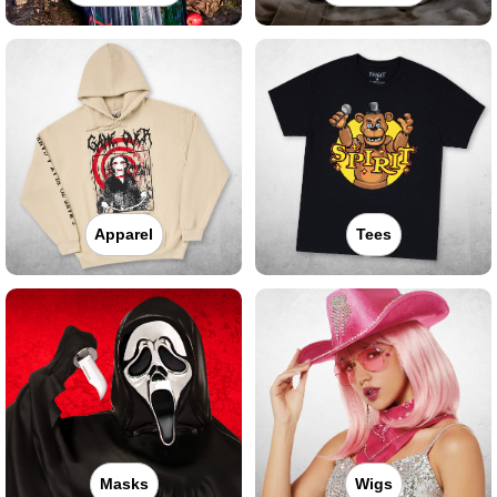
Apparel
Tees
Masks
Wigs