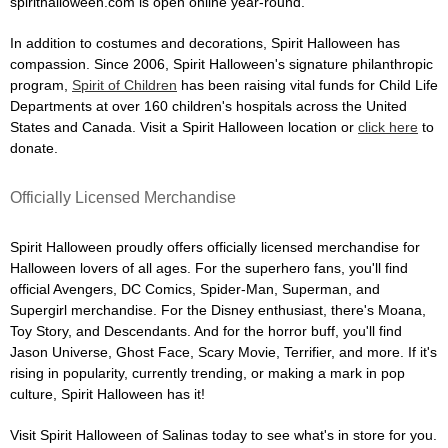
spirithalloween.com is open online year-round.
In addition to costumes and decorations, Spirit Halloween has
compassion. Since 2006, Spirit Halloween's signature philanthropic
program,
Spirit of Children
has been raising vital funds for Child Life
Departments at over 160 children's hospitals across the United
States and Canada. Visit a Spirit Halloween location or
click here
to
donate.
Officially Licensed Merchandise
Spirit Halloween proudly offers officially licensed merchandise for
Halloween lovers of all ages. For the superhero fans, you'll find
official Avengers, DC Comics, Spider-Man, Superman, and
Supergirl merchandise. For the Disney enthusiast, there's Moana,
Toy Story, and Descendants. And for the horror buff, you'll find
Jason Universe, Ghost Face, Scary Movie, Terrifier, and more. If it's
rising in popularity, currently trending, or making a mark in pop
culture, Spirit Halloween has it!
Visit Spirit Halloween of Salinas today to see what's in store for you.