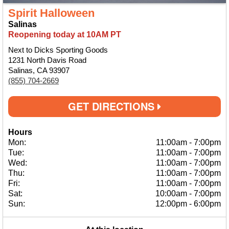
Spirit Halloween
Salinas
Reopening today at 10AM PT
Next to Dicks Sporting Goods
1231 North Davis Road
Salinas, CA 93907
(855) 704-2669
GET DIRECTIONS
Hours
Mon:
11:00am
-
7:00pm
Tue:
11:00am
-
7:00pm
Wed:
11:00am
-
7:00pm
Thu:
11:00am
-
7:00pm
Fri:
11:00am
-
7:00pm
Sat:
10:00am
-
7:00pm
Sun:
12:00pm
-
6:00pm