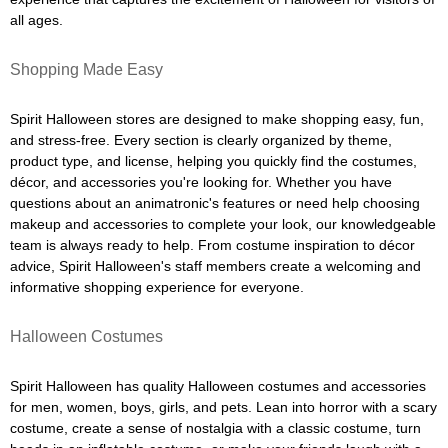
all ages.
Shopping Made Easy
Spirit Halloween stores are designed to make shopping easy, fun,
and stress-free. Every section is clearly organized by theme,
product type, and license, helping you quickly find the costumes,
décor, and accessories you're looking for. Whether you have
questions about an animatronic's features or need help choosing
makeup and accessories to complete your look, our knowledgeable
team is always ready to help. From costume inspiration to décor
advice, Spirit Halloween's staff members create a welcoming and
informative shopping experience for everyone.
Halloween Costumes
Spirit Halloween has quality Halloween costumes and accessories
for men, women, boys, girls, and pets. Lean into horror with a scary
costume, create a sense of nostalgia with a classic costume, turn