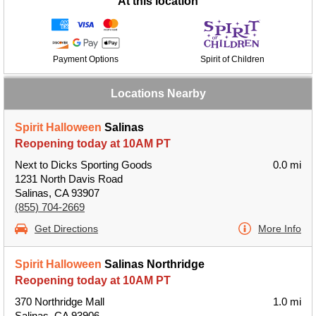
At this location
Payment Options
Spirit of Children
Locations Nearby
Spirit Halloween
Salinas
Reopening today at 10AM PT
Next to Dicks Sporting Goods
0.0 mi
1231 North Davis Road
Salinas, CA 93907
(855) 704-2669
Get Directions
More Info
Spirit Halloween
Salinas Northridge
Reopening today at 10AM PT
370 Northridge Mall
1.0 mi
Salinas, CA 93906