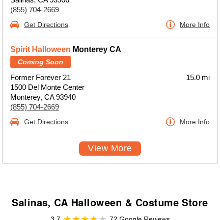
(855) 704-2669
Get Directions
More Info
Spirit Halloween
Monterey CA
Coming Soon
Former Forever 21
15.0 mi
1500 Del Monte Center
Monterey, CA 93940
(855) 704-2669
Get Directions
More Info
View More
Salinas, CA Halloween & Costume Store
3.7
72 Google Reviews