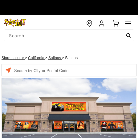
Store Locator
>
California
>
Salinas
>
Salinas
Enter a location