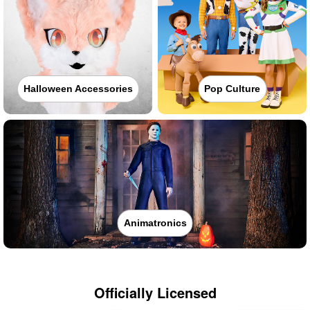
Halloween Accessories
Pop Culture
Animatronics
Officially Licensed