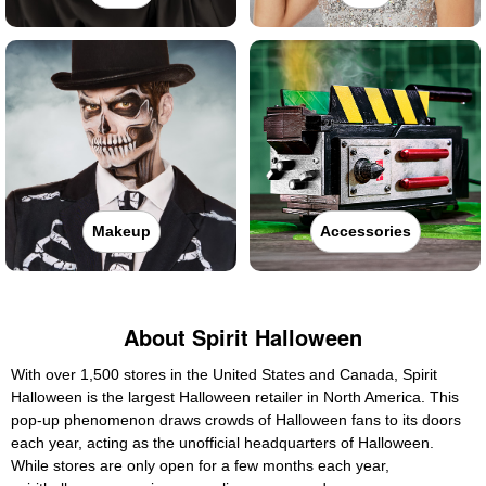
Makeup
Accessories
About Spirit Halloween
With over 1,500 stores in the United States and Canada, Spirit
Halloween is the largest Halloween retailer in North America. This
pop-up phenomenon draws crowds of Halloween fans to its doors
each year, acting as the unofficial headquarters of Halloween.
While stores are only open for a few months each year,