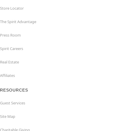
Store Locator
The Spirit Advantage
Press Room
Spirit Careers
Real Estate
Affiliates
RESOURCES
Guest Services
Site Map
Charitable Giving