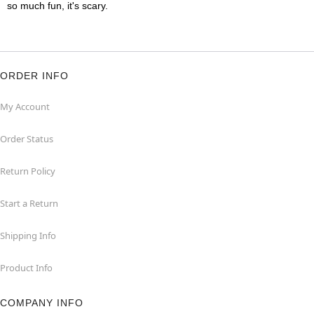
so much fun, it's scary.
ORDER INFO
My Account
Order Status
Return Policy
Start a Return
Shipping Info
Product Info
COMPANY INFO