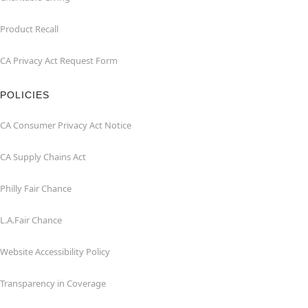
Product Recall
CA Privacy Act Request Form
POLICIES
CA Consumer Privacy Act Notice
CA Supply Chains Act
Philly Fair Chance
L.A.Fair Chance
Website Accessibility Policy
Transparency in Coverage