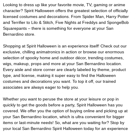
Looking to dress up like your favorite movie, TV, gaming or anime
character? Spirit Halloween offers the greatest selection of officially
licensed costumes and decorations. From Spider Man, Harry Potter
and Terrifier to Lilo & Stitch, Five Nights at Freddys and SpongeBob
Squarepants – there is something for everyone at your San
Bernardino store.
Shopping at Spirit Halloween is an experience itself! Check out our
exclusive, chilling animatronics in action or browse our enormous
selection of spooky home and outdoor décor, trending costumes,
wigs, makeup, props and more at your San Bernardino location.
Every aisle and store corner are clearly labeled by theme, product
type, and license, making it super easy to find the Halloween
costumes and decorations you want. To top it off, our trained
associates are always eager to help you.
Whether you want to peruse the store at your leisure or pop in
quickly to get the goods before a party, Spirit Halloween has you
covered. We offer you the option of buying online and picking up at
your San Bernardino location, which is ultra convenient for bigger
items or last-minute needs! So, what are you waiting for? Stop by
your local San Bernardino Spirit Halloween today for an experience