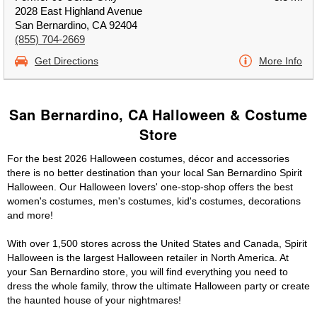
2028 East Highland Avenue
San Bernardino, CA 92404
(855) 704-2669
Get Directions
More Info
San Bernardino, CA Halloween & Costume
Store
For the best 2026 Halloween costumes, décor and accessories
there is no better destination than your local San Bernardino Spirit
Halloween. Our Halloween lovers' one-stop-shop offers the best
women's costumes, men's costumes, kid's costumes, decorations
and more!
With over 1,500 stores across the United States and Canada, Spirit
Halloween is the largest Halloween retailer in North America. At
your San Bernardino store, you will find everything you need to
dress the whole family, throw the ultimate Halloween party or create
the haunted house of your nightmares!