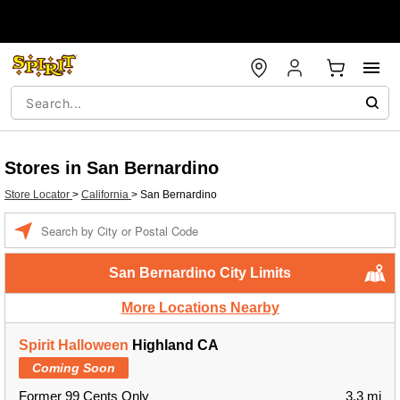
Stores in San Bernardino
Store Locator
>
California
>
San Bernardino
Enter a location
San Bernardino City Limits
More Locations Nearby
Spirit Halloween
Highland CA
Coming Soon
Former 99 Cents Only
3.3 mi