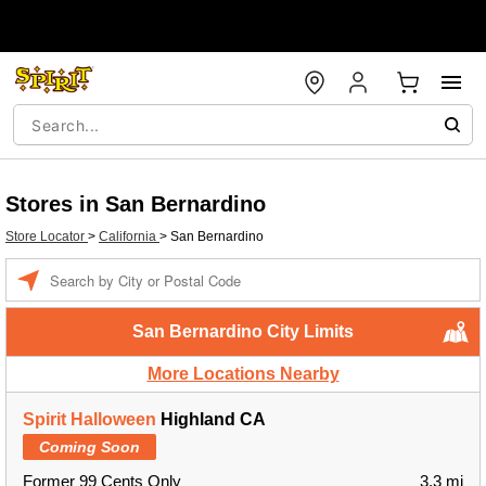
Stores in San Bernardino
Store Locator
>
California
>
San Bernardino
Enter a location
San Bernardino City Limits
More Locations Nearby
Spirit Halloween
Highland CA
Coming Soon
Former 99 Cents Only
3.3 mi