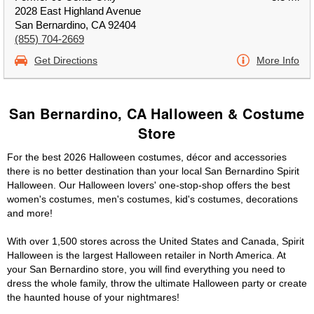
2028 East Highland Avenue
San Bernardino, CA 92404
(855) 704-2669
Get Directions
More Info
San Bernardino, CA Halloween & Costume
Store
For the best 2026 Halloween costumes, décor and accessories
there is no better destination than your local San Bernardino Spirit
Halloween. Our Halloween lovers' one-stop-shop offers the best
women's costumes, men's costumes, kid's costumes, decorations
and more!
With over 1,500 stores across the United States and Canada, Spirit
Halloween is the largest Halloween retailer in North America. At
your San Bernardino store, you will find everything you need to
dress the whole family, throw the ultimate Halloween party or create
the haunted house of your nightmares!