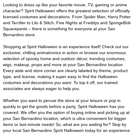
Looking to dress up like your favorite movie, TV, gaming or anime
character? Spirit Halloween offers the greatest selection of officially
licensed costumes and decorations. From Spider Man, Harry Potter
and Terrifier to Lilo & Stitch, Five Nights at Freddys and SpongeBob
Squarepants – there is something for everyone at your San
Bernardino store.
Shopping at Spirit Halloween is an experience itself! Check out our
exclusive, chilling animatronics in action or browse our enormous
selection of spooky home and outdoor décor, trending costumes,
wigs, makeup, props and more at your San Bernardino location.
Every aisle and store corner are clearly labeled by theme, product
type, and license, making it super easy to find the Halloween
costumes and decorations you want. To top it off, our trained
associates are always eager to help you.
Whether you want to peruse the store at your leisure or pop in
quickly to get the goods before a party, Spirit Halloween has you
covered. We offer you the option of buying online and picking up at
your San Bernardino location, which is ultra convenient for bigger
items or last-minute needs! So, what are you waiting for? Stop by
your local San Bernardino Spirit Halloween today for an experience