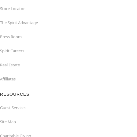
Store Locator
The Spirit Advantage
Press Room
Spirit Careers
Real Estate
Affiliates
RESOURCES
Guest Services
Site Map
Charitable Giving