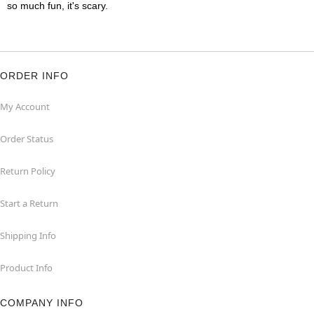
so much fun, it's scary.
ORDER INFO
My Account
Order Status
Return Policy
Start a Return
Shipping Info
Product Info
COMPANY INFO