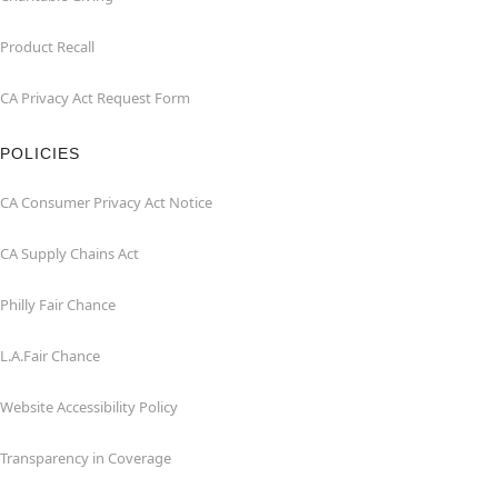
Product Recall
CA Privacy Act Request Form
POLICIES
CA Consumer Privacy Act Notice
CA Supply Chains Act
Philly Fair Chance
L.A.Fair Chance
Website Accessibility Policy
Transparency in Coverage