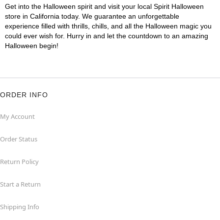
Get into the Halloween spirit and visit your local Spirit Halloween
store in California today. We guarantee an unforgettable
experience filled with thrills, chills, and all the Halloween magic you
could ever wish for. Hurry in and let the countdown to an amazing
Halloween begin!
ORDER INFO
My Account
Order Status
Return Policy
Start a Return
Shipping Info