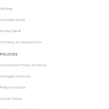
Site Map
Charitable Giving
Product Recall
CA Privacy Act Request Form
POLICIES
CA Consumer Privacy Act Notice
CA Supply Chains Act
Philly Fair Chance
L.A.Fair Chance