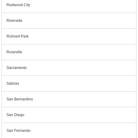
Redwood City
Riverside
Rohnert Park
Roseville
Sacramento
Salinas
San Bernardino
San Diego
San Fernando