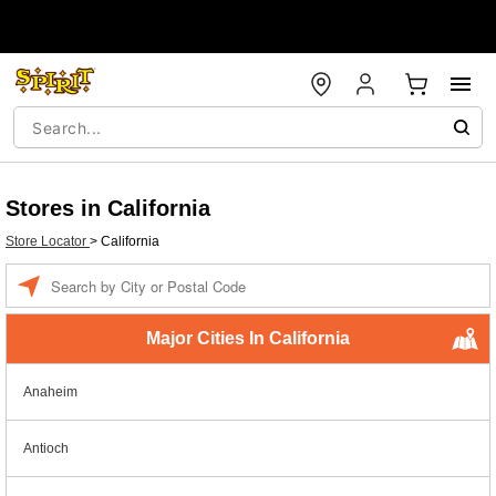
Stores in California
Store Locator
>
California
Enter a location
Major Cities In California
Anaheim
Antioch