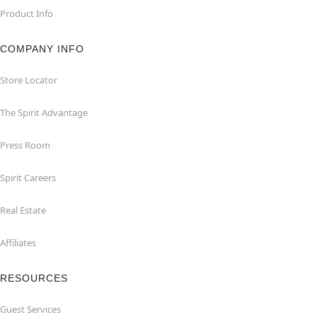
Product Info
COMPANY INFO
Store Locator
The Spirit Advantage
Press Room
Spirit Careers
Real Estate
Affiliates
RESOURCES
Guest Services