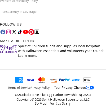
Website Accessibility Policy
Transparency in Coverage
FOLLOW US
MAKE A DIFFERENCE
Spirit of Children funds and supplies local hospitals
with Halloween essentials and volunteers year-round!
Learn more.
Terms of Service
Privacy Policy
Your Privacy Choices
6826 Black Horse Pike, Egg Harbor Township, NJ 08234
Copyright ©
2026
Spirit Halloween Superstores, LLC
So Much Fun It's Scary!