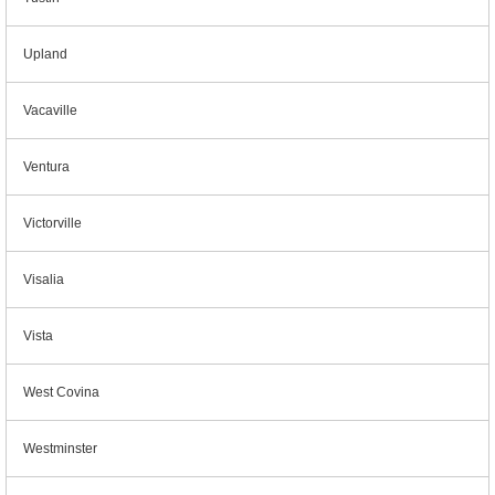
Upland
Vacaville
Ventura
Victorville
Visalia
Vista
West Covina
Westminster