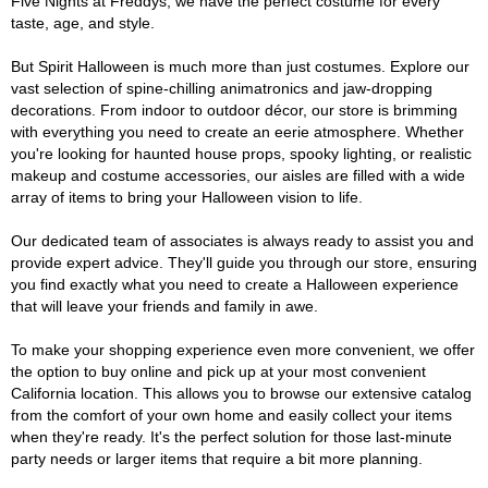
Five Nights at Freddys, we have the perfect costume for every
taste, age, and style.
But Spirit Halloween is much more than just costumes. Explore our
vast selection of spine-chilling animatronics and jaw-dropping
decorations. From indoor to outdoor décor, our store is brimming
with everything you need to create an eerie atmosphere. Whether
you're looking for haunted house props, spooky lighting, or realistic
makeup and costume accessories, our aisles are filled with a wide
array of items to bring your Halloween vision to life.
Our dedicated team of associates is always ready to assist you and
provide expert advice. They'll guide you through our store, ensuring
you find exactly what you need to create a Halloween experience
that will leave your friends and family in awe.
To make your shopping experience even more convenient, we offer
the option to buy online and pick up at your most convenient
California location. This allows you to browse our extensive catalog
from the comfort of your own home and easily collect your items
when they're ready. It's the perfect solution for those last-minute
party needs or larger items that require a bit more planning.