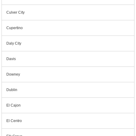
Culver City
Cupertino
Daly City
Davis
Downey
Dublin
El Cajon
El Centro