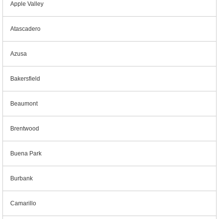
Apple Valley
Atascadero
Azusa
Bakersfield
Beaumont
Brentwood
Buena Park
Burbank
Camarillo