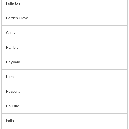
Fullerton
Garden Grove
Gilroy
Hanford
Hayward
Hemet
Hesperia
Hollister
Indio