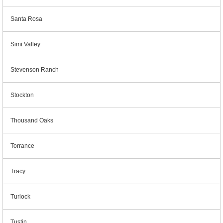
Santa Rosa
Simi Valley
Stevenson Ranch
Stockton
Thousand Oaks
Torrance
Tracy
Turlock
Tustin