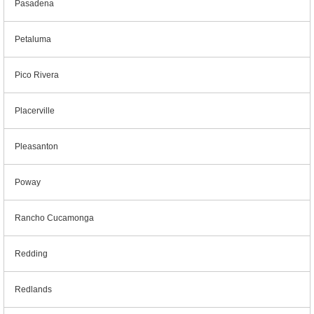
Pasadena
Petaluma
Pico Rivera
Placerville
Pleasanton
Poway
Rancho Cucamonga
Redding
Redlands