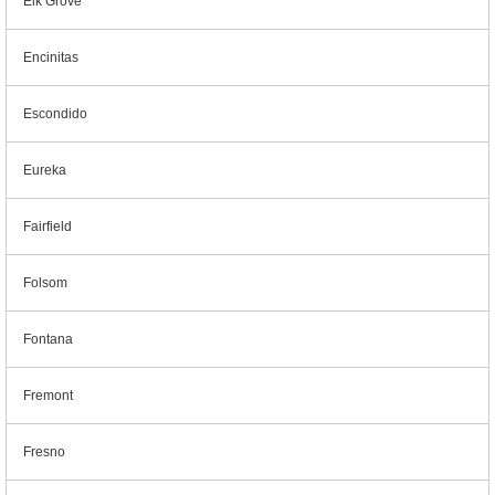
Elk Grove
Encinitas
Escondido
Eureka
Fairfield
Folsom
Fontana
Fremont
Fresno