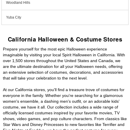
Woodland Hills
Yuba City
California Halloween & Costume Stores
Prepare yourself for the most epic Halloween experience
imaginable by visiting your local Spirit Halloween in California. With
over 1,500 stores throughout the United States and Canada, we
are the ultimate destination for all your Halloween needs, offering
an extensive selection of costumes, decorations, and accessories
that will take your celebration to the next level.
At our California stores, you'll find a treasure trove of costumes for
everyone in the family. Whether you're searching for a glamorous
women's ensemble, a dashing men's outfit, or an adorable kids'
costume, we have it all. Our collection includes a wide range of
officially licensed costumes inspired by your favorite movies, TV
shows, video games, and pop culture characters. From classics like
Star Wars and Disney Princesses to new favorites like Terrifier and