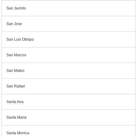
San Jacinto
San Jose
San Luis Obispo
San Marcos
San Mateo
San Rafael
Santa Ana
Santa Maria
Santa Monica