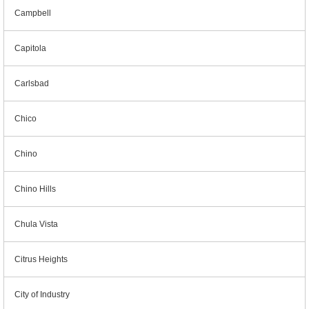
Campbell
Capitola
Carlsbad
Chico
Chino
Chino Hills
Chula Vista
Citrus Heights
City of Industry