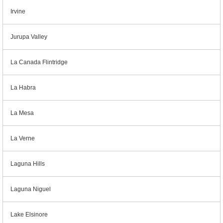
Irvine
Jurupa Valley
La Canada Flintridge
La Habra
La Mesa
La Verne
Laguna Hills
Laguna Niguel
Lake Elsinore