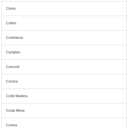
Clovis
Colton
Commerce
Compton
Concord
Corona
Corte Madera
Costa Mesa
Covina