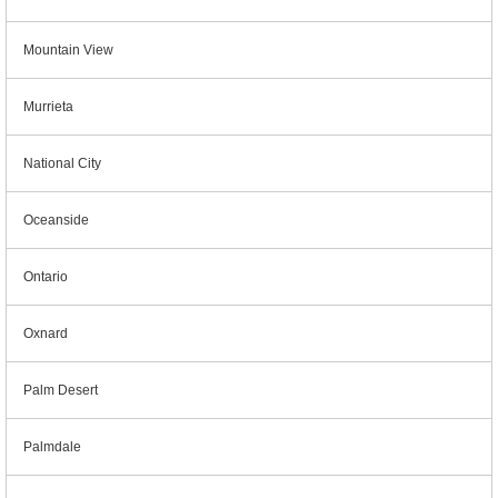
Mountain View
Murrieta
National City
Oceanside
Ontario
Oxnard
Palm Desert
Palmdale