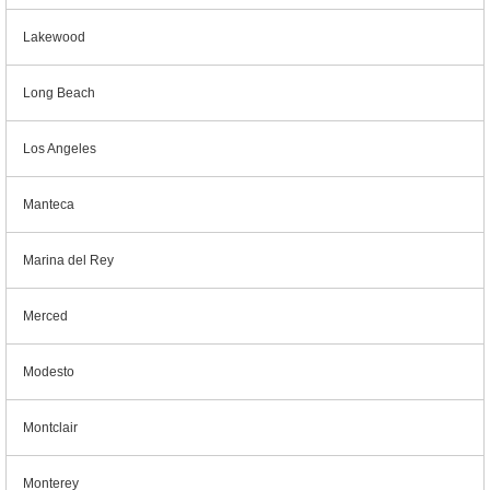
Lakewood
Long Beach
Los Angeles
Manteca
Marina del Rey
Merced
Modesto
Montclair
Monterey