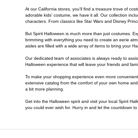
At our California stores, you'll find a treasure trove of 
Chico
adorable kids' costume, we have it all. Our collection inc
characters. From classics like Star Wars and Disney Prince
Chino
But Spirit Halloween is much more than just costumes. Exp
brimming with everything you need to create an eerie atm
Chino Hills
aisles are filled with a wide array of items to bring your Hal
Chula Vista
Our dedicated team of associates is always ready to assis
Halloween experience that will leave your friends and fami
Citrus Heights
To make your shopping experience even more convenient, w
extensive catalog from the comfort of your own home and ea
a bit more planning.
Clovis
Get into the Halloween spirit and visit your local Spirit Ha
Colton
you could ever wish for. Hurry in and let the countdown 
Commerce
Compton