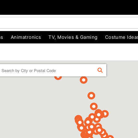
ns
Animatronics
TV, Movies & Gaming
Costume Idea
Enter a location
FIND