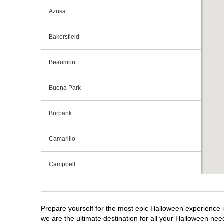
Azusa
Bakersfield
Beaumont
Buena Park
Burbank
Camarillo
Campbell
Capitola
Prepare yourself for the most epic Halloween experience i
Carlsbad
we are the ultimate destination for all your Halloween need