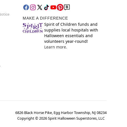
Notice
MAKE A DIFFERENCE
Spirit of Children funds and
supplies local hospitals with
Halloween essentials and
volunteers year-round!
Learn more.
y
6826 Black Horse Pike, Egg Harbor Township, NJ 08234
Copyright ©
2026
Spirit Halloween Superstores, LLC