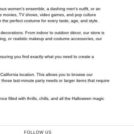
morous women's ensemble, a dashing men's outfit, or an
orite movies, TV shows, video games, and pop culture
 the perfect costume for every taste, age, and style.
 decorations. From indoor to outdoor décor, our store is
ing, or realistic makeup and costume accessories, our
nsuring you find exactly what you need to create a
alifornia location. This allows you to browse our
 those last-minute party needs or larger items that require
e filled with thrills, chills, and all the Halloween magic
FOLLOW US