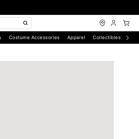
s
Costume Accessories
Apparel
Collectibles
Chri