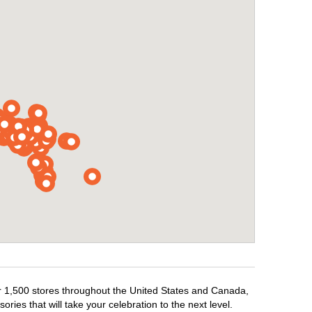
ver 1,500 stores throughout the United States and Canada,
ries that will take your celebration to the next level.