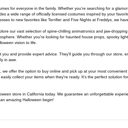
costumes for everyone in the family. Whether you're searching for a gla
ludes a wide range of officially licensed costumes inspired by your fav
sses to new favorites like Terrifier and Five Nights at Freddys, we have
lore our vast selection of spine-chilling animatronics and jaw-dropping
osphere. Whether you're looking for haunted house props, spooky light
loween vision to life.
t you and provide expert advice. They'll guide you through our store, e
ly in awe.
e offer the option to buy online and pick up at your most convenient C
sily collect your items when they're ready. It's the perfect solution for
lloween store in California today. We guarantee an unforgettable experienc
to an amazing Halloween begin!