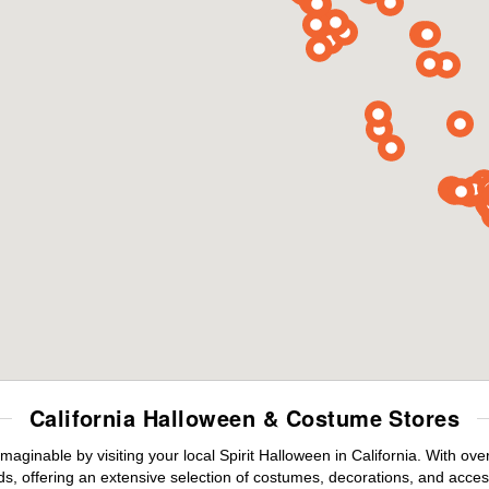
California Halloween & Costume Stores
maginable by visiting your local Spirit Halloween in California. With o
s, offering an extensive selection of costumes, decorations, and accesso