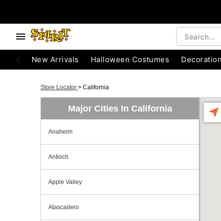
New Arrivals
Halloween Costumes
Decoratio
Store Locator
>
California
Major Cities In California
Anaheim
Antioch
Apple Valley
Atascadero