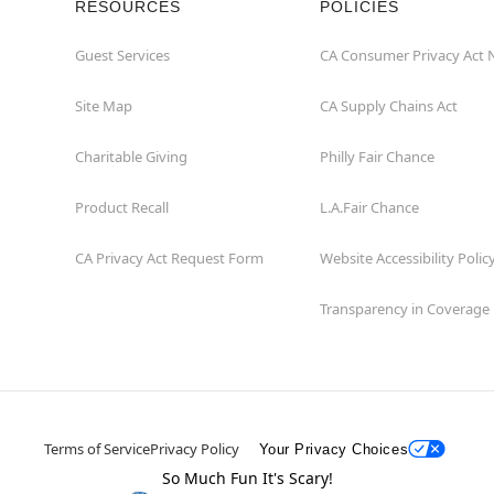
RESOURCES
POLICIES
Guest Services
CA Consumer Privacy Act 
Site Map
CA Supply Chains Act
Charitable Giving
Philly Fair Chance
Product Recall
L.A.Fair Chance
CA Privacy Act Request Form
Website Accessibility Polic
Transparency in Coverage
Terms of Service
Privacy Policy
Your Privacy Choices
So Much Fun It's Scary!