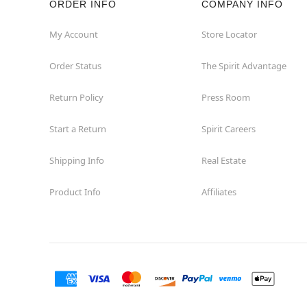
ORDER INFO
COMPANY INFO
Concord
My Account
Store Locator
Order Status
The Spirit Advantage
Corona
Return Policy
Press Room
Corte Madera
Start a Return
Spirit Careers
Costa Mesa
Shipping Info
Real Estate
Covina
Product Info
Affiliates
Culver City
Cupertino
Davis