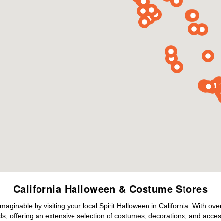
California Halloween & Costume Stores
maginable by visiting your local Spirit Halloween in California. With o
s, offering an extensive selection of costumes, decorations, and accesso