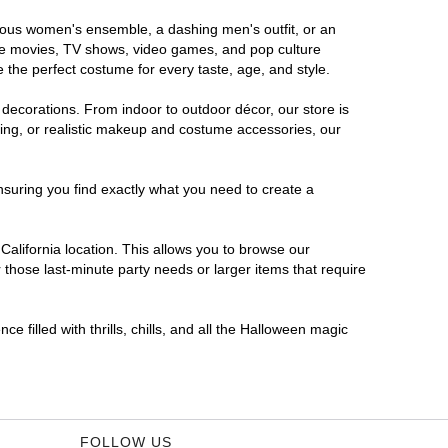
morous women's ensemble, a dashing men's outfit, or an
orite movies, TV shows, video games, and pop culture
 the perfect costume for every taste, age, and style.
 decorations. From indoor to outdoor décor, our store is
ing, or realistic makeup and costume accessories, our
nsuring you find exactly what you need to create a
alifornia location. This allows you to browse our
 those last-minute party needs or larger items that require
e filled with thrills, chills, and all the Halloween magic
FOLLOW US