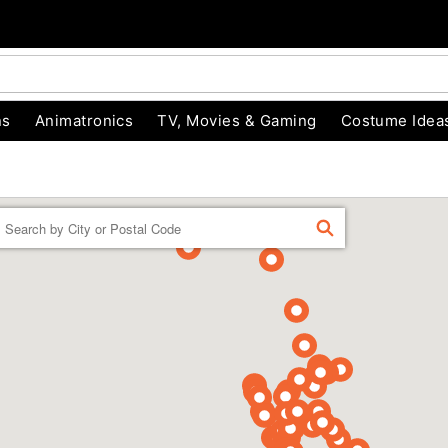
ns
Animatronics
TV, Movies & Gaming
Costume Idea
Enter a location
FIND