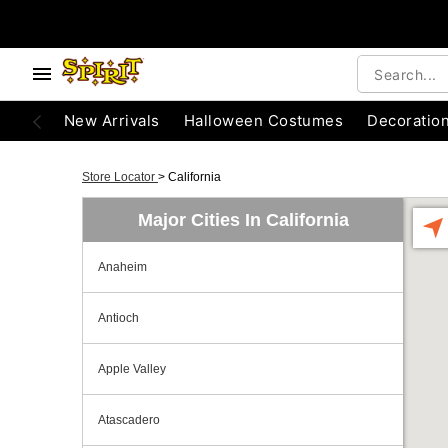
New Arrivals
Halloween Costumes
Decoratio
Store Locator
>
California
Major Cities In California
Anaheim
Antioch
Apple Valley
Atascadero