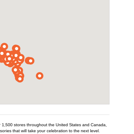
ver 1,500 stores throughout the United States and Canada,
ries that will take your celebration to the next level.