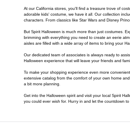
At our California stores, you'll find a treasure trove of 
Chico
adorable kids' costume, we have it all. Our collection inc
characters. From classics like Star Wars and Disney Prince
Chino
But Spirit Halloween is much more than just costumes. Exp
brimming with everything you need to create an eerie atm
Chino Hills
aisles are filled with a wide array of items to bring your Hal
Chula Vista
Our dedicated team of associates is always ready to assis
Halloween experience that will leave your friends and fami
Citrus Heights
To make your shopping experience even more convenient, w
extensive catalog from the comfort of your own home and ea
a bit more planning.
Clovis
Get into the Halloween spirit and visit your local Spirit Ha
Colton
you could ever wish for. Hurry in and let the countdown 
Commerce
Compton