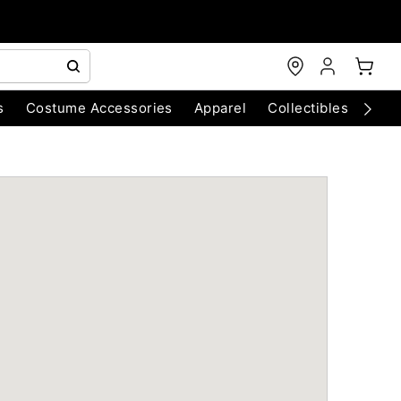
s
Costume Accessories
Apparel
Collectibles
Chri