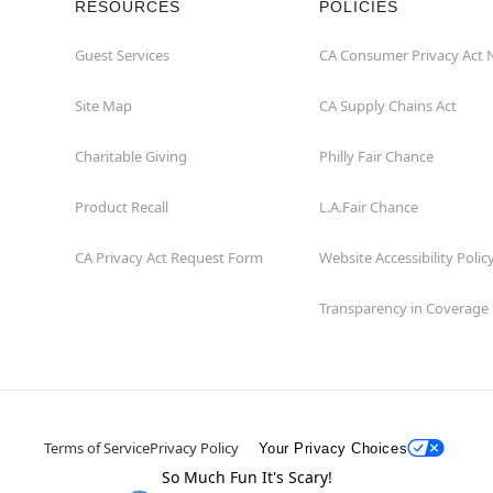
RESOURCES
POLICIES
Guest Services
CA Consumer Privacy Act 
Site Map
CA Supply Chains Act
Charitable Giving
Philly Fair Chance
Product Recall
L.A.Fair Chance
CA Privacy Act Request Form
Website Accessibility Polic
Transparency in Coverage
Terms of Service
Privacy Policy
Your Privacy Choices
So Much Fun It's Scary!