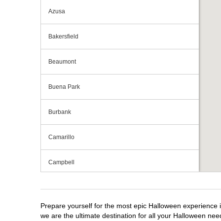
Azusa
Bakersfield
Beaumont
Buena Park
Burbank
Camarillo
Campbell
Capitola
Prepare yourself for the most epic Halloween experience i
Carlsbad
we are the ultimate destination for all your Halloween need