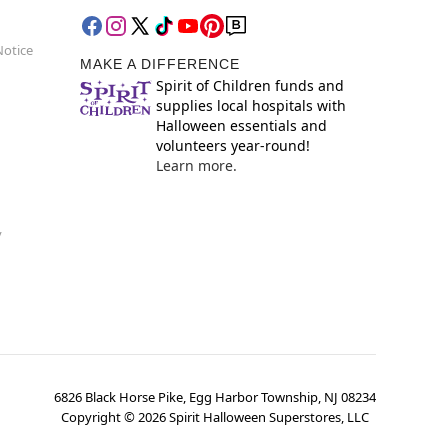
Notice
MAKE A DIFFERENCE
Spirit of Children funds and
supplies local hospitals with
Halloween essentials and
volunteers year-round!
Learn more.
y
6826 Black Horse Pike, Egg Harbor Township, NJ 08234
Copyright ©
2026
Spirit Halloween Superstores, LLC