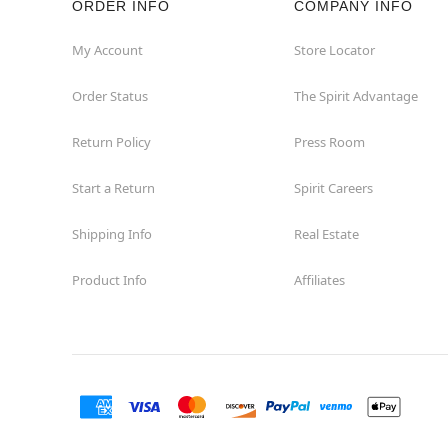
ORDER INFO
COMPANY INFO
Concord
My Account
Store Locator
Order Status
The Spirit Advantage
Corona
Return Policy
Press Room
Corte Madera
Start a Return
Spirit Careers
Costa Mesa
Shipping Info
Real Estate
Covina
Product Info
Affiliates
Culver City
Cupertino
Davis