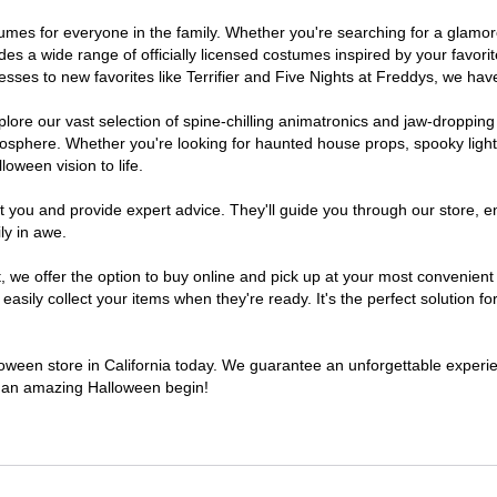
costumes for everyone in the family. Whether you're searching for a gla
ludes a wide range of officially licensed costumes inspired by your fav
sses to new favorites like Terrifier and Five Nights at Freddys, we have
lore our vast selection of spine-chilling animatronics and jaw-dropping
osphere. Whether you're looking for haunted house props, spooky light
loween vision to life.
t you and provide expert advice. They'll guide you through our store, e
ly in awe.
e offer the option to buy online and pick up at your most convenient C
sily collect your items when they're ready. It's the perfect solution for
lloween store in California today. We guarantee an unforgettable experienc
to an amazing Halloween begin!