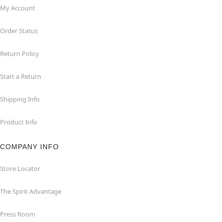
My Account
Order Status
Return Policy
Start a Return
Shipping Info
Product Info
COMPANY INFO
Store Locator
The Spirit Advantage
Press Room