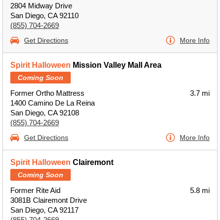
2804 Midway Drive
San Diego, CA 92110
(855) 704-2669
Get Directions
More Info
Spirit Halloween
Mission Valley Mall Area
Coming Soon
Former Ortho Mattress
3.7 mi
1400 Camino De La Reina
San Diego, CA 92108
(855) 704-2669
Get Directions
More Info
Spirit Halloween
Clairemont
Coming Soon
Former Rite Aid
5.8 mi
3081B Clairemont Drive
San Diego, CA 92117
(855) 704-2669