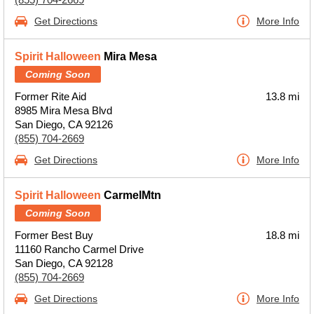
Get Directions
More Info
Spirit Halloween
Mira Mesa
Coming Soon
Former Rite Aid
13.8 mi
8985 Mira Mesa Blvd
San Diego, CA 92126
(855) 704-2669
Get Directions
More Info
Spirit Halloween
CarmelMtn
Coming Soon
Former Best Buy
18.8 mi
11160 Rancho Carmel Drive
San Diego, CA 92128
(855) 704-2669
Get Directions
More Info