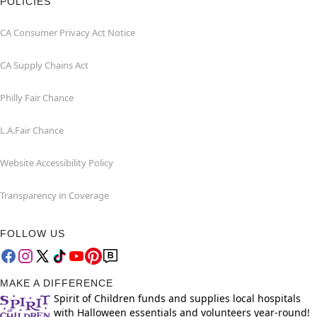
POLICIES
CA Consumer Privacy Act Notice
CA Supply Chains Act
Philly Fair Chance
L.A.Fair Chance
Website Accessibility Policy
Transparency in Coverage
FOLLOW US
MAKE A DIFFERENCE
Spirit of Children funds and supplies local hospitals
with Halloween essentials and volunteers year-round!