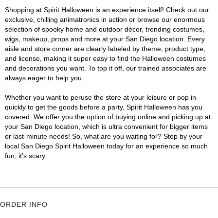
Shopping at Spirit Halloween is an experience itself! Check out our
exclusive, chilling animatronics in action or browse our enormous
selection of spooky home and outdoor décor, trending costumes,
wigs, makeup, props and more at your San Diego location. Every
aisle and store corner are clearly labeled by theme, product type,
and license, making it super easy to find the Halloween costumes
and decorations you want. To top it off, our trained associates are
always eager to help you.
Whether you want to peruse the store at your leisure or pop in
quickly to get the goods before a party, Spirit Halloween has you
covered. We offer you the option of buying online and picking up at
your San Diego location, which is ultra convenient for bigger items
or last-minute needs! So, what are you waiting for? Stop by your
local San Diego Spirit Halloween today for an experience so much
fun, it's scary.
ORDER INFO