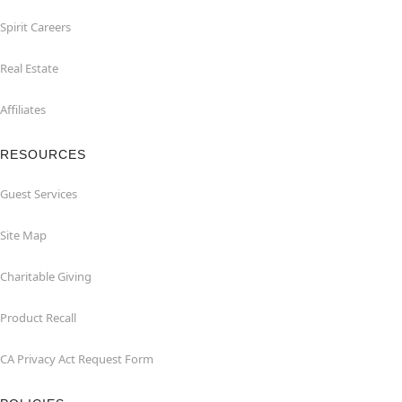
Spirit Careers
Real Estate
Affiliates
RESOURCES
Guest Services
Site Map
Charitable Giving
Product Recall
CA Privacy Act Request Form