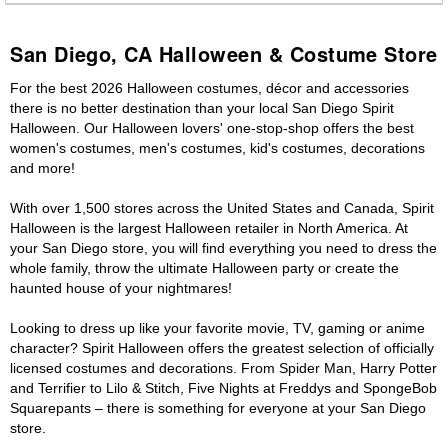
San Diego, CA Halloween & Costume Store
For the best 2026 Halloween costumes, décor and accessories
there is no better destination than your local San Diego Spirit
Halloween. Our Halloween lovers' one-stop-shop offers the best
women's costumes, men's costumes, kid's costumes, decorations
and more!
With over 1,500 stores across the United States and Canada, Spirit
Halloween is the largest Halloween retailer in North America. At
your San Diego store, you will find everything you need to dress the
whole family, throw the ultimate Halloween party or create the
haunted house of your nightmares!
Looking to dress up like your favorite movie, TV, gaming or anime
character? Spirit Halloween offers the greatest selection of officially
licensed costumes and decorations. From Spider Man, Harry Potter
and Terrifier to Lilo & Stitch, Five Nights at Freddys and SpongeBob
Squarepants – there is something for everyone at your San Diego
store.