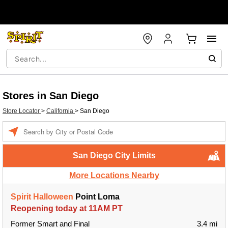
Stores in San Diego
Store Locator
>
California
>
San Diego
Enter a location
San Diego City Limits
More Locations Nearby
Spirit Halloween
Point Loma
Reopening today at 11AM PT
Former Smart and Final
3.4 mi