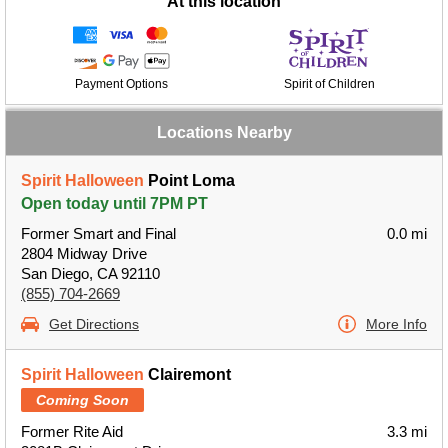
At this location
Payment Options
Spirit of Children
Locations Nearby
Spirit Halloween
Point Loma
Open today until 7PM PT
Former Smart and Final
0.0 mi
2804 Midway Drive
San Diego, CA 92110
(855) 704-2669
Get Directions
More Info
Spirit Halloween
Clairemont
Coming Soon
Former Rite Aid
3.3 mi