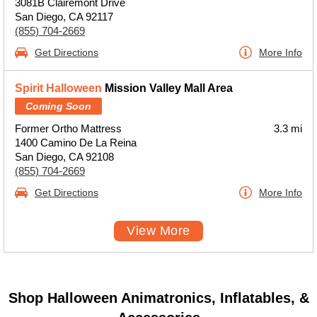
3081B Clairemont Drive
San Diego, CA 92117
(855) 704-2669
Get Directions
More Info
Spirit Halloween
Mission Valley Mall Area
Coming Soon
Former Ortho Mattress
3.3 mi
1400 Camino De La Reina
San Diego, CA 92108
(855) 704-2669
Get Directions
More Info
View More
Shop Halloween Animatronics, Inflatables, &