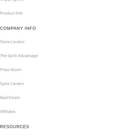
Product Info
COMPANY INFO
Store Locator
The Spirit Advantage
Press Room
Spirit Careers
Real Estate
Affiliates
RESOURCES