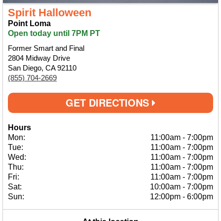
Spirit Halloween
Point Loma
Open today until 7PM PT
Former Smart and Final
2804 Midway Drive
San Diego, CA 92110
(855) 704-2669
GET DIRECTIONS
Hours
Mon:
11:00am
-
7:00pm
Tue:
11:00am
-
7:00pm
Wed:
11:00am
-
7:00pm
Thu:
11:00am
-
7:00pm
Fri:
11:00am
-
7:00pm
Sat:
10:00am
-
7:00pm
Sun:
12:00pm
-
6:00pm