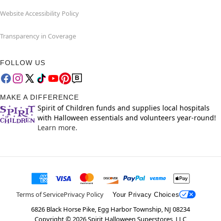
Website Accessibility Policy
Transparency in Coverage
FOLLOW US
MAKE A DIFFERENCE
Spirit of Children funds and supplies local hospitals
with Halloween essentials and volunteers year-round!
Learn more.
Terms of Service
Privacy Policy
Your Privacy Choices
6826 Black Horse Pike, Egg Harbor Township, NJ 08234
Copyright ©
2026
Spirit Halloween Superstores, LLC