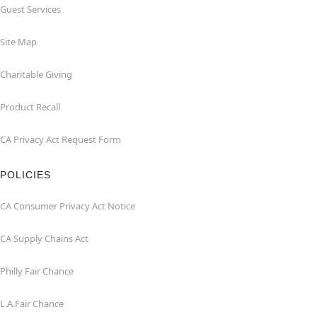
Guest Services
Site Map
Charitable Giving
Product Recall
CA Privacy Act Request Form
POLICIES
CA Consumer Privacy Act Notice
CA Supply Chains Act
Philly Fair Chance
L.A.Fair Chance