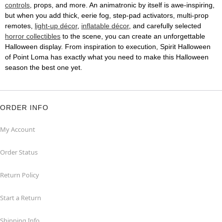
controls
, props, and more. An animatronic by itself is awe-inspiring,
but when you add thick, eerie fog, step-pad activators, multi-prop
remotes,
light-up décor
,
inflatable décor
, and carefully selected
horror collectibles
to the scene, you can create an unforgettable
Halloween display. From inspiration to execution, Spirit Halloween
of Point Loma has exactly what you need to make this Halloween
season the best one yet.
ORDER INFO
My Account
Order Status
Return Policy
Start a Return
Shipping Info