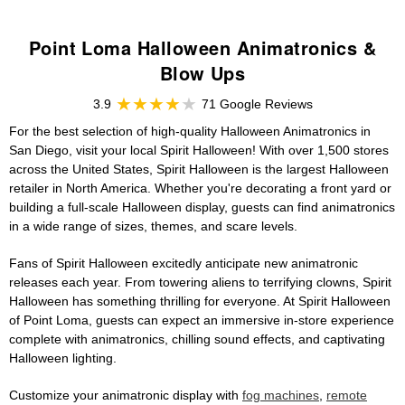
Point Loma Halloween Animatronics &
Blow Ups
3.9
71 Google Reviews
For the best selection of high-quality Halloween Animatronics in
San Diego, visit your local Spirit Halloween! With over 1,500 stores
across the United States, Spirit Halloween is the largest Halloween
retailer in North America. Whether you're decorating a front yard or
building a full-scale Halloween display, guests can find animatronics
in a wide range of sizes, themes, and scare levels.
Fans of Spirit Halloween excitedly anticipate new animatronic
releases each year. From towering aliens to terrifying clowns, Spirit
Halloween has something thrilling for everyone. At Spirit Halloween
of Point Loma, guests can expect an immersive in-store experience
complete with animatronics, chilling sound effects, and captivating
Halloween lighting.
Customize your animatronic display with
fog machines
,
remote