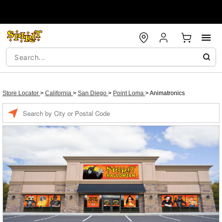
Store Locator
>
California
>
San Diego
>
Point Loma
>
Animatronics
Enter a location