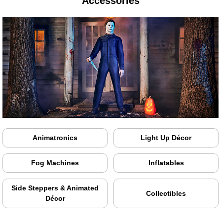
Accessories
Animatronics
Light Up Décor
Fog Machines
Inflatables
Side Steppers & Animated
Collectibles
Décor