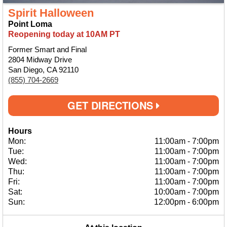
Spirit Halloween
Point Loma
Reopening today at 10AM PT
Former Smart and Final
2804 Midway Drive
San Diego, CA 92110
(855) 704-2669
GET DIRECTIONS
Hours
Mon:
11:00am
-
7:00pm
Tue:
11:00am
-
7:00pm
Wed:
11:00am
-
7:00pm
Thu:
11:00am
-
7:00pm
Fri:
11:00am
-
7:00pm
Sat:
10:00am
-
7:00pm
Sun:
12:00pm
-
6:00pm