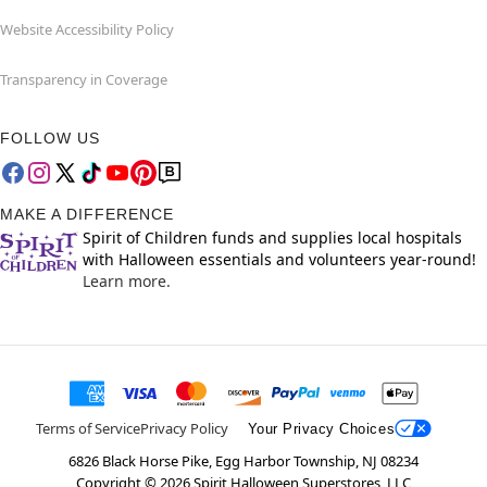
Website Accessibility Policy
Transparency in Coverage
FOLLOW US
MAKE A DIFFERENCE
Spirit of Children funds and supplies local hospitals
with Halloween essentials and volunteers year-round!
Learn more.
Terms of Service
Privacy Policy
Your Privacy Choices
6826 Black Horse Pike, Egg Harbor Township, NJ 08234
Copyright ©
2026
Spirit Halloween Superstores, LLC