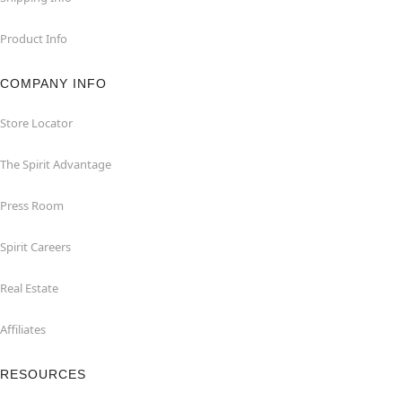
Product Info
COMPANY INFO
Store Locator
The Spirit Advantage
Press Room
Spirit Careers
Real Estate
Affiliates
RESOURCES