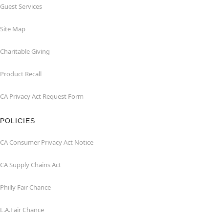
Guest Services
Site Map
Charitable Giving
Product Recall
CA Privacy Act Request Form
POLICIES
CA Consumer Privacy Act Notice
CA Supply Chains Act
Philly Fair Chance
L.A.Fair Chance