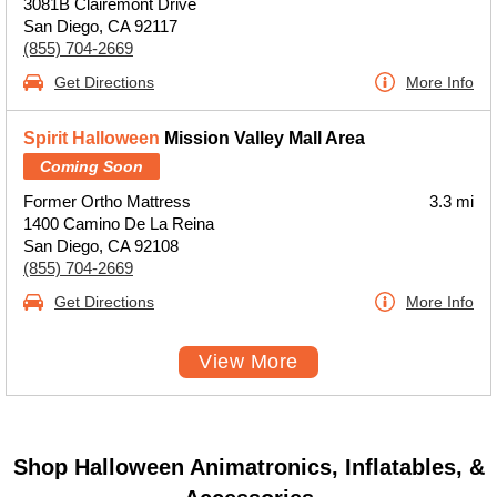
3081B Clairemont Drive
San Diego, CA 92117
(855) 704-2669
Get Directions
More Info
Spirit Halloween
Mission Valley Mall Area
Coming Soon
Former Ortho Mattress
3.3 mi
1400 Camino De La Reina
San Diego, CA 92108
(855) 704-2669
Get Directions
More Info
View More
Shop Halloween Animatronics, Inflatables, &