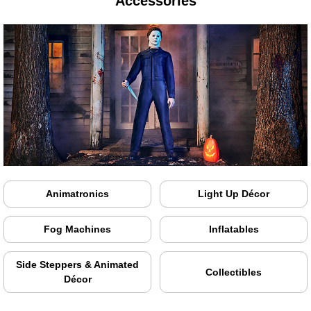
Accessories
Animatronics
Light Up Décor
Fog Machines
Inflatables
Side Steppers & Animated
Collectibles
Décor