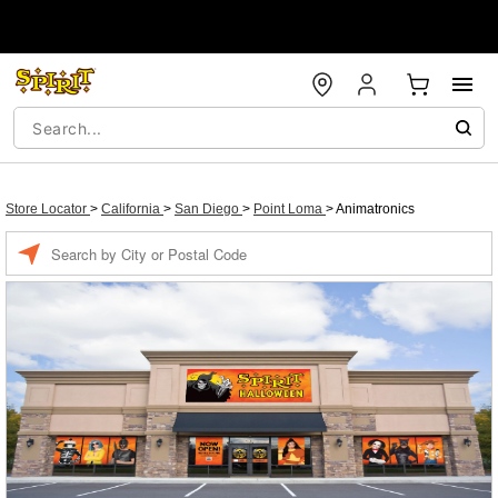
Store Locator
>
California
>
San Diego
>
Point Loma
>
Animatronics
Enter a location