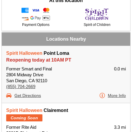
At this location
Payment Options
Spirit of Children
Locations Nearby
Spirit Halloween
Point Loma
Reopening today at 10AM PT
Former Smart and Final
0.0 mi
2804 Midway Drive
San Diego, CA 92110
(855) 704-2669
Get Directions
More Info
Spirit Halloween
Clairemont
Coming Soon
Former Rite Aid
3.3 mi