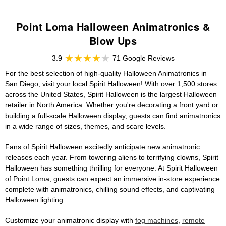
Point Loma Halloween Animatronics &
Blow Ups
3.9
71 Google Reviews
For the best selection of high-quality Halloween Animatronics in
San Diego, visit your local Spirit Halloween! With over 1,500 stores
across the United States, Spirit Halloween is the largest Halloween
retailer in North America. Whether you're decorating a front yard or
building a full-scale Halloween display, guests can find animatronics
in a wide range of sizes, themes, and scare levels.
Fans of Spirit Halloween excitedly anticipate new animatronic
releases each year. From towering aliens to terrifying clowns, Spirit
Halloween has something thrilling for everyone. At Spirit Halloween
of Point Loma, guests can expect an immersive in-store experience
complete with animatronics, chilling sound effects, and captivating
Halloween lighting.
Customize your animatronic display with
fog machines
,
remote