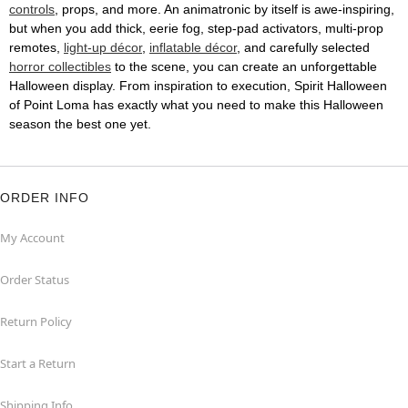
controls
, props, and more. An animatronic by itself is awe-inspiring,
but when you add thick, eerie fog, step-pad activators, multi-prop
remotes,
light-up décor
,
inflatable décor
, and carefully selected
horror collectibles
to the scene, you can create an unforgettable
Halloween display. From inspiration to execution, Spirit Halloween
of Point Loma has exactly what you need to make this Halloween
season the best one yet.
ORDER INFO
My Account
Order Status
Return Policy
Start a Return
Shipping Info