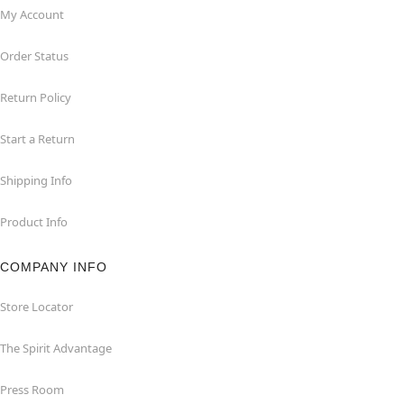
My Account
Order Status
Return Policy
Start a Return
Shipping Info
Product Info
COMPANY INFO
Store Locator
The Spirit Advantage
Press Room