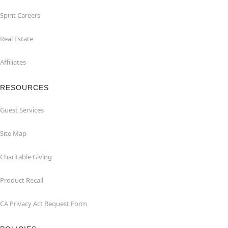
Spirit Careers
Real Estate
Affiliates
RESOURCES
Guest Services
Site Map
Charitable Giving
Product Recall
CA Privacy Act Request Form