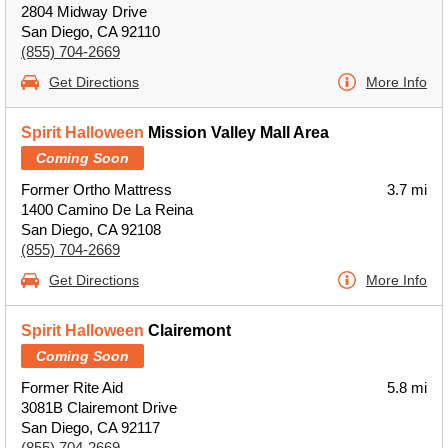
2804 Midway Drive
San Diego, CA 92110
(855) 704-2669
Get Directions
More Info
Spirit Halloween
Mission Valley Mall Area
Coming Soon
Former Ortho Mattress
3.7 mi
1400 Camino De La Reina
San Diego, CA 92108
(855) 704-2669
Get Directions
More Info
Spirit Halloween
Clairemont
Coming Soon
Former Rite Aid
5.8 mi
3081B Clairemont Drive
San Diego, CA 92117
(855) 704-2669