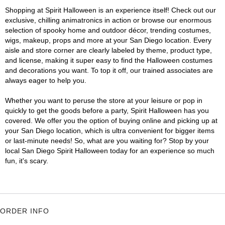
Shopping at Spirit Halloween is an experience itself! Check out our
exclusive, chilling animatronics in action or browse our enormous
selection of spooky home and outdoor décor, trending costumes,
wigs, makeup, props and more at your San Diego location. Every
aisle and store corner are clearly labeled by theme, product type,
and license, making it super easy to find the Halloween costumes
and decorations you want. To top it off, our trained associates are
always eager to help you.
Whether you want to peruse the store at your leisure or pop in
quickly to get the goods before a party, Spirit Halloween has you
covered. We offer you the option of buying online and picking up at
your San Diego location, which is ultra convenient for bigger items
or last-minute needs! So, what are you waiting for? Stop by your
local San Diego Spirit Halloween today for an experience so much
fun, it's scary.
ORDER INFO