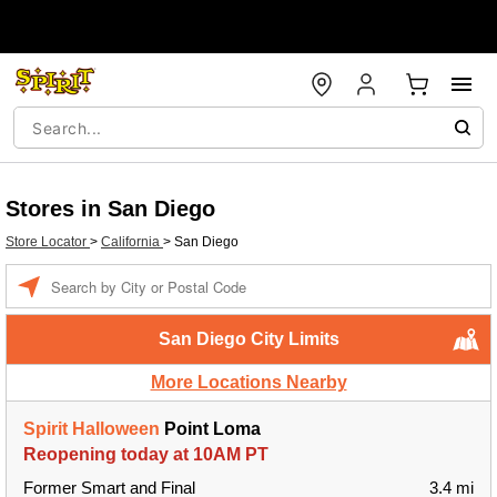
Stores in San Diego
Store Locator
>
California
>
San Diego
Enter a location
San Diego City Limits
More Locations Nearby
Spirit Halloween
Point Loma
Reopening today at 10AM PT
Former Smart and Final
3.4 mi