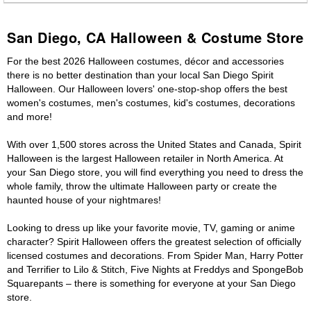
San Diego, CA Halloween & Costume Store
For the best 2026 Halloween costumes, décor and accessories
there is no better destination than your local San Diego Spirit
Halloween. Our Halloween lovers' one-stop-shop offers the best
women's costumes, men's costumes, kid's costumes, decorations
and more!
With over 1,500 stores across the United States and Canada, Spirit
Halloween is the largest Halloween retailer in North America. At
your San Diego store, you will find everything you need to dress the
whole family, throw the ultimate Halloween party or create the
haunted house of your nightmares!
Looking to dress up like your favorite movie, TV, gaming or anime
character? Spirit Halloween offers the greatest selection of officially
licensed costumes and decorations. From Spider Man, Harry Potter
and Terrifier to Lilo & Stitch, Five Nights at Freddys and SpongeBob
Squarepants – there is something for everyone at your San Diego
store.