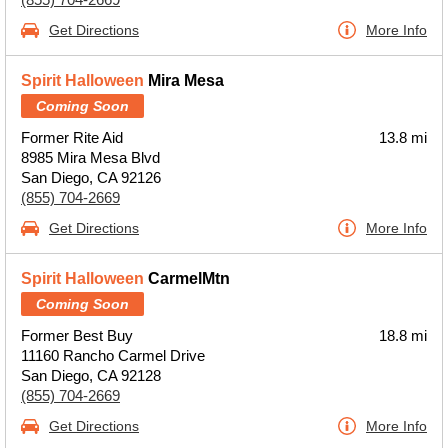
Get Directions
More Info
Spirit Halloween
Mira Mesa
Coming Soon
Former Rite Aid
13.8 mi
8985 Mira Mesa Blvd
San Diego, CA 92126
(855) 704-2669
Get Directions
More Info
Spirit Halloween
CarmelMtn
Coming Soon
Former Best Buy
18.8 mi
11160 Rancho Carmel Drive
San Diego, CA 92128
(855) 704-2669
Get Directions
More Info