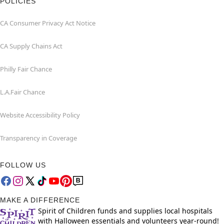
POLICIES
CA Consumer Privacy Act Notice
CA Supply Chains Act
Philly Fair Chance
L.A.Fair Chance
Website Accessibility Policy
Transparency in Coverage
FOLLOW US
MAKE A DIFFERENCE
Spirit of Children funds and supplies local hospitals
with Halloween essentials and volunteers year-round!