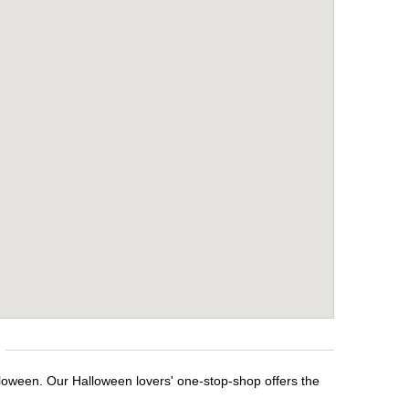
lloween. Our Halloween lovers' one-stop-shop offers the