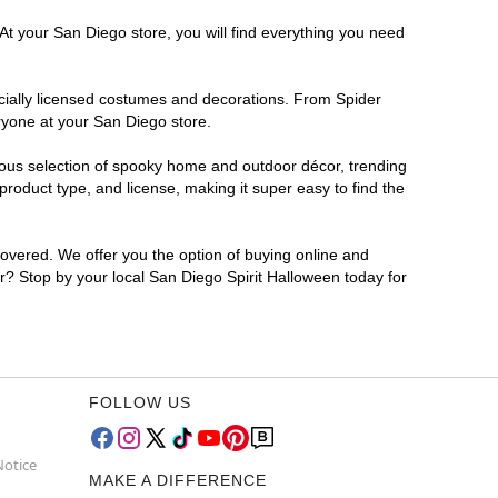
At your San Diego store, you will find everything you need
ficially licensed costumes and decorations. From Spider
ryone at your San Diego store.
rmous selection of spooky home and outdoor décor, trending
roduct type, and license, making it super easy to find the
covered. We offer you the option of buying online and
or? Stop by your local San Diego Spirit Halloween today for
FOLLOW US
Notice
MAKE A DIFFERENCE