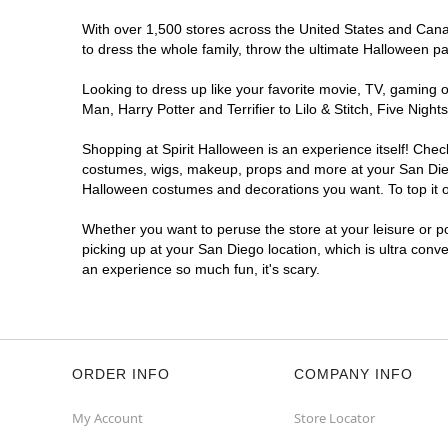
Spirit Halloween
Mira Mesa
With over 1,500 stores across the United States and Canada
Coming Soon
to dress the whole family, throw the ultimate Halloween p
Former Rite Aid
13.8 mi
Looking to dress up like your favorite movie, TV, gaming o
8985 Mira Mesa Blvd
Man, Harry Potter and Terrifier to Lilo & Stitch, Five Ni
San Diego, CA 92126
(855) 704-2669
Shopping at Spirit Halloween is an experience itself! Che
Get Directions
More Info
costumes, wigs, makeup, props and more at your San Diego 
Halloween costumes and decorations you want. To top it of
Spirit Halloween
CarmelMtn
Whether you want to peruse the store at your leisure or po
Coming Soon
picking up at your San Diego location, which is ultra conv
an experience so much fun, it's scary.
Former Best Buy
18.8 mi
11160 Rancho Carmel Drive
San Diego, CA 92128
(855) 704-2669
Get Directions
More Info
ORDER INFO
COMPANY INFO
My Account
Store Locator