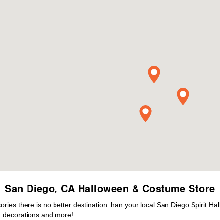
San Diego, CA Halloween & Costume Store
ies there is no better destination than your local San Diego Spirit Ha
 decorations and more!