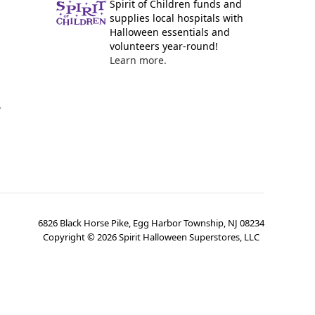
Spirit of Children funds and
supplies local hospitals with
Halloween essentials and
volunteers year-round!
Learn more.
y
6826 Black Horse Pike, Egg Harbor Township, NJ 08234
Copyright ©
2026
Spirit Halloween Superstores, LLC