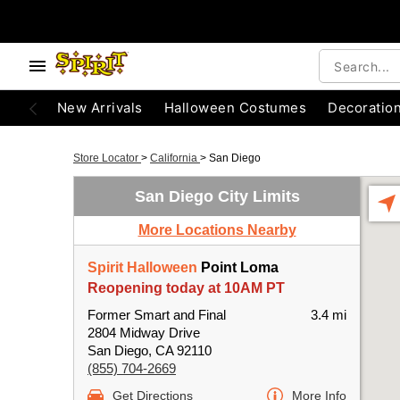
New Arrivals
Halloween Costumes
Decoratio
Store Locator
>
California
>
San Diego
San Diego City Limits
More Locations Nearby
Spirit Halloween
Point Loma
Reopening today at 10AM PT
Former Smart and Final
3.4 mi
2804 Midway Drive
San Diego, CA 92110
(855) 704-2669
Get Directions
More Info