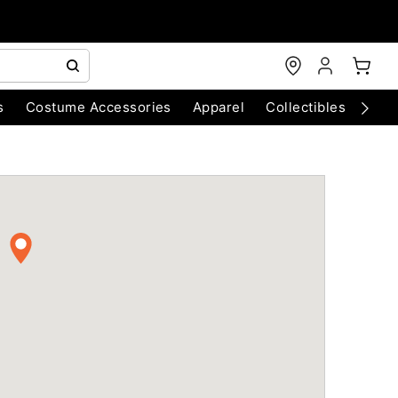
s
Costume Accessories
Apparel
Collectibles
Chri