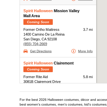
Spirit Halloween
Mission Valley
Mall Area
Coming Soon
Former Ortho Mattress
3.7 mi
1400 Camino De La Reina
San Diego, CA 92108
(855) 704-2669
Get Directions
More Info
Spirit Halloween
Clairemont
Coming Soon
Former Rite Aid
5.8 mi
3081B Clairemont Drive
San Diego, CA 92117
(855) 704-2669
Get Directions
More Info
For the best 2026 Halloween costumes, décor and accessor
best women's costumes, men's costumes, kid's costumes,