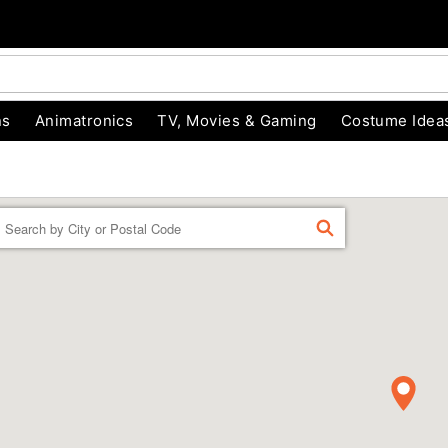
ns
Animatronics
TV, Movies & Gaming
Costume Idea
Enter a location
FIND