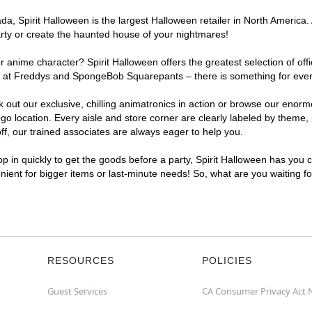
, Spirit Halloween is the largest Halloween retailer in North America. 
arty or create the haunted house of your nightmares!
r anime character? Spirit Halloween offers the greatest selection of of
ghts at Freddys and SpongeBob Squarepants – there is something for eve
ck out our exclusive, chilling animatronics in action or browse our eno
location. Every aisle and store corner are clearly labeled by theme, p
f, our trained associates are always eager to help you.
p in quickly to get the goods before a party, Spirit Halloween has you 
enient for bigger items or last-minute needs! So, what are you waiting f
RESOURCES
POLICIES
Guest Services
CA Consumer Privacy Act 