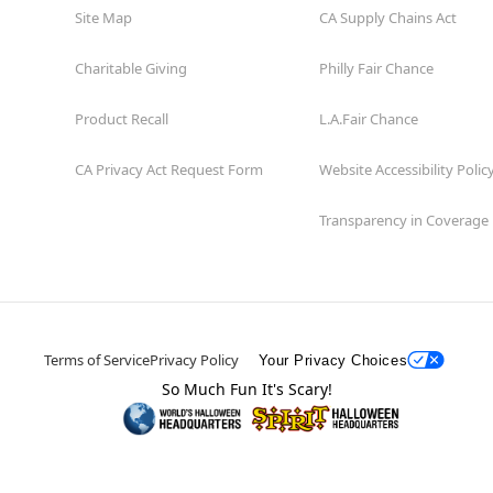
Site Map
CA Supply Chains Act
Charitable Giving
Philly Fair Chance
Product Recall
L.A.Fair Chance
CA Privacy Act Request Form
Website Accessibility Polic
Transparency in Coverage
Terms of Service
Privacy Policy
Your Privacy Choices
So Much Fun It's Scary!