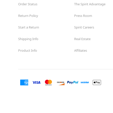
Order Status
The Spirit Advantage
Return Policy
Press Room
Start a Return
Spirit Careers
Shipping Info
Real Estate
Product Info
Affiliates