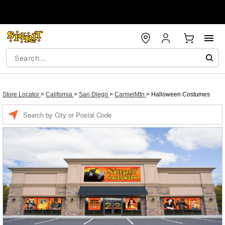
Store Locator
>
California
>
San Diego
>
CarmelMtn
>
Halloween Costumes
Enter a location