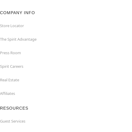
COMPANY INFO
Store Locator
The Spirit Advantage
Press Room
Spirit Careers
Real Estate
Affiliates
RESOURCES
Guest Services