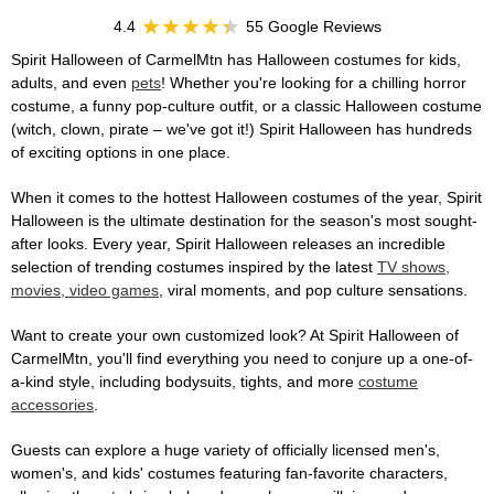
4.4
55 Google Reviews
Spirit Halloween of CarmelMtn has Halloween costumes for kids,
adults, and even
pets
! Whether you're looking for a chilling horror
costume, a funny pop-culture outfit, or a classic Halloween costume
(witch, clown, pirate – we've got it!) Spirit Halloween has hundreds
of exciting options in one place.
When it comes to the hottest Halloween costumes of the year, Spirit
Halloween is the ultimate destination for the season's most sought-
after looks. Every year, Spirit Halloween releases an incredible
selection of trending costumes inspired by the latest
TV shows,
movies, video games
, viral moments, and pop culture sensations.
Want to create your own customized look? At Spirit Halloween of
CarmelMtn, you'll find everything you need to conjure up a one-of-
a-kind style, including bodysuits, tights, and more
costume
accessories
.
Guests can explore a huge variety of officially licensed men's,
women's, and kids' costumes featuring fan-favorite characters,