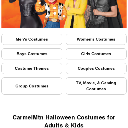
Men's Costumes
Women's Costumes
Boys Costumes
Girls Costumes
Costume Themes
Couples Costumes
TV, Movie, & Gaming
Group Costumes
Costumes
CarmelMtn Halloween Costumes for
Adults & Kids