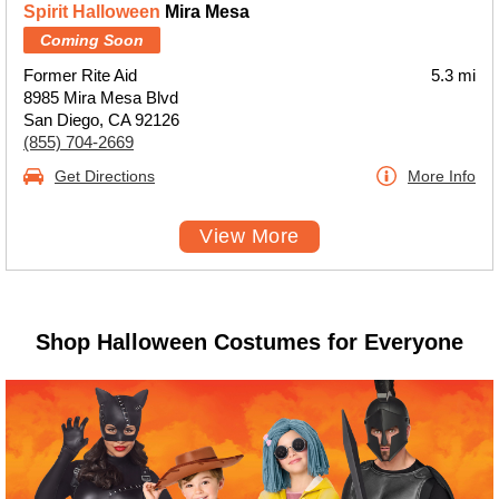
Spirit Halloween
Mira Mesa
Coming Soon
Former Rite Aid
5.3 mi
8985 Mira Mesa Blvd
San Diego, CA 92126
(855) 704-2669
Get Directions
More Info
View More
Shop Halloween Costumes for Everyone