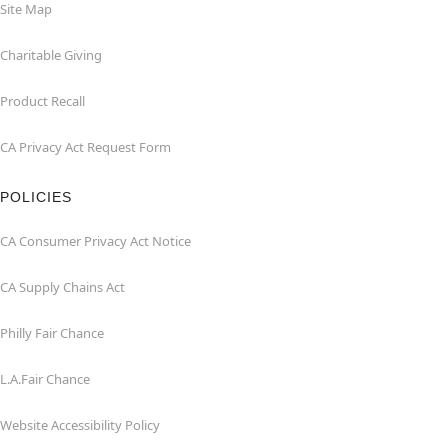
Site Map
Charitable Giving
Product Recall
CA Privacy Act Request Form
POLICIES
CA Consumer Privacy Act Notice
CA Supply Chains Act
Philly Fair Chance
L.A.Fair Chance
Website Accessibility Policy