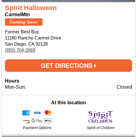
Spirit Halloween
CarmelMtn
Coming Soon
Former Best Buy
11160 Rancho Carmel Drive
San Diego, CA 92128
(855) 704-2669
GET DIRECTIONS
Hours
Mon-Sun:
Closed
At this location
Payment Options
Spirit of Children