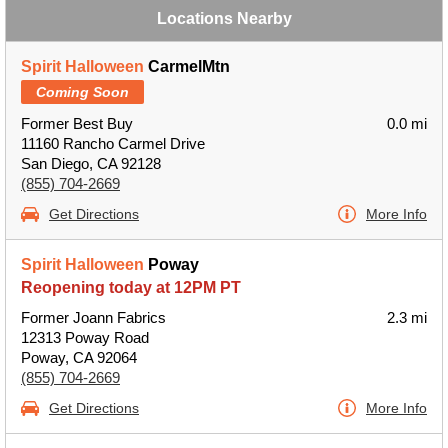
Locations Nearby
Spirit Halloween
CarmelMtn
Coming Soon
Former Best Buy
0.0 mi
11160 Rancho Carmel Drive
San Diego, CA 92128
(855) 704-2669
Get Directions
More Info
Spirit Halloween
Poway
Reopening today at 12PM PT
Former Joann Fabrics
2.3 mi
12313 Poway Road
Poway, CA 92064
(855) 704-2669
Get Directions
More Info