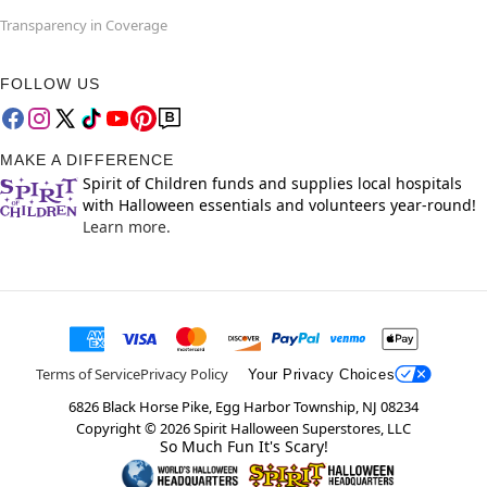
Transparency in Coverage
FOLLOW US
MAKE A DIFFERENCE
Spirit of Children funds and supplies local hospitals
with Halloween essentials and volunteers year-round!
Learn more.
Terms of Service
Privacy Policy
Your Privacy Choices
6826 Black Horse Pike, Egg Harbor Township, NJ 08234
Copyright ©
2026
Spirit Halloween Superstores, LLC
So Much Fun It's Scary!