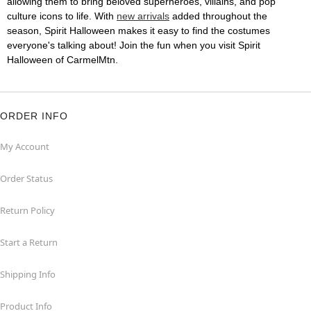
allowing them to bring beloved superheroes, villains, and pop
culture icons to life. With
new arrivals
added throughout the
season, Spirit Halloween makes it easy to find the costumes
everyone's talking about! Join the fun when you visit Spirit
Halloween of CarmelMtn.
ORDER INFO
My Account
Order Status
Return Policy
Start a Return
Shipping Info
Product Info