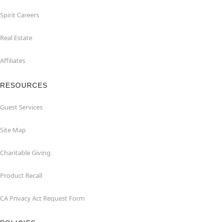
Spirit Careers
Real Estate
Affiliates
RESOURCES
Guest Services
Site Map
Charitable Giving
Product Recall
CA Privacy Act Request Form