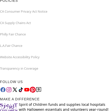
POLICIES
CA Consumer Privacy Act Notice
CA Supply Chains Act
Philly Fair Chance
L.A.Fair Chance
Website Accessibility Policy
Transparency in Coverage
FOLLOW US
MAKE A DIFFERENCE
Spirit of Children funds and supplies local hospitals
with Halloween essentials and volunteers year-round!