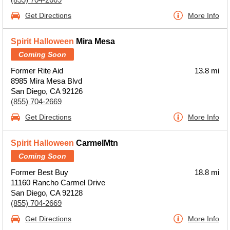
Get Directions
More Info
Spirit Halloween
Mira Mesa
Coming Soon
Former Rite Aid
13.8 mi
8985 Mira Mesa Blvd
San Diego, CA 92126
(855) 704-2669
Get Directions
More Info
Spirit Halloween
CarmelMtn
Coming Soon
Former Best Buy
18.8 mi
11160 Rancho Carmel Drive
San Diego, CA 92128
(855) 704-2669
Get Directions
More Info