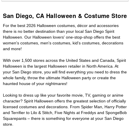
San Diego, CA Halloween & Costume Store
For the best 2026 Halloween costumes, décor and accessories
there is no better destination than your local San Diego Spirit
Halloween. Our Halloween lovers' one-stop-shop offers the best
women's costumes, men's costumes, kid's costumes, decorations
and more!
With over 1,500 stores across the United States and Canada, Spirit
Halloween is the largest Halloween retailer in North America. At
your San Diego store, you will find everything you need to dress the
whole family, throw the ultimate Halloween party or create the
haunted house of your nightmares!
Looking to dress up like your favorite movie, TV, gaming or anime
character? Spirit Halloween offers the greatest selection of officially
licensed costumes and decorations. From Spider Man, Harry Potter
and Terrifier to Lilo & Stitch, Five Nights at Freddys and SpongeBob
Squarepants – there is something for everyone at your San Diego
store.