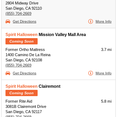
2804 Midway Drive
San Diego, CA 92110
(855) 704-2669
Get Directions
More Info
Spirit Halloween
Mission Valley Mall Area
Coming Soon
Former Ortho Mattress
3.7 mi
1400 Camino De La Reina
San Diego, CA 92108
(855) 704-2669
Get Directions
More Info
Spirit Halloween
Clairemont
Coming Soon
Former Rite Aid
5.8 mi
3081B Clairemont Drive
San Diego, CA 92117
(855) 704-2669