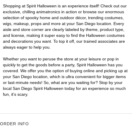
Shopping at Spirit Halloween is an experience itself! Check out our
exclusive, chilling animatronics in action or browse our enormous
selection of spooky home and outdoor décor, trending costumes,
wigs, makeup, props and more at your San Diego location. Every
aisle and store corner are clearly labeled by theme, product type,
and license, making it super easy to find the Halloween costumes
and decorations you want. To top it off, our trained associates are
always eager to help you.
Whether you want to peruse the store at your leisure or pop in
quickly to get the goods before a party, Spirit Halloween has you
covered. We offer you the option of buying online and picking up at
your San Diego location, which is ultra convenient for bigger items
or last-minute needs! So, what are you waiting for? Stop by your
local San Diego Spirit Halloween today for an experience so much
fun, it's scary.
ORDER INFO