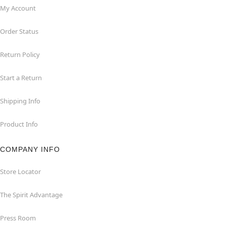
My Account
Order Status
Return Policy
Start a Return
Shipping Info
Product Info
COMPANY INFO
Store Locator
The Spirit Advantage
Press Room