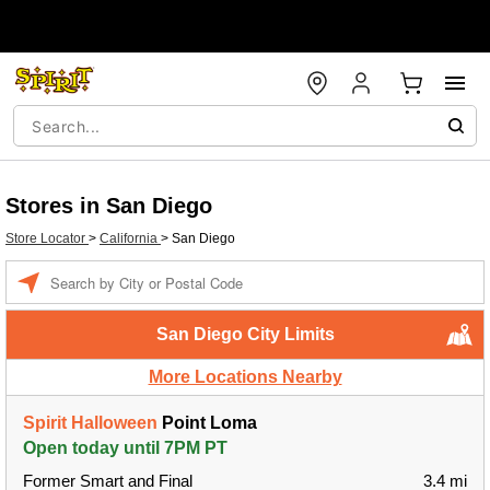
Stores in San Diego
Store Locator
>
California
>
San Diego
Enter a location
San Diego City Limits
More Locations Nearby
Spirit Halloween
Point Loma
Open today until 7PM PT
Former Smart and Final
3.4 mi