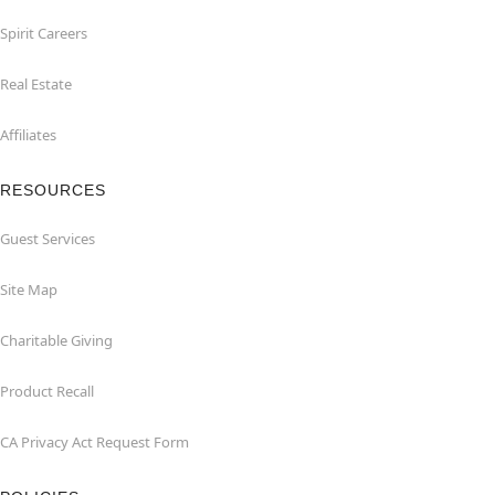
Spirit Careers
Real Estate
Affiliates
RESOURCES
Guest Services
Site Map
Charitable Giving
Product Recall
CA Privacy Act Request Form