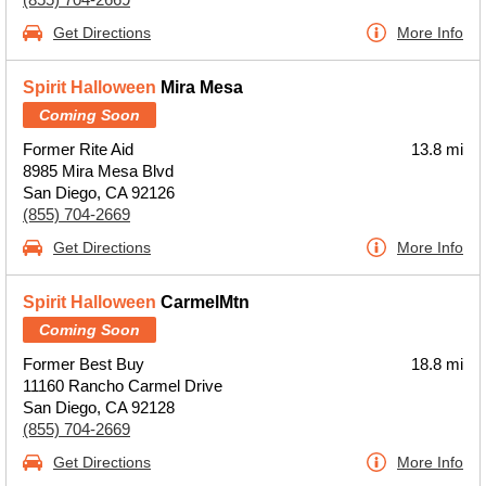
Get Directions
More Info
Spirit Halloween
Mira Mesa
Coming Soon
Former Rite Aid
13.8 mi
8985 Mira Mesa Blvd
San Diego, CA 92126
(855) 704-2669
Get Directions
More Info
Spirit Halloween
CarmelMtn
Coming Soon
Former Best Buy
18.8 mi
11160 Rancho Carmel Drive
San Diego, CA 92128
(855) 704-2669
Get Directions
More Info