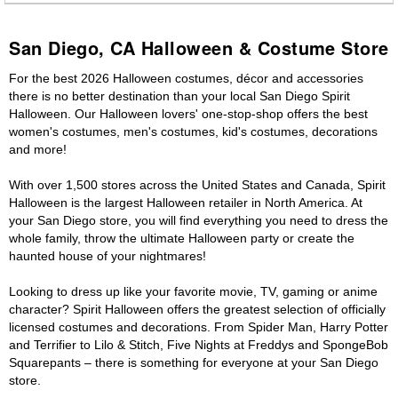
San Diego, CA Halloween & Costume Store
For the best 2026 Halloween costumes, décor and accessories
there is no better destination than your local San Diego Spirit
Halloween. Our Halloween lovers' one-stop-shop offers the best
women's costumes, men's costumes, kid's costumes, decorations
and more!
With over 1,500 stores across the United States and Canada, Spirit
Halloween is the largest Halloween retailer in North America. At
your San Diego store, you will find everything you need to dress the
whole family, throw the ultimate Halloween party or create the
haunted house of your nightmares!
Looking to dress up like your favorite movie, TV, gaming or anime
character? Spirit Halloween offers the greatest selection of officially
licensed costumes and decorations. From Spider Man, Harry Potter
and Terrifier to Lilo & Stitch, Five Nights at Freddys and SpongeBob
Squarepants – there is something for everyone at your San Diego
store.