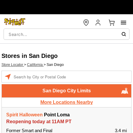
Stores in San Diego
Store Locator
>
California
>
San Diego
Enter a location
San Diego City Limits
More Locations Nearby
Spirit Halloween
Point Loma
Reopening today at 11AM PT
Former Smart and Final
3.4 mi