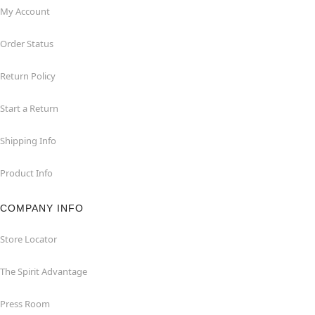
My Account
Order Status
Return Policy
Start a Return
Shipping Info
Product Info
COMPANY INFO
Store Locator
The Spirit Advantage
Press Room