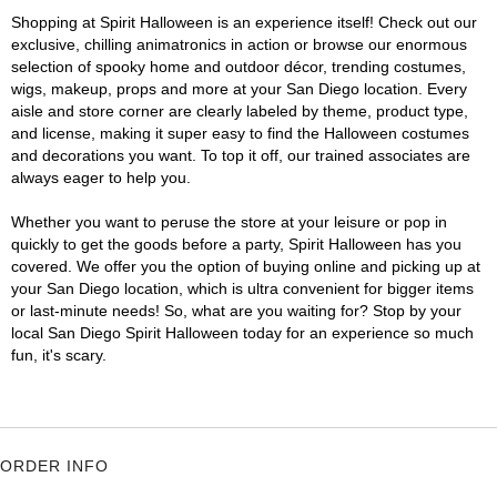
Shopping at Spirit Halloween is an experience itself! Check out our
exclusive, chilling animatronics in action or browse our enormous
selection of spooky home and outdoor décor, trending costumes,
wigs, makeup, props and more at your San Diego location. Every
aisle and store corner are clearly labeled by theme, product type,
and license, making it super easy to find the Halloween costumes
and decorations you want. To top it off, our trained associates are
always eager to help you.
Whether you want to peruse the store at your leisure or pop in
quickly to get the goods before a party, Spirit Halloween has you
covered. We offer you the option of buying online and picking up at
your San Diego location, which is ultra convenient for bigger items
or last-minute needs! So, what are you waiting for? Stop by your
local San Diego Spirit Halloween today for an experience so much
fun, it's scary.
ORDER INFO