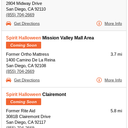
2804 Midway Drive
San Diego, CA 92110
(855) 704-2669
Get Directions
More Info
Spirit Halloween
Mission Valley Mall Area
Coming Soon
Former Ortho Mattress
3.7 mi
1400 Camino De La Reina
San Diego, CA 92108
(855) 704-2669
Get Directions
More Info
Spirit Halloween
Clairemont
Coming Soon
Former Rite Aid
5.8 mi
3081B Clairemont Drive
San Diego, CA 92117
(855) 704-2669