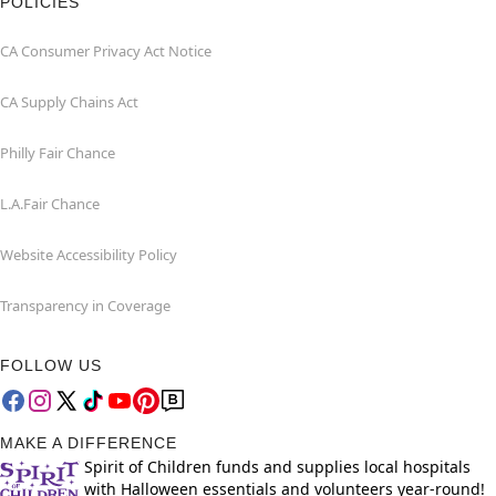
POLICIES
CA Consumer Privacy Act Notice
CA Supply Chains Act
Philly Fair Chance
L.A.Fair Chance
Website Accessibility Policy
Transparency in Coverage
FOLLOW US
MAKE A DIFFERENCE
Spirit of Children funds and supplies local hospitals
with Halloween essentials and volunteers year-round!