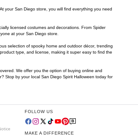
At your San Diego store, you will find everything you need
ficially licensed costumes and decorations. From Spider
ryone at your San Diego store.
rmous selection of spooky home and outdoor décor, trending
roduct type, and license, making it super easy to find the
covered. We offer you the option of buying online and
or? Stop by your local San Diego Spirit Halloween today for
FOLLOW US
Notice
MAKE A DIFFERENCE