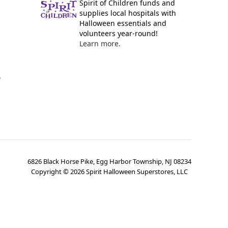
Spirit of Children funds and
supplies local hospitals with
Halloween essentials and
volunteers year-round!
Learn more.
y
6826 Black Horse Pike, Egg Harbor Township, NJ 08234
Copyright ©
2026
Spirit Halloween Superstores, LLC