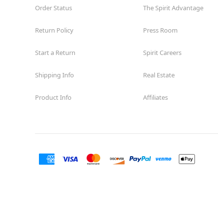
Order Status
The Spirit Advantage
Return Policy
Press Room
Start a Return
Spirit Careers
Shipping Info
Real Estate
Product Info
Affiliates