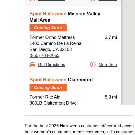
Spirit Halloween
Mission Valley
Mall Area
Coming Soon
Former Ortho Mattress
3.7 mi
1400 Camino De La Reina
San Diego, CA 92108
(855) 704-2669
Get Directions
More Info
Spirit Halloween
Clairemont
Coming Soon
Former Rite Aid
5.8 mi
3081B Clairemont Drive
San Diego, CA 92117
(855) 704-2669
Get Directions
More Info
For the best 2026 Halloween costumes, décor and accessor
best women's costumes, men's costumes, kid's costumes,