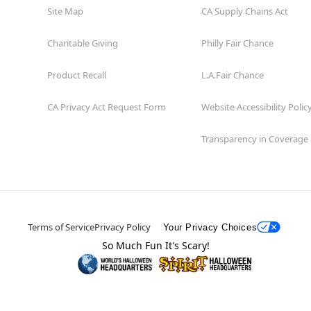
Site Map
CA Supply Chains Act
Charitable Giving
Philly Fair Chance
Product Recall
L.A.Fair Chance
CA Privacy Act Request Form
Website Accessibility Polic
Transparency in Coverage
Terms of Service
Privacy Policy
Your Privacy Choices
So Much Fun It's Scary!