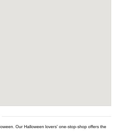
lloween. Our Halloween lovers' one-stop-shop offers the