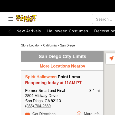
New Arrivals
Halloween Costumes
Decoratio
Store Locator
>
California
>
San Diego
San Diego City Limits
More Locations Nearby
Spirit Halloween
Point Loma
Reopening today at 11AM PT
Former Smart and Final
3.4 mi
2804 Midway Drive
San Diego, CA 92110
(855) 704-2669
Get Directions
More Info