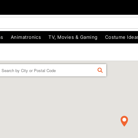
ns
Animatronics
TV, Movies & Gaming
Costume Idea
Enter a location
FIND