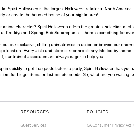
, Spirit Halloween is the largest Halloween retailer in North America. 
arty or create the haunted house of your nightmares!
r anime character? Spirit Halloween offers the greatest selection of of
ghts at Freddys and SpongeBob Squarepants – there is something for eve
ck out our exclusive, chilling animatronics in action or browse our eno
location. Every aisle and store corner are clearly labeled by theme, p
f, our trained associates are always eager to help you.
p in quickly to get the goods before a party, Spirit Halloween has you 
enient for bigger items or last-minute needs! So, what are you waiting f
RESOURCES
POLICIES
Guest Services
CA Consumer Privacy Act 