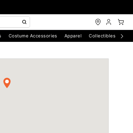
s
Costume Accessories
Apparel
Collectibles
Chri