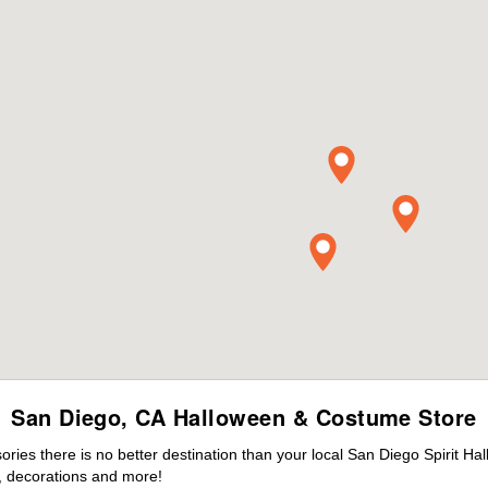
San Diego, CA Halloween & Costume Store
ies there is no better destination than your local San Diego Spirit Ha
 decorations and more!