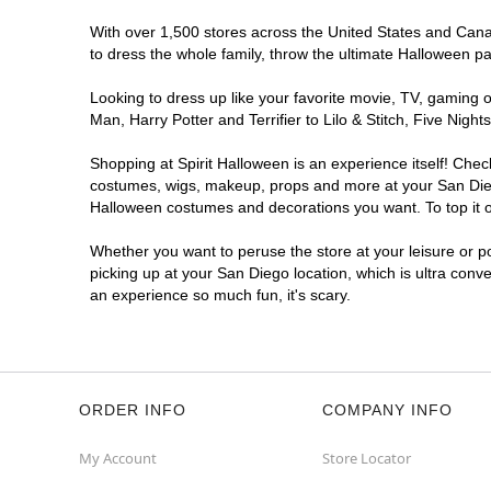
Spirit Halloween
Mira Mesa
With over 1,500 stores across the United States and Canada
Coming Soon
to dress the whole family, throw the ultimate Halloween p
Former Rite Aid
13.8 mi
Looking to dress up like your favorite movie, TV, gaming o
8985 Mira Mesa Blvd
Man, Harry Potter and Terrifier to Lilo & Stitch, Five Ni
San Diego, CA 92126
(855) 704-2669
Shopping at Spirit Halloween is an experience itself! Che
Get Directions
More Info
costumes, wigs, makeup, props and more at your San Diego 
Halloween costumes and decorations you want. To top it of
Spirit Halloween
CarmelMtn
Whether you want to peruse the store at your leisure or po
Coming Soon
picking up at your San Diego location, which is ultra conv
an experience so much fun, it's scary.
Former Best Buy
18.8 mi
11160 Rancho Carmel Drive
San Diego, CA 92128
(855) 704-2669
Get Directions
More Info
ORDER INFO
COMPANY INFO
My Account
Store Locator