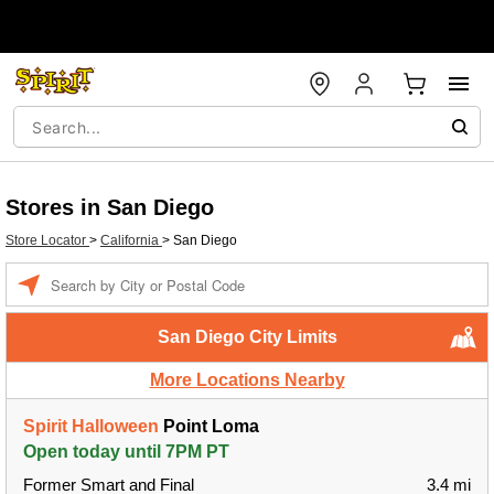
Stores in San Diego
Store Locator
>
California
>
San Diego
Enter a location
San Diego City Limits
More Locations Nearby
Spirit Halloween
Point Loma
Open today until 7PM PT
Former Smart and Final
3.4 mi