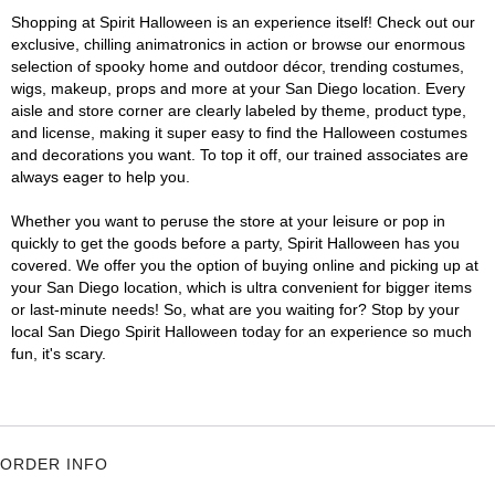
Shopping at Spirit Halloween is an experience itself! Check out our
exclusive, chilling animatronics in action or browse our enormous
selection of spooky home and outdoor décor, trending costumes,
wigs, makeup, props and more at your San Diego location. Every
aisle and store corner are clearly labeled by theme, product type,
and license, making it super easy to find the Halloween costumes
and decorations you want. To top it off, our trained associates are
always eager to help you.
Whether you want to peruse the store at your leisure or pop in
quickly to get the goods before a party, Spirit Halloween has you
covered. We offer you the option of buying online and picking up at
your San Diego location, which is ultra convenient for bigger items
or last-minute needs! So, what are you waiting for? Stop by your
local San Diego Spirit Halloween today for an experience so much
fun, it's scary.
ORDER INFO