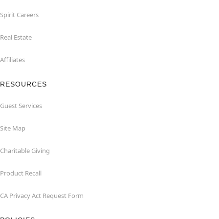
Spirit Careers
Real Estate
Affiliates
RESOURCES
Guest Services
Site Map
Charitable Giving
Product Recall
CA Privacy Act Request Form