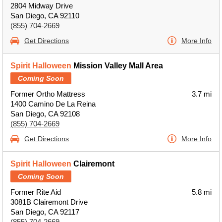
2804 Midway Drive
San Diego, CA 92110
(855) 704-2669
Get Directions
More Info
Spirit Halloween
Mission Valley Mall Area
Coming Soon
Former Ortho Mattress
3.7 mi
1400 Camino De La Reina
San Diego, CA 92108
(855) 704-2669
Get Directions
More Info
Spirit Halloween
Clairemont
Coming Soon
Former Rite Aid
5.8 mi
3081B Clairemont Drive
San Diego, CA 92117
(855) 704-2669