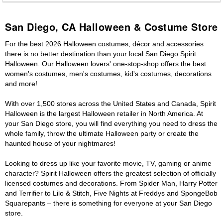
San Diego, CA Halloween & Costume Store
For the best 2026 Halloween costumes, décor and accessories
there is no better destination than your local San Diego Spirit
Halloween. Our Halloween lovers' one-stop-shop offers the best
women's costumes, men's costumes, kid's costumes, decorations
and more!
With over 1,500 stores across the United States and Canada, Spirit
Halloween is the largest Halloween retailer in North America. At
your San Diego store, you will find everything you need to dress the
whole family, throw the ultimate Halloween party or create the
haunted house of your nightmares!
Looking to dress up like your favorite movie, TV, gaming or anime
character? Spirit Halloween offers the greatest selection of officially
licensed costumes and decorations. From Spider Man, Harry Potter
and Terrifier to Lilo & Stitch, Five Nights at Freddys and SpongeBob
Squarepants – there is something for everyone at your San Diego
store.