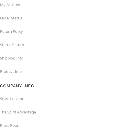
My Account
Order Status
Return Policy
Start a Return
Shipping Info
Product Info
COMPANY INFO
Store Locator
The Spirit Advantage
Press Room