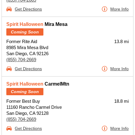
Get Directions
More Info
Spirit Halloween
Mira Mesa
Coming Soon
Former Rite Aid
13.8 mi
8985 Mira Mesa Blvd
San Diego, CA 92126
(855) 704-2669
Get Directions
More Info
Spirit Halloween
CarmelMtn
Coming Soon
Former Best Buy
18.8 mi
11160 Rancho Carmel Drive
San Diego, CA 92128
(855) 704-2669
Get Directions
More Info