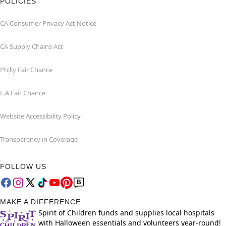
POLICIES
CA Consumer Privacy Act Notice
CA Supply Chains Act
Philly Fair Chance
L.A.Fair Chance
Website Accessibility Policy
Transparency in Coverage
FOLLOW US
MAKE A DIFFERENCE
Spirit of Children funds and supplies local hospitals
with Halloween essentials and volunteers year-round!