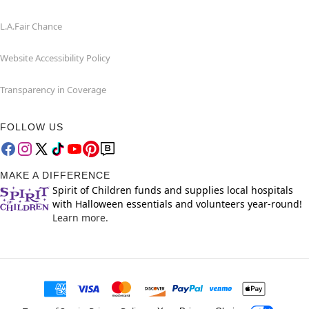
L.A.Fair Chance
Website Accessibility Policy
Transparency in Coverage
FOLLOW US
MAKE A DIFFERENCE
Spirit of Children funds and supplies local hospitals
with Halloween essentials and volunteers year-round!
Learn more.