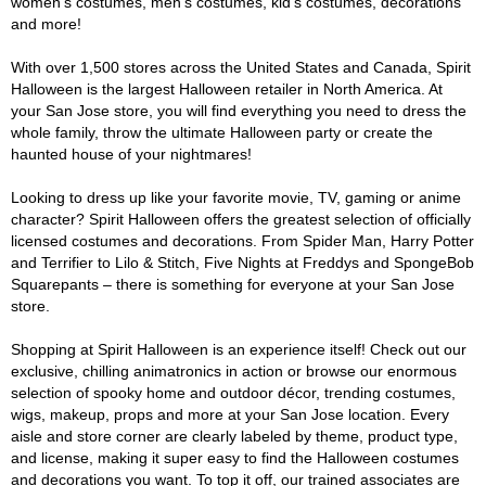
women's costumes, men's costumes, kid's costumes, decorations
and more!
With over 1,500 stores across the United States and Canada, Spirit
Halloween is the largest Halloween retailer in North America. At
your San Jose store, you will find everything you need to dress the
whole family, throw the ultimate Halloween party or create the
haunted house of your nightmares!
Looking to dress up like your favorite movie, TV, gaming or anime
character? Spirit Halloween offers the greatest selection of officially
licensed costumes and decorations. From Spider Man, Harry Potter
and Terrifier to Lilo & Stitch, Five Nights at Freddys and SpongeBob
Squarepants – there is something for everyone at your San Jose
store.
Shopping at Spirit Halloween is an experience itself! Check out our
exclusive, chilling animatronics in action or browse our enormous
selection of spooky home and outdoor décor, trending costumes,
wigs, makeup, props and more at your San Jose location. Every
aisle and store corner are clearly labeled by theme, product type,
and license, making it super easy to find the Halloween costumes
and decorations you want. To top it off, our trained associates are