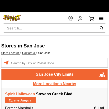
Stores in San Jose
Store Locator
>
California
>
San Jose
Enter a location
San Jose City Limits
More Locations Nearby
Spirit Halloween
Stevens Creek Blvd
Opens August
Former Marshalls
6.1 mi