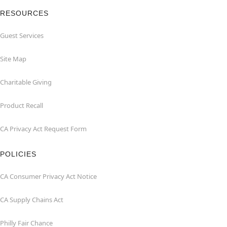
RESOURCES
Guest Services
Site Map
Charitable Giving
Product Recall
CA Privacy Act Request Form
POLICIES
CA Consumer Privacy Act Notice
CA Supply Chains Act
Philly Fair Chance