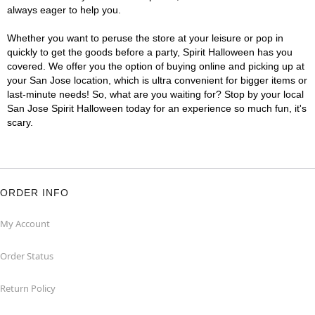
always eager to help you.
Whether you want to peruse the store at your leisure or pop in
quickly to get the goods before a party, Spirit Halloween has you
covered. We offer you the option of buying online and picking up at
your San Jose location, which is ultra convenient for bigger items or
last-minute needs! So, what are you waiting for? Stop by your local
San Jose Spirit Halloween today for an experience so much fun, it's
scary.
ORDER INFO
My Account
Order Status
Return Policy