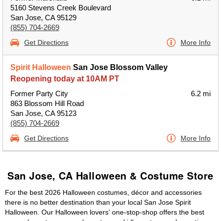
5160 Stevens Creek Boulevard
San Jose, CA 95129
(855) 704-2669
Get Directions
More Info
Spirit Halloween
San Jose Blossom Valley
Reopening today at 10AM PT
Former Party City
6.2 mi
863 Blossom Hill Road
San Jose, CA 95123
(855) 704-2669
Get Directions
More Info
San Jose, CA Halloween & Costume Store
For the best 2026 Halloween costumes, décor and accessories
there is no better destination than your local San Jose Spirit
Halloween. Our Halloween lovers' one-stop-shop offers the best