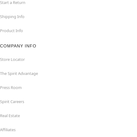
Start a Return
Shipping Info
Product Info
COMPANY INFO
Store Locator
The Spirit Advantage
Press Room
Spirit Careers
Real Estate
Affiliates