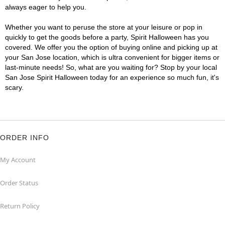
always eager to help you.
Whether you want to peruse the store at your leisure or pop in
quickly to get the goods before a party, Spirit Halloween has you
covered. We offer you the option of buying online and picking up at
your San Jose location, which is ultra convenient for bigger items or
last-minute needs! So, what are you waiting for? Stop by your local
San Jose Spirit Halloween today for an experience so much fun, it's
scary.
ORDER INFO
My Account
Order Status
Return Policy