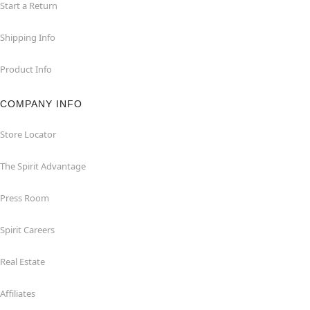
Start a Return
Shipping Info
Product Info
COMPANY INFO
Store Locator
The Spirit Advantage
Press Room
Spirit Careers
Real Estate
Affiliates