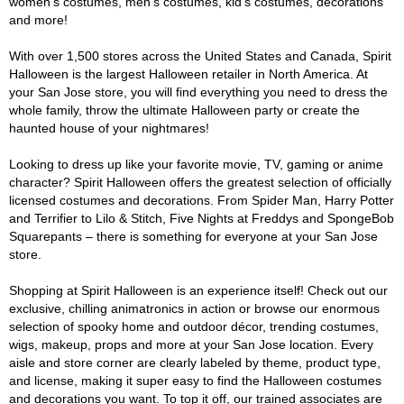
women's costumes, men's costumes, kid's costumes, decorations
and more!
With over 1,500 stores across the United States and Canada, Spirit
Halloween is the largest Halloween retailer in North America. At
your San Jose store, you will find everything you need to dress the
whole family, throw the ultimate Halloween party or create the
haunted house of your nightmares!
Looking to dress up like your favorite movie, TV, gaming or anime
character? Spirit Halloween offers the greatest selection of officially
licensed costumes and decorations. From Spider Man, Harry Potter
and Terrifier to Lilo & Stitch, Five Nights at Freddys and SpongeBob
Squarepants – there is something for everyone at your San Jose
store.
Shopping at Spirit Halloween is an experience itself! Check out our
exclusive, chilling animatronics in action or browse our enormous
selection of spooky home and outdoor décor, trending costumes,
wigs, makeup, props and more at your San Jose location. Every
aisle and store corner are clearly labeled by theme, product type,
and license, making it super easy to find the Halloween costumes
and decorations you want. To top it off, our trained associates are