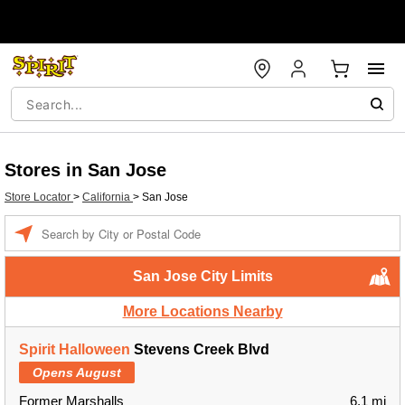
Stores in San Jose
Store Locator
>
California
>
San Jose
Enter a location
San Jose City Limits
More Locations Nearby
Spirit Halloween
Stevens Creek Blvd
Opens August
Former Marshalls
6.1 mi