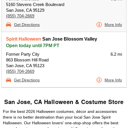
5160 Stevens Creek Boulevard
San Jose, CA 95129
(855) 704-2669
Get Directions
More Info
Spirit Halloween
San Jose Blossom Valley
Open today until 7PM PT
Former Party City
6.2 mi
863 Blossom Hill Road
San Jose, CA 95123
(855) 704-2669
Get Directions
More Info
San Jose, CA Halloween & Costume Store
For the best 2026 Halloween costumes, décor and accessories
there is no better destination than your local San Jose Spirit
Halloween. Our Halloween lovers' one-stop-shop offers the best