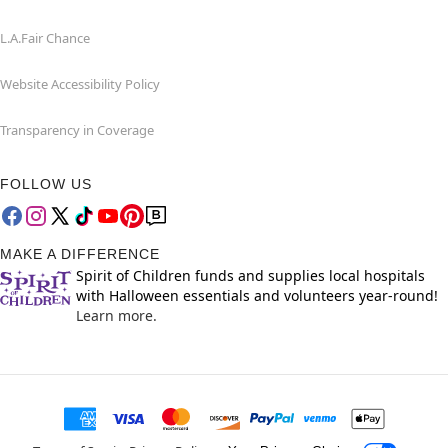
L.A.Fair Chance
Website Accessibility Policy
Transparency in Coverage
FOLLOW US
MAKE A DIFFERENCE
Spirit of Children funds and supplies local hospitals
with Halloween essentials and volunteers year-round!
Learn more.