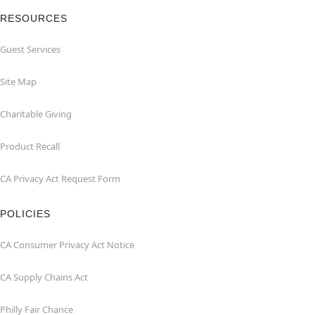
RESOURCES
Guest Services
Site Map
Charitable Giving
Product Recall
CA Privacy Act Request Form
POLICIES
CA Consumer Privacy Act Notice
CA Supply Chains Act
Philly Fair Chance