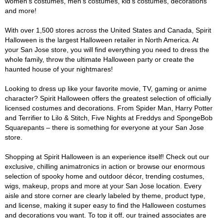
women's costumes, men's costumes, kid's costumes, decorations
and more!
With over 1,500 stores across the United States and Canada, Spirit
Halloween is the largest Halloween retailer in North America. At
your San Jose store, you will find everything you need to dress the
whole family, throw the ultimate Halloween party or create the
haunted house of your nightmares!
Looking to dress up like your favorite movie, TV, gaming or anime
character? Spirit Halloween offers the greatest selection of officially
licensed costumes and decorations. From Spider Man, Harry Potter
and Terrifier to Lilo & Stitch, Five Nights at Freddys and SpongeBob
Squarepants – there is something for everyone at your San Jose
store.
Shopping at Spirit Halloween is an experience itself! Check out our
exclusive, chilling animatronics in action or browse our enormous
selection of spooky home and outdoor décor, trending costumes,
wigs, makeup, props and more at your San Jose location. Every
aisle and store corner are clearly labeled by theme, product type,
and license, making it super easy to find the Halloween costumes
and decorations you want. To top it off, our trained associates are