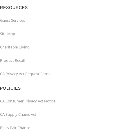
RESOURCES
Guest Services
Site Map
Charitable Giving
Product Recall
CA Privacy Act Request Form
POLICIES
CA Consumer Privacy Act Notice
CA Supply Chains Act
Philly Fair Chance