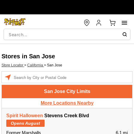
Stores in San Jose
Store Locator
>
California
>
San Jose
Enter a location
San Jose City Limits
More Locations Nearby
Spirit Halloween
Stevens Creek Blvd
Opens August
Former Marshalls
6.1 mi