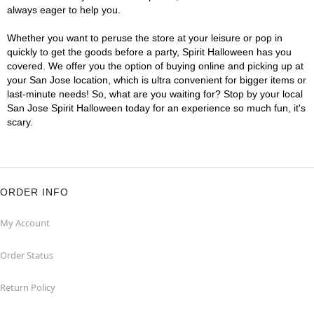
always eager to help you.
Whether you want to peruse the store at your leisure or pop in
quickly to get the goods before a party, Spirit Halloween has you
covered. We offer you the option of buying online and picking up at
your San Jose location, which is ultra convenient for bigger items or
last-minute needs! So, what are you waiting for? Stop by your local
San Jose Spirit Halloween today for an experience so much fun, it's
scary.
ORDER INFO
My Account
Order Status
Return Policy