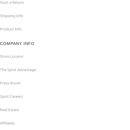
Start a Return
Shipping Info
Product Info
COMPANY INFO
Store Locator
The Spirit Advantage
Press Room
Spirit Careers
Real Estate
Affiliates