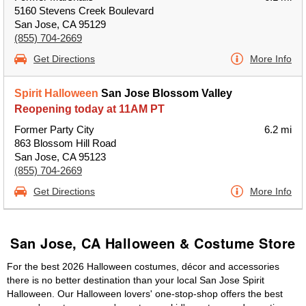
5160 Stevens Creek Boulevard
San Jose, CA 95129
(855) 704-2669
Get Directions
More Info
Spirit Halloween
San Jose Blossom Valley
Reopening today at 11AM PT
Former Party City
6.2 mi
863 Blossom Hill Road
San Jose, CA 95123
(855) 704-2669
Get Directions
More Info
San Jose, CA Halloween & Costume Store
For the best 2026 Halloween costumes, décor and accessories
there is no better destination than your local San Jose Spirit
Halloween. Our Halloween lovers' one-stop-shop offers the best