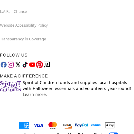
L.A.Fair Chance
Website Accessibility Policy
Transparency in Coverage
FOLLOW US
MAKE A DIFFERENCE
Spirit of Children funds and supplies local hospitals
with Halloween essentials and volunteers year-round!
Learn more.