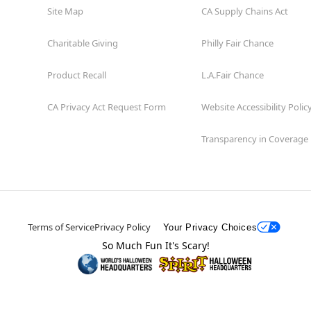
Site Map
CA Supply Chains Act
Charitable Giving
Philly Fair Chance
Product Recall
L.A.Fair Chance
CA Privacy Act Request Form
Website Accessibility Polic
Transparency in Coverage
Terms of Service
Privacy Policy
Your Privacy Choices
So Much Fun It's Scary!