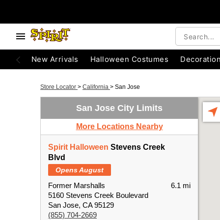
New Arrivals
Halloween Costumes
Decoratio
Store Locator
>
California
>
San Jose
San Jose City Limits
More Locations Nearby
Spirit Halloween
Stevens Creek
Blvd
Opens August
Former Marshalls
6.1 mi
5160 Stevens Creek Boulevard
San Jose, CA 95129
(855) 704-2669