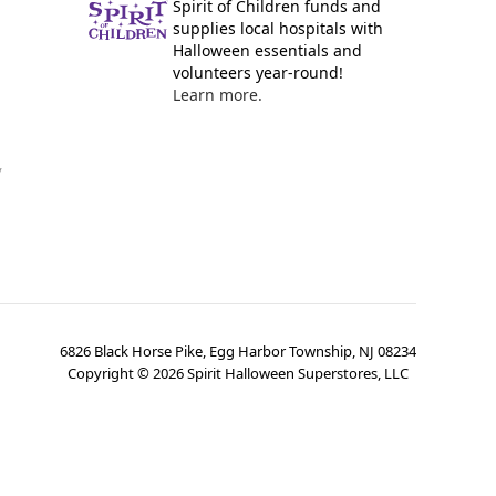
Spirit of Children funds and
supplies local hospitals with
Halloween essentials and
volunteers year-round!
Learn more.
y
6826 Black Horse Pike, Egg Harbor Township, NJ 08234
Copyright ©
2026
Spirit Halloween Superstores, LLC