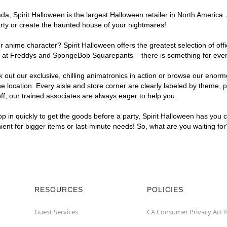
, Spirit Halloween is the largest Halloween retailer in North America. 
arty or create the haunted house of your nightmares!
r anime character? Spirit Halloween offers the greatest selection of of
ghts at Freddys and SpongeBob Squarepants – there is something for eve
ck out our exclusive, chilling animatronics in action or browse our eno
ocation. Every aisle and store corner are clearly labeled by theme, pr
f, our trained associates are always eager to help you.
p in quickly to get the goods before a party, Spirit Halloween has you 
nient for bigger items or last-minute needs! So, what are you waiting fo
RESOURCES
POLICIES
Guest Services
CA Consumer Privacy Act 