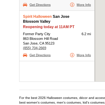
Get Directions
More Info
Spirit Halloween
San Jose
Blossom Valley
Reopening today at 11AM PT
Former Party City
6.2 mi
863 Blossom Hill Road
San Jose, CA 95123
(855) 704-2669
Get Directions
More Info
For the best 2026 Halloween costumes, décor and accessor
best women's costumes, men's costumes, kid's costumes,