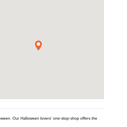
loween. Our Halloween lovers' one-stop-shop offers the