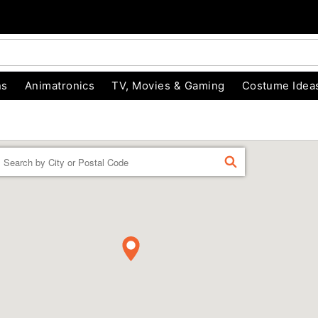
ns
Animatronics
TV, Movies & Gaming
Costume Idea
Enter a location
FIND