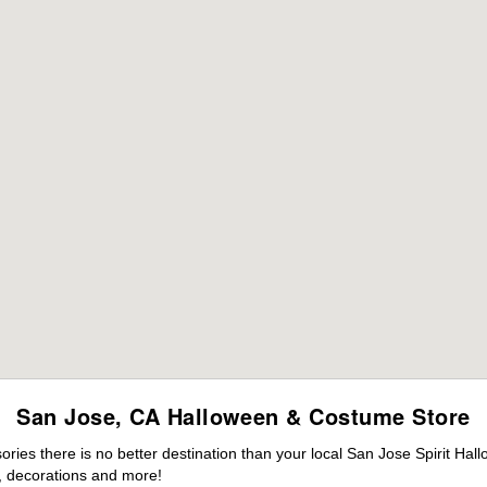
San Jose, CA Halloween & Costume Store
ies there is no better destination than your local San Jose Spirit Hal
 decorations and more!