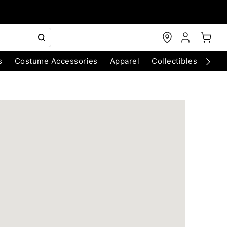
s
Costume Accessories
Apparel
Collectibles
Chri