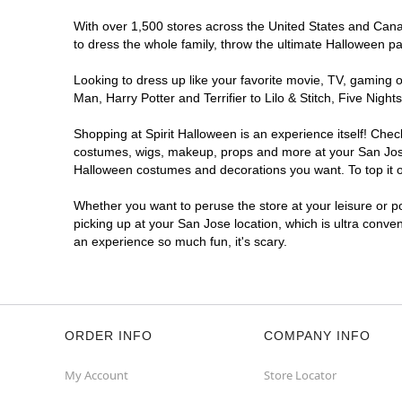
With over 1,500 stores across the United States and Canada
to dress the whole family, throw the ultimate Halloween p
Looking to dress up like your favorite movie, TV, gaming o
Man, Harry Potter and Terrifier to Lilo & Stitch, Five Ni
Shopping at Spirit Halloween is an experience itself! Che
costumes, wigs, makeup, props and more at your San Jose l
Halloween costumes and decorations you want. To top it of
Whether you want to peruse the store at your leisure or po
picking up at your San Jose location, which is ultra conve
an experience so much fun, it's scary.
ORDER INFO
COMPANY INFO
My Account
Store Locator