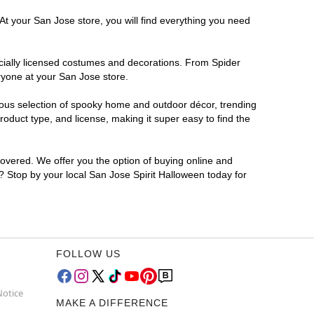
At your San Jose store, you will find everything you need
ficially licensed costumes and decorations. From Spider
ryone at your San Jose store.
rmous selection of spooky home and outdoor décor, trending
oduct type, and license, making it super easy to find the
covered. We offer you the option of buying online and
r? Stop by your local San Jose Spirit Halloween today for
FOLLOW US
Notice
MAKE A DIFFERENCE