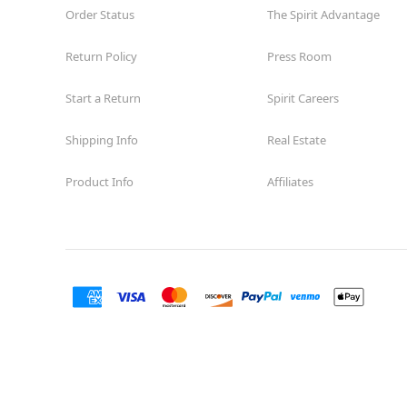
Order Status
The Spirit Advantage
Return Policy
Press Room
Start a Return
Spirit Careers
Shipping Info
Real Estate
Product Info
Affiliates