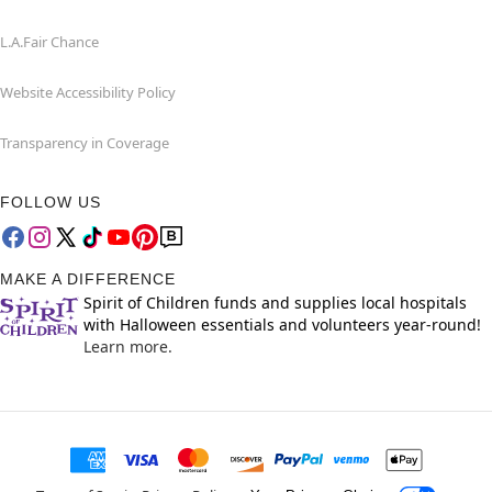
L.A.Fair Chance
Website Accessibility Policy
Transparency in Coverage
FOLLOW US
MAKE A DIFFERENCE
Spirit of Children funds and supplies local hospitals
with Halloween essentials and volunteers year-round!
Learn more.