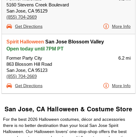
5160 Stevens Creek Boulevard
San Jose, CA 95129
(855) 704-2669
Get Directions
More Info
Spirit Halloween
San Jose Blossom Valley
Open today until 7PM PT
Former Party City
6.2 mi
863 Blossom Hill Road
San Jose, CA 95123
(855) 704-2669
Get Directions
More Info
San Jose, CA Halloween & Costume Store
For the best 2026 Halloween costumes, décor and accessories
there is no better destination than your local San Jose Spirit
Halloween. Our Halloween lovers' one-stop-shop offers the best