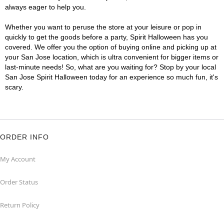
always eager to help you.
Whether you want to peruse the store at your leisure or pop in
quickly to get the goods before a party, Spirit Halloween has you
covered. We offer you the option of buying online and picking up at
your San Jose location, which is ultra convenient for bigger items or
last-minute needs! So, what are you waiting for? Stop by your local
San Jose Spirit Halloween today for an experience so much fun, it's
scary.
ORDER INFO
My Account
Order Status
Return Policy