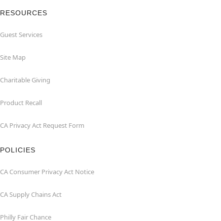
RESOURCES
Guest Services
Site Map
Charitable Giving
Product Recall
CA Privacy Act Request Form
POLICIES
CA Consumer Privacy Act Notice
CA Supply Chains Act
Philly Fair Chance