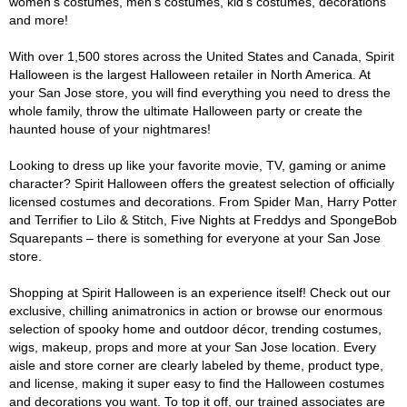
women's costumes, men's costumes, kid's costumes, decorations
and more!
With over 1,500 stores across the United States and Canada, Spirit
Halloween is the largest Halloween retailer in North America. At
your San Jose store, you will find everything you need to dress the
whole family, throw the ultimate Halloween party or create the
haunted house of your nightmares!
Looking to dress up like your favorite movie, TV, gaming or anime
character? Spirit Halloween offers the greatest selection of officially
licensed costumes and decorations. From Spider Man, Harry Potter
and Terrifier to Lilo & Stitch, Five Nights at Freddys and SpongeBob
Squarepants – there is something for everyone at your San Jose
store.
Shopping at Spirit Halloween is an experience itself! Check out our
exclusive, chilling animatronics in action or browse our enormous
selection of spooky home and outdoor décor, trending costumes,
wigs, makeup, props and more at your San Jose location. Every
aisle and store corner are clearly labeled by theme, product type,
and license, making it super easy to find the Halloween costumes
and decorations you want. To top it off, our trained associates are