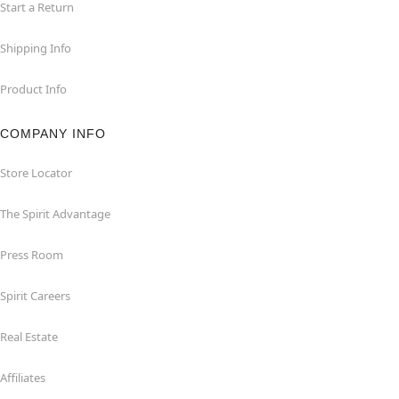
Start a Return
Shipping Info
Product Info
COMPANY INFO
Store Locator
The Spirit Advantage
Press Room
Spirit Careers
Real Estate
Affiliates