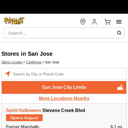
Stores in San Jose
Store Locator
>
California
>
San Jose
Enter a location
San Jose City Limits
More Locations Nearby
Spirit Halloween
Stevens Creek Blvd
Opens August
Former Marshalls
6.1 mi