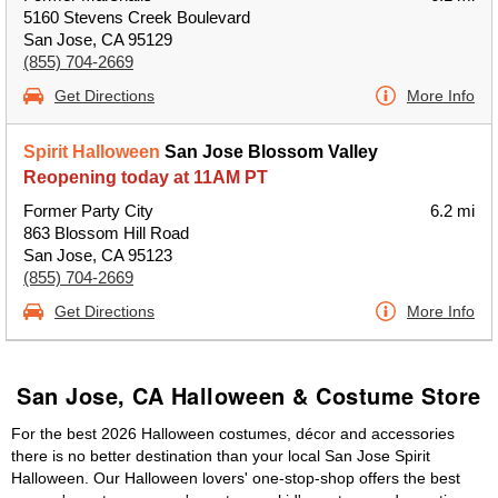
5160 Stevens Creek Boulevard
San Jose, CA 95129
(855) 704-2669
Get Directions
More Info
Spirit Halloween
San Jose Blossom Valley
Reopening today at 11AM PT
Former Party City
6.2 mi
863 Blossom Hill Road
San Jose, CA 95123
(855) 704-2669
Get Directions
More Info
San Jose, CA Halloween & Costume Store
For the best 2026 Halloween costumes, décor and accessories
there is no better destination than your local San Jose Spirit
Halloween. Our Halloween lovers' one-stop-shop offers the best