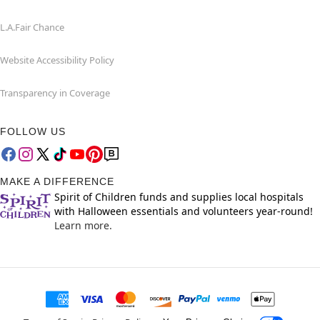
L.A.Fair Chance
Website Accessibility Policy
Transparency in Coverage
FOLLOW US
MAKE A DIFFERENCE
Spirit of Children funds and supplies local hospitals
with Halloween essentials and volunteers year-round!
Learn more.