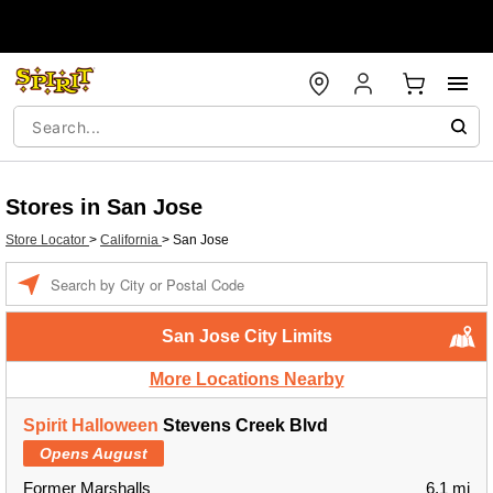
Stores in San Jose
Store Locator
>
California
>
San Jose
Enter a location
San Jose City Limits
More Locations Nearby
Spirit Halloween
Stevens Creek Blvd
Opens August
Former Marshalls
6.1 mi