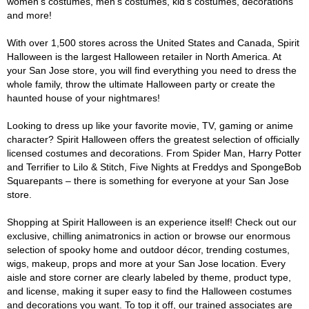
women's costumes, men's costumes, kid's costumes, decorations
and more!
With over 1,500 stores across the United States and Canada, Spirit
Halloween is the largest Halloween retailer in North America. At
your San Jose store, you will find everything you need to dress the
whole family, throw the ultimate Halloween party or create the
haunted house of your nightmares!
Looking to dress up like your favorite movie, TV, gaming or anime
character? Spirit Halloween offers the greatest selection of officially
licensed costumes and decorations. From Spider Man, Harry Potter
and Terrifier to Lilo & Stitch, Five Nights at Freddys and SpongeBob
Squarepants – there is something for everyone at your San Jose
store.
Shopping at Spirit Halloween is an experience itself! Check out our
exclusive, chilling animatronics in action or browse our enormous
selection of spooky home and outdoor décor, trending costumes,
wigs, makeup, props and more at your San Jose location. Every
aisle and store corner are clearly labeled by theme, product type,
and license, making it super easy to find the Halloween costumes
and decorations you want. To top it off, our trained associates are