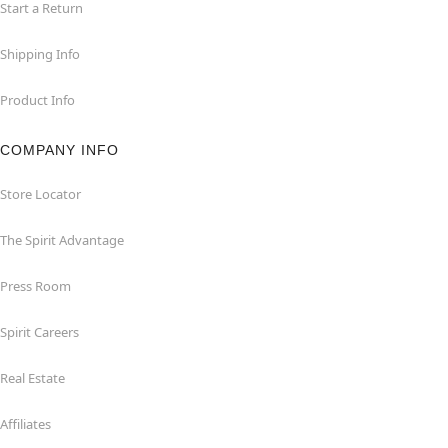
Start a Return
Shipping Info
Product Info
COMPANY INFO
Store Locator
The Spirit Advantage
Press Room
Spirit Careers
Real Estate
Affiliates