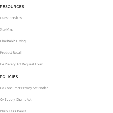
RESOURCES
Guest Services
Site Map
Charitable Giving
Product Recall
CA Privacy Act Request Form
POLICIES
CA Consumer Privacy Act Notice
CA Supply Chains Act
Philly Fair Chance