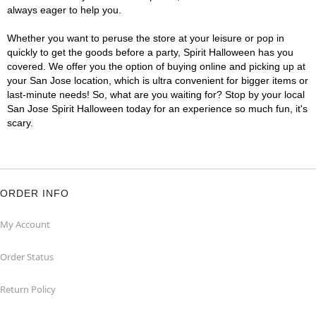
always eager to help you.
Whether you want to peruse the store at your leisure or pop in
quickly to get the goods before a party, Spirit Halloween has you
covered. We offer you the option of buying online and picking up at
your San Jose location, which is ultra convenient for bigger items or
last-minute needs! So, what are you waiting for? Stop by your local
San Jose Spirit Halloween today for an experience so much fun, it's
scary.
ORDER INFO
My Account
Order Status
Return Policy