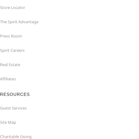
Store Locator
The Spirit Advantage
Press Room
Spirit Careers
Real Estate
Affiliates
RESOURCES
Guest Services
Site Map
Charitable Giving