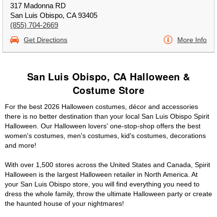
317 Madonna RD
San Luis Obispo, CA 93405
(855) 704-2669
Get Directions
More Info
San Luis Obispo, CA Halloween &
Costume Store
For the best 2026 Halloween costumes, décor and accessories
there is no better destination than your local San Luis Obispo Spirit
Halloween. Our Halloween lovers' one-stop-shop offers the best
women's costumes, men's costumes, kid's costumes, decorations
and more!
With over 1,500 stores across the United States and Canada, Spirit
Halloween is the largest Halloween retailer in North America. At
your San Luis Obispo store, you will find everything you need to
dress the whole family, throw the ultimate Halloween party or create
the haunted house of your nightmares!