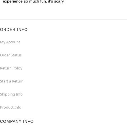
experience so much fun, it's scary.
ORDER INFO
My Account
Order Status
Return Policy
Start a Return
Shipping Info
Product Info
COMPANY INFO