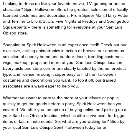
Looking to dress up like your favorite movie, TV, gaming or anime
character? Spirit Halloween offers the greatest selection of officially
licensed costumes and decorations. From Spider Man, Harry Potter
and Terrifier to Lilo & Stitch, Five Nights at Freddys and SpongeBob
Squarepants – there is something for everyone at your San Luis
Obispo store.
Shopping at Spirit Halloween is an experience itself! Check out our
exclusive, chilling animatronics in action or browse our enormous
selection of spooky home and outdoor décor, trending costumes,
wigs, makeup, props and more at your San Luis Obispo location.
Every aisle and store corner are clearly labeled by theme, product
type, and license, making it super easy to find the Halloween
costumes and decorations you want. To top it off, our trained
associates are always eager to help you.
Whether you want to peruse the store at your leisure or pop in
quickly to get the goods before a party, Spirit Halloween has you
covered. We offer you the option of buying online and picking up at
your San Luis Obispo location, which is ultra convenient for bigger
items or last-minute needs! So, what are you waiting for? Stop by
your local San Luis Obispo Spirit Halloween today for an