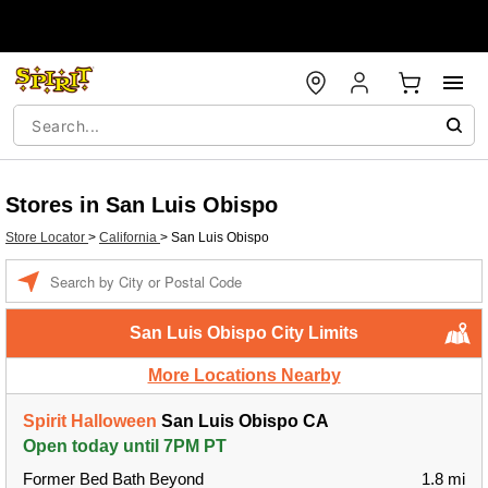
Stores in San Luis Obispo
Store Locator
>
California
>
San Luis Obispo
Enter a location
San Luis Obispo City Limits
More Locations Nearby
Spirit Halloween
San Luis Obispo CA
Open today until 7PM PT
Former Bed Bath Beyond
1.8 mi