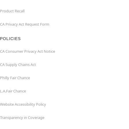
Product Recall
CA Privacy Act Request Form
POLICIES
CA Consumer Privacy Act Notice
CA Supply Chains Act
Philly Fair Chance
L.A.Fair Chance
Website Accessibility Policy
Transparency in Coverage