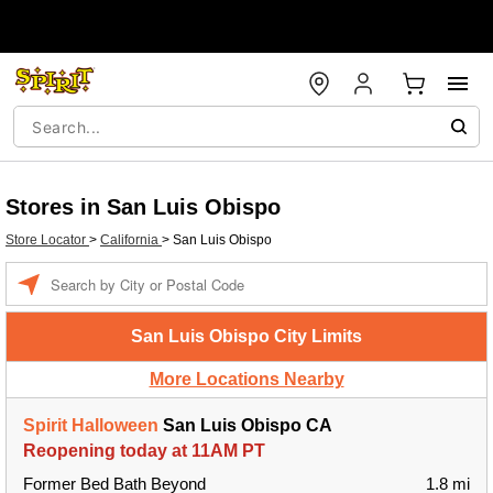
Stores in San Luis Obispo
Store Locator
>
California
>
San Luis Obispo
Enter a location
San Luis Obispo City Limits
More Locations Nearby
Spirit Halloween
San Luis Obispo CA
Reopening today at 11AM PT
Former Bed Bath Beyond
1.8 mi