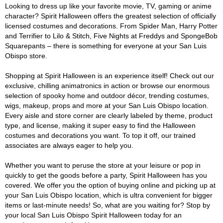
Looking to dress up like your favorite movie, TV, gaming or anime
character? Spirit Halloween offers the greatest selection of officially
licensed costumes and decorations. From Spider Man, Harry Potter
and Terrifier to Lilo & Stitch, Five Nights at Freddys and SpongeBob
Squarepants – there is something for everyone at your San Luis
Obispo store.
Shopping at Spirit Halloween is an experience itself! Check out our
exclusive, chilling animatronics in action or browse our enormous
selection of spooky home and outdoor décor, trending costumes,
wigs, makeup, props and more at your San Luis Obispo location.
Every aisle and store corner are clearly labeled by theme, product
type, and license, making it super easy to find the Halloween
costumes and decorations you want. To top it off, our trained
associates are always eager to help you.
Whether you want to peruse the store at your leisure or pop in
quickly to get the goods before a party, Spirit Halloween has you
covered. We offer you the option of buying online and picking up at
your San Luis Obispo location, which is ultra convenient for bigger
items or last-minute needs! So, what are you waiting for? Stop by
your local San Luis Obispo Spirit Halloween today for an