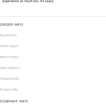
experience so much fun, it's scary.
ORDER INFO
My Account
Order Status
Return Policy
Start a Return
Shipping Info
Product Info
COMPANY INFO