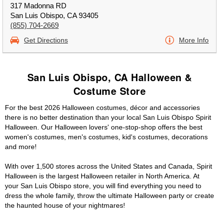
317 Madonna RD
San Luis Obispo, CA 93405
(855) 704-2669
Get Directions
More Info
San Luis Obispo, CA Halloween &
Costume Store
For the best 2026 Halloween costumes, décor and accessories
there is no better destination than your local San Luis Obispo Spirit
Halloween. Our Halloween lovers' one-stop-shop offers the best
women's costumes, men's costumes, kid's costumes, decorations
and more!
With over 1,500 stores across the United States and Canada, Spirit
Halloween is the largest Halloween retailer in North America. At
your San Luis Obispo store, you will find everything you need to
dress the whole family, throw the ultimate Halloween party or create
the haunted house of your nightmares!