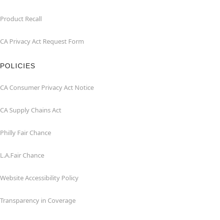
Product Recall
CA Privacy Act Request Form
POLICIES
CA Consumer Privacy Act Notice
CA Supply Chains Act
Philly Fair Chance
L.A.Fair Chance
Website Accessibility Policy
Transparency in Coverage