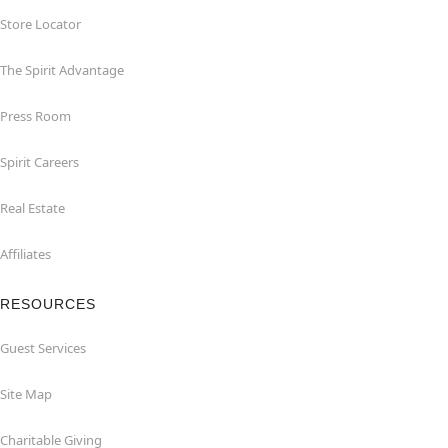
Store Locator
The Spirit Advantage
Press Room
Spirit Careers
Real Estate
Affiliates
RESOURCES
Guest Services
Site Map
Charitable Giving