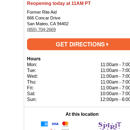
Reopening today at 11AM PT
Former Rite Aid
666 Concar Drive
San Mateo, CA 94402
(855) 704-2669
GET DIRECTIONS
Hours
Mon:
11:00am
-
7:0
Tue:
11:00am
-
7:0
Wed:
11:00am
-
7:0
Thu:
11:00am
-
7:0
Fri:
11:00am
-
7:0
Sat:
10:00am
-
7:0
Sun:
12:00pm
-
6:0
At this location