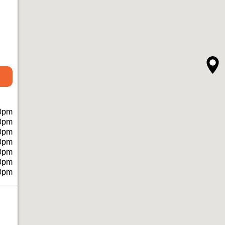
0pm
0pm
0pm
0pm
0pm
0pm
0pm