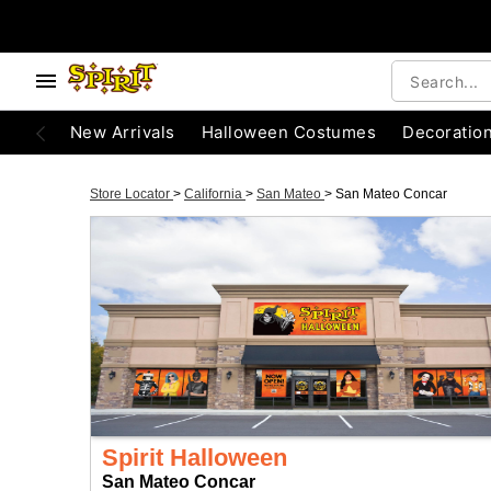
New Arrivals
Halloween Costumes
Decoratio
Store Locator
>
California
>
San Mateo
>
San Mateo Concar
Spirit Halloween
San Mateo Concar