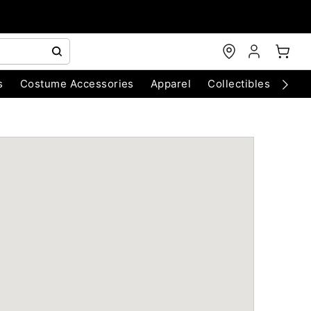
s
Costume Accessories
Apparel
Collectibles
Chri