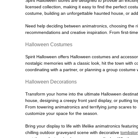
Spirit Halloween stores are designed to provide an excitin
licensed collection, making it easy to find the perfect co
costume, building an unforgettable haunted house, or addi
Need help deciding between animatronics, choosing the r
recommendations and creative inspiration. From first-time 
Halloween Costumes
Spirit Halloween offers Halloween costumes and accessori
nostalgic memories with a classic look, hit the town with
coordinating with a partner, or planning a group costume w
Halloween Decorations
Transform your home into the ultimate Halloween destinati
house, designing a creepy front yard display, or putting t
From towering animatronics and terrifying jump scares to
customize your space for the season.
Bring your display to life with lifelike animatronics featur
chilling outdoor graveyard scene with decorative
tombsto