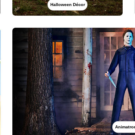
Halloween Décor
Animatro