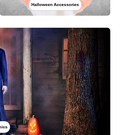
Halloween Accessories
nics