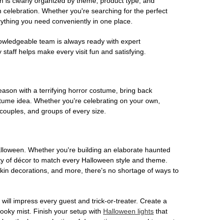
on is clearly organized by theme, product type, and
n celebration. Whether you're searching for the perfect
rything you need conveniently in one place.
owledgeable team is always ready with expert
staff helps make every visit fun and satisfying.
son with a terrifying horror costume, bring back
ostume idea. Whether you're celebrating on your own,
 couples, and groups of every size.
Halloween. Whether you're building an elaborate haunted
iety of décor to match every Halloween style and theme.
kin decorations, and more, there's no shortage of ways to
 will impress every guest and trick-or-treater. Create a
 spooky mist. Finish your setup with
Halloween lights
that