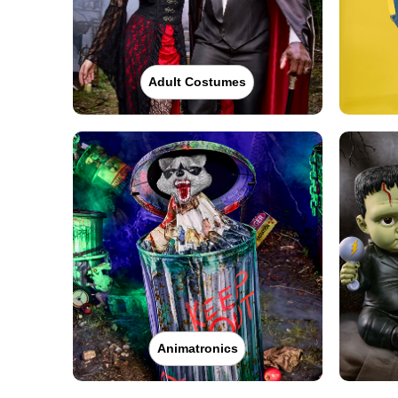
Adult Costumes
Animatronics