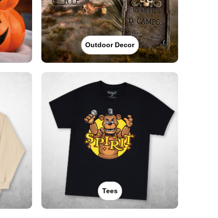
Outdoor Decor
Tees