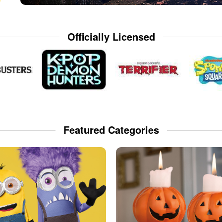
Officially Licensed
Featured Categories