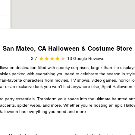
San Mateo, CA Halloween & Costume Store
3.7
13 Google Reviews
ween destination filled with spooky surprises, larger-than-life display
aisles packed with everything you need to celebrate the season in style. 
g fan-favorite characters from movies, TV shows, video games, horror ic
r or an exclusive look you won't find anywhere else, Spirit Halloween 
d party essentials. Transform your space into the ultimate haunted att
n accents, spider webs, and more. Whether you're hosting an epic Hallo
it Halloween has everything you need and more.