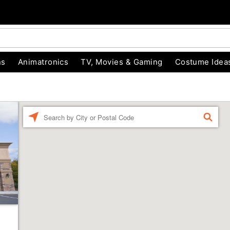
ns
Animatronics
TV, Movies & Gaming
Costume Idea
Enter a location
FIND