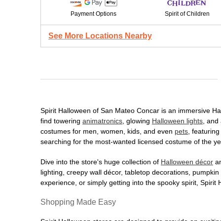
Payment Options
Spirit of Children
See More Locations Nearby
Spirit Halloween of San Mateo Concar is an immersive Hallo
find towering
animatronics
, glowing
Halloween lights
, and 
costumes for men, women, kids, and even
pets
, featurin
searching for the most-wanted licensed costume of the yea
Dive into the store's huge collection of
Halloween décor
an
lighting, creepy wall décor, tabletop decorations, pumpki
experience, or simply getting into the spooky spirit, Spir
Shopping Made Easy