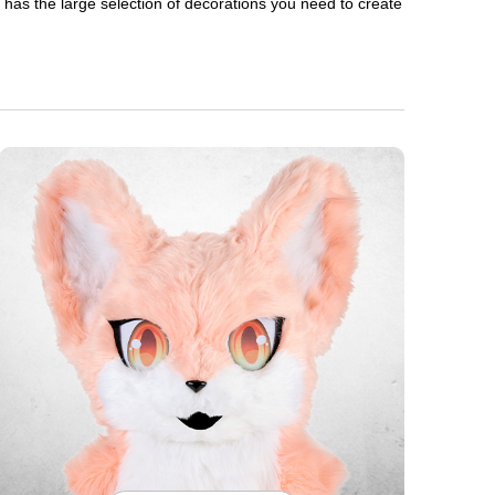
en has the large selection of decorations you need to create