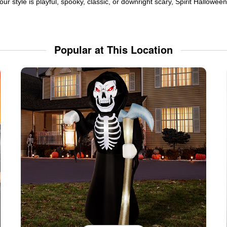
ur style is playful, spooky, classic, or downright scary, Spirit Hallowe
Popular at This Location