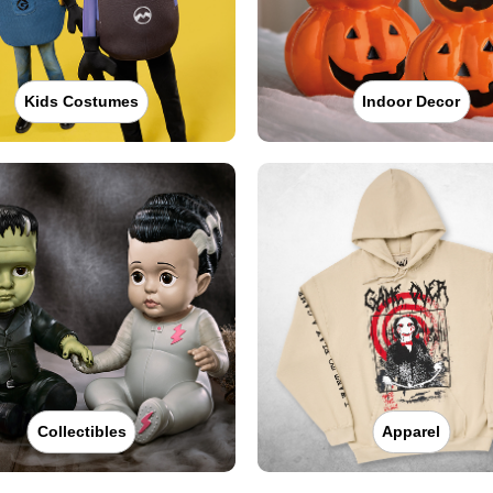
Kids Costumes
Indoor Decor
Collectibles
Apparel