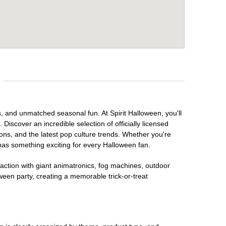
s, and unmatched seasonal fun. At Spirit Halloween, you'll
Discover an incredible selection of officially licensed
ons, and the latest pop culture trends. Whether you're
has something exciting for every Halloween fan.
raction with giant animatronics, fog machines, outdoor
ween party, creating a memorable trick-or-treat