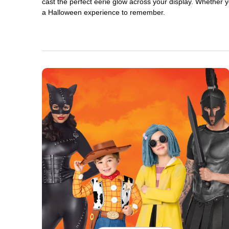
cast the perfect eerie glow across your display. Whether yo
a Halloween experience to remember.