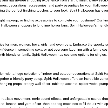
g and hassle-free shopping experience from start to finish. Every secti
stumes, decorations, accessories, and party essentials for your Hallowee
ng the perfect finishing touches to your look, Spirit Halloween has eve
ight makeup, or finding accessories to complete your costume? Our kn
Halloween shoppers to longtime horror fans, Spirit Halloween's friendly 
es for men, women, boys, girls, and even pets. Embrace the spooky sea
 confidence in something sexy, or get everyone laughing with a funny c
ith friends or family, Spirit Halloween has costume options for singles,
on with a huge selection of indoor and outdoor decorations at Spirit 
ogether a friendly party setup, Spirit Halloween offers an incredible var
 hanging props, creepy wall décor, tabletop accents, spider webs, pump
ing realistic movement, eerie sound effects, and unforgettable scares that
nes
, fences, and yard décor, then add
fog machines
to fill the air with