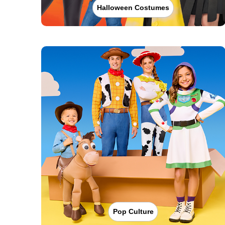
Halloween Costumes
Pop Culture