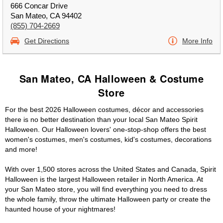
666 Concar Drive
San Mateo, CA 94402
(855) 704-2669
Get Directions
More Info
San Mateo, CA Halloween & Costume
Store
For the best 2026 Halloween costumes, décor and accessories
there is no better destination than your local San Mateo Spirit
Halloween. Our Halloween lovers' one-stop-shop offers the best
women's costumes, men's costumes, kid's costumes, decorations
and more!
With over 1,500 stores across the United States and Canada, Spirit
Halloween is the largest Halloween retailer in North America. At
your San Mateo store, you will find everything you need to dress
the whole family, throw the ultimate Halloween party or create the
haunted house of your nightmares!