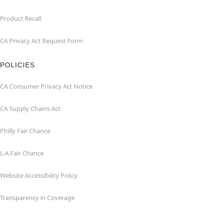
Product Recall
CA Privacy Act Request Form
POLICIES
CA Consumer Privacy Act Notice
CA Supply Chains Act
Philly Fair Chance
L.A.Fair Chance
Website Accessibility Policy
Transparency in Coverage