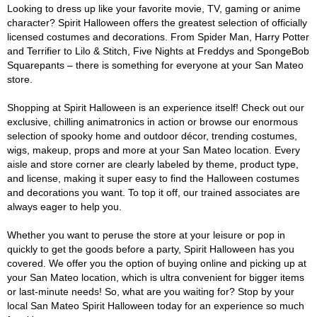
Looking to dress up like your favorite movie, TV, gaming or anime
character? Spirit Halloween offers the greatest selection of officially
licensed costumes and decorations. From Spider Man, Harry Potter
and Terrifier to Lilo & Stitch, Five Nights at Freddys and SpongeBob
Squarepants – there is something for everyone at your San Mateo
store.
Shopping at Spirit Halloween is an experience itself! Check out our
exclusive, chilling animatronics in action or browse our enormous
selection of spooky home and outdoor décor, trending costumes,
wigs, makeup, props and more at your San Mateo location. Every
aisle and store corner are clearly labeled by theme, product type,
and license, making it super easy to find the Halloween costumes
and decorations you want. To top it off, our trained associates are
always eager to help you.
Whether you want to peruse the store at your leisure or pop in
quickly to get the goods before a party, Spirit Halloween has you
covered. We offer you the option of buying online and picking up at
your San Mateo location, which is ultra convenient for bigger items
or last-minute needs! So, what are you waiting for? Stop by your
local San Mateo Spirit Halloween today for an experience so much