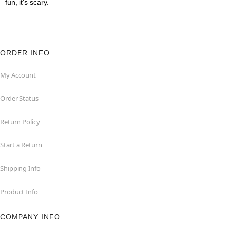
fun, it's scary.
ORDER INFO
My Account
Order Status
Return Policy
Start a Return
Shipping Info
Product Info
COMPANY INFO