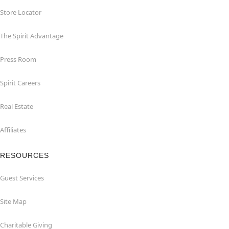
Store Locator
The Spirit Advantage
Press Room
Spirit Careers
Real Estate
Affiliates
RESOURCES
Guest Services
Site Map
Charitable Giving