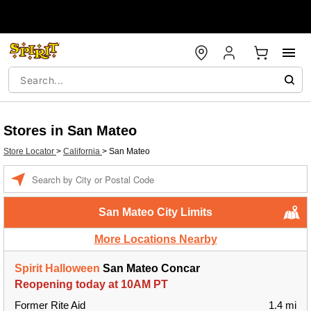
Stores in San Mateo
Store Locator
>
California
>
San Mateo
Enter a location
San Mateo City Limits
More Locations Nearby
Spirit Halloween
San Mateo Concar
Reopening today at 10AM PT
Former Rite Aid
1.4 mi